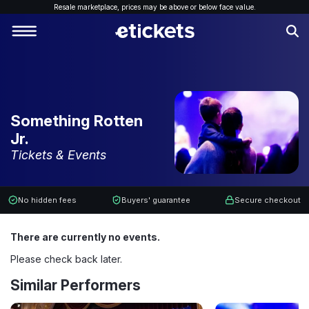
Resale marketplace, p
rices may be above or below face value.
Something Rotten
Jr.
Tickets & Events
No hidden fees
Buyers' guarantee
Secure checkout
There are currently no events.
Please check back later.
Similar Performers