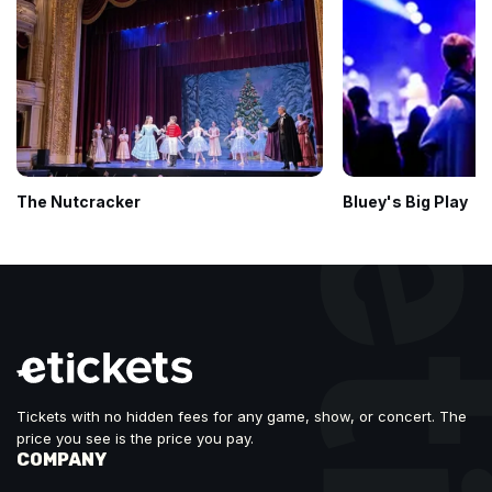
The Nutcracker
Bluey's Big Play
Tickets with no hidden fees for any game, show, or concert. The
price you see is the price you pay.
COMPANY