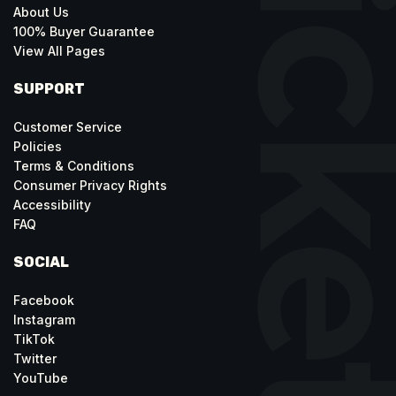
About Us
100% Buyer Guarantee
View All Pages
SUPPORT
Customer Service
Policies
Terms & Conditions
Consumer Privacy Rights
Accessibility
FAQ
SOCIAL
Facebook
Instagram
TikTok
Twitter
YouTube