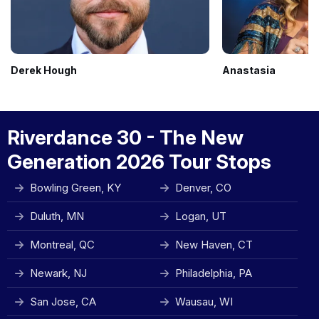
Derek Hough
Anastasia
Riverdance 30 - The New
Generation 2026 Tour Stops
Bowling Green, KY
Denver, CO
Duluth, MN
Logan, UT
Montreal, QC
New Haven, CT
Newark, NJ
Philadelphia, PA
San Jose, CA
Wausau, WI