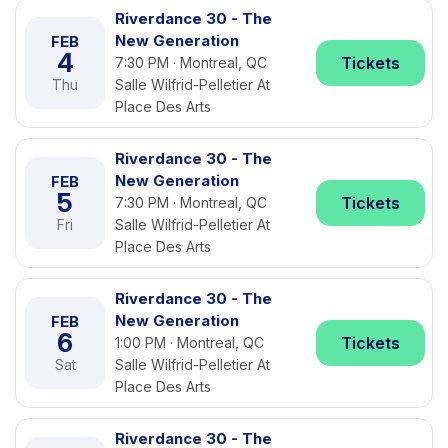
Riverdance 30 - The
New Generation
FEB
4
Tickets
7:30 PM · Montreal, QC
Thu
Salle Wilfrid-Pelletier At
Place Des Arts
Riverdance 30 - The
New Generation
FEB
5
Tickets
7:30 PM · Montreal, QC
Fri
Salle Wilfrid-Pelletier At
Place Des Arts
Riverdance 30 - The
New Generation
FEB
6
Tickets
1:00 PM · Montreal, QC
Sat
Salle Wilfrid-Pelletier At
Place Des Arts
Riverdance 30 - The