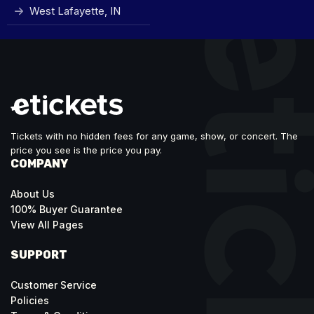
West Lafayette, IN
Tickets with no hidden fees for any game, show, or concert. The
price you see is the price you pay.
COMPANY
About Us
100% Buyer Guarantee
View All Pages
SUPPORT
Customer Service
Policies