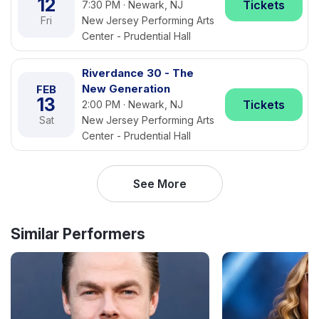
12
Tickets
7:30 PM · Newark, NJ
Fri
New Jersey Performing Arts
Center - Prudential Hall
Riverdance 30 - The
New Generation
FEB
13
Tickets
2:00 PM · Newark, NJ
Sat
New Jersey Performing Arts
Center - Prudential Hall
See More
Similar Performers