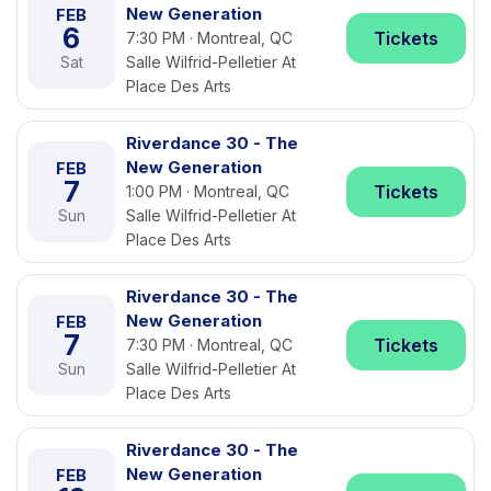
New Generation
FEB
6
Tickets
7:30 PM · Montreal, QC
Sat
Salle Wilfrid-Pelletier At
Place Des Arts
Riverdance 30 - The
New Generation
FEB
7
Tickets
1:00 PM · Montreal, QC
Sun
Salle Wilfrid-Pelletier At
Place Des Arts
Riverdance 30 - The
New Generation
FEB
7
Tickets
7:30 PM · Montreal, QC
Sun
Salle Wilfrid-Pelletier At
Place Des Arts
Riverdance 30 - The
New Generation
FEB