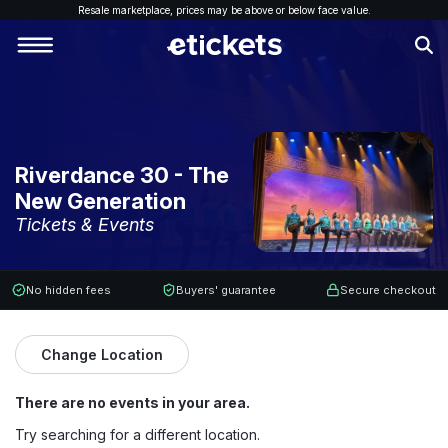
Resale marketplace, p
rices may be above or below face value.
Riverdance 30 - The
New Generation
Tickets & Events
No hidden fees
Buyers' guarantee
Secure checkout
Change Location
There are no events in your area.
Try searching for a different location.