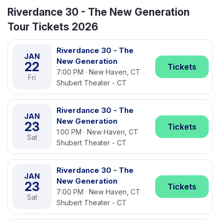
Riverdance 30 - The New Generation
Tour Tickets 2026
Riverdance 30 - The
JAN
New Generation
22
Tickets
7:00 PM · New Haven, CT
Fri
Shubert Theater - CT
Riverdance 30 - The
JAN
New Generation
23
Tickets
1:00 PM · New Haven, CT
Sat
Shubert Theater - CT
Riverdance 30 - The
JAN
New Generation
23
Tickets
7:00 PM · New Haven, CT
Sat
Shubert Theater - CT