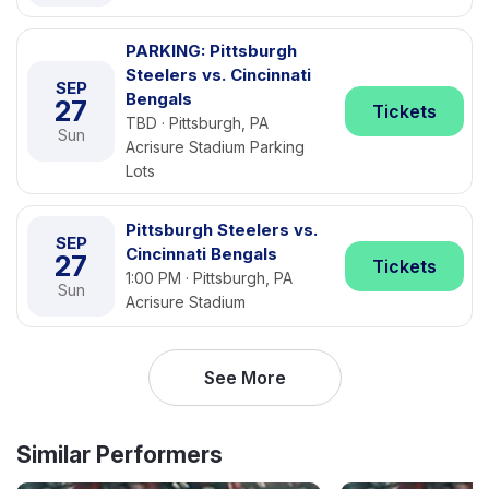
PARKING: Pittsburgh
Steelers vs. Cincinnati
SEP
Bengals
27
Tickets
TBD · Pittsburgh, PA
Sun
Acrisure Stadium Parking
Lots
Pittsburgh Steelers vs.
SEP
Cincinnati Bengals
27
Tickets
1:00 PM · Pittsburgh, PA
Sun
Acrisure Stadium
See More
Similar Performers