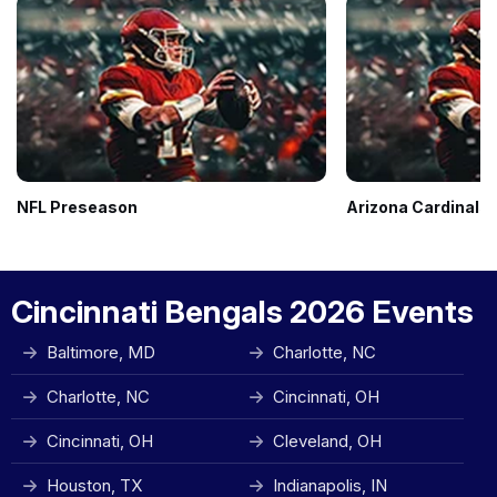
NFL Preseason
Arizona Cardinals
Cincinnati Bengals 2026 Events
Baltimore, MD
Charlotte, NC
Charlotte, NC
Cincinnati, OH
Cincinnati, OH
Cleveland, OH
Houston, TX
Indianapolis, IN