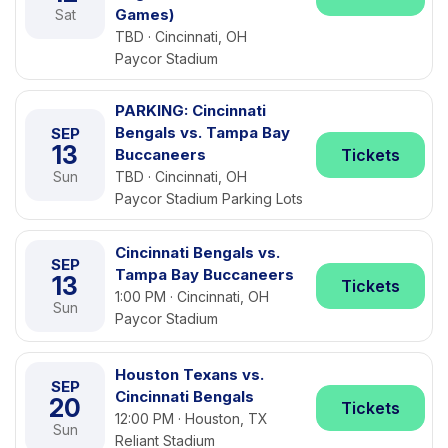
Games)
Sat
TBD · Cincinnati, OH
Paycor Stadium
PARKING: Cincinnati
Bengals vs. Tampa Bay
SEP
13
Buccaneers
Tickets
Sun
TBD · Cincinnati, OH
Paycor Stadium Parking Lots
Cincinnati Bengals vs.
SEP
Tampa Bay Buccaneers
13
Tickets
1:00 PM · Cincinnati, OH
Sun
Paycor Stadium
Houston Texans vs.
SEP
Cincinnati Bengals
20
Tickets
12:00 PM · Houston, TX
Sun
Reliant Stadium