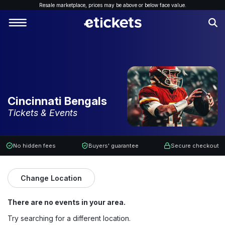
Resale marketplace, p
rices may be above or below face value.
Cincinnati Bengals
Tickets & Events
No hidden fees
Buyers' guarantee
Secure checkout
Change Location
There are no events in your area.
Try searching for a different location.