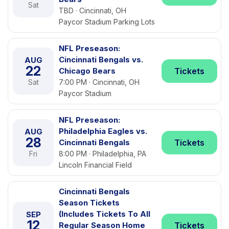
Sat
TBD · Cincinnati, OH
Paycor Stadium Parking Lots
NFL Preseason:
Cincinnati Bengals vs.
AUG
22
Chicago Bears
Tickets
Sat
7:00 PM · Cincinnati, OH
Paycor Stadium
NFL Preseason:
Philadelphia Eagles vs.
AUG
28
Cincinnati Bengals
Tickets
Fri
8:00 PM · Philadelphia, PA
Lincoln Financial Field
Cincinnati Bengals
Season Tickets
(Includes Tickets To All
SEP
12
Regular Season Home
Tickets