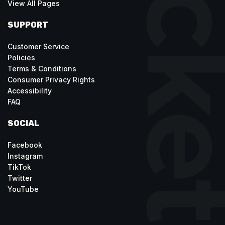
View All Pages
SUPPORT
Customer Service
Policies
Terms & Conditions
Consumer Privacy Rights
Accessibility
FAQ
SOCIAL
Facebook
Instagram
TikTok
Twitter
YouTube