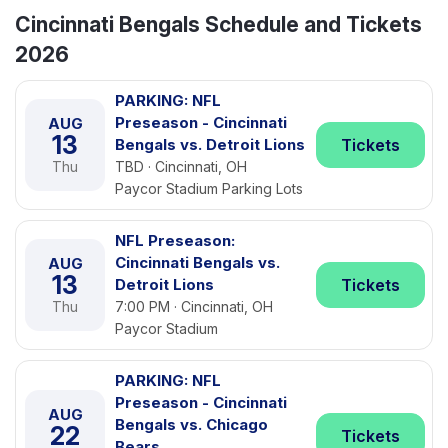
Cincinnati Bengals Schedule and Tickets
2026
PARKING: NFL
Preseason - Cincinnati
AUG
13
Bengals vs. Detroit Lions
Tickets
Thu
TBD · Cincinnati, OH
Paycor Stadium Parking Lots
NFL Preseason:
Cincinnati Bengals vs.
AUG
13
Detroit Lions
Tickets
Thu
7:00 PM · Cincinnati, OH
Paycor Stadium
PARKING: NFL
Preseason - Cincinnati
AUG
Bengals vs. Chicago
22
Tickets
Bears