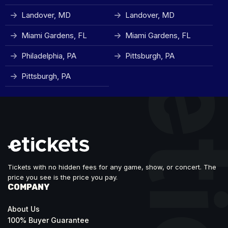
Landover, MD
Landover, MD
Miami Gardens, FL
Miami Gardens, FL
Philadelphia, PA
Pittsburgh, PA
Pittsburgh, PA
Tickets with no hidden fees for any game, show, or concert. The
price you see is the price you pay.
COMPANY
About Us
100% Buyer Guarantee