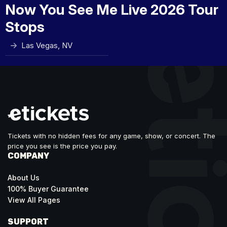
Now You See Me Live 2026 Tour
Stops
Las Vegas, NV
Tickets with no hidden fees for any game, show, or concert. The
price you see is the price you pay.
COMPANY
About Us
100% Buyer Guarantee
View All Pages
SUPPORT