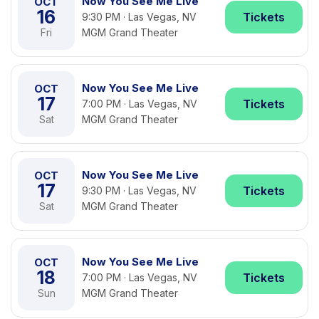
Now You See Me Live
OCT
16
Tickets
9:30 PM · Las Vegas, NV
Fri
MGM Grand Theater
Now You See Me Live
OCT
17
Tickets
7:00 PM · Las Vegas, NV
Sat
MGM Grand Theater
Now You See Me Live
OCT
17
Tickets
9:30 PM · Las Vegas, NV
Sat
MGM Grand Theater
Now You See Me Live
OCT
18
Tickets
7:00 PM · Las Vegas, NV
Sun
MGM Grand Theater