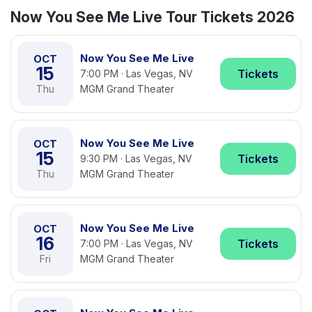
Now You See Me Live Tour Tickets 2026
Now You See Me Live
OCT
15
Tickets
7:00 PM · Las Vegas, NV
Thu
MGM Grand Theater
Now You See Me Live
OCT
15
Tickets
9:30 PM · Las Vegas, NV
Thu
MGM Grand Theater
Now You See Me Live
OCT
16
Tickets
7:00 PM · Las Vegas, NV
Fri
MGM Grand Theater