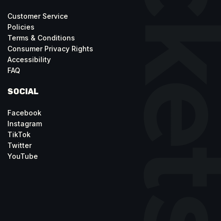
Customer Service
Policies
Terms & Conditions
Consumer Privacy Rights
Accessibility
FAQ
SOCIAL
Facebook
Instagram
TikTok
Twitter
YouTube