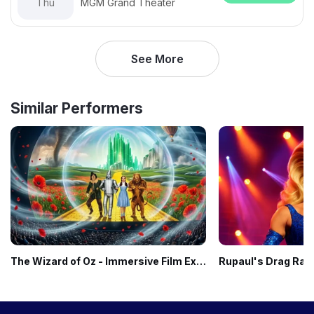
Thu
MGM Grand Theater
See More
Similar Performers
The Wizard of Oz - Immersive Film Experience
Rupaul's Drag Rac