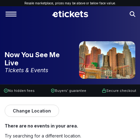
Resale marketplace, p
rices may be above or below face value.
Now You See Me
Live
Tickets & Events
No hidden fees
Buyers' guarantee
Secure checkout
Change Location
There are no events in your area.
Try searching for a different location.