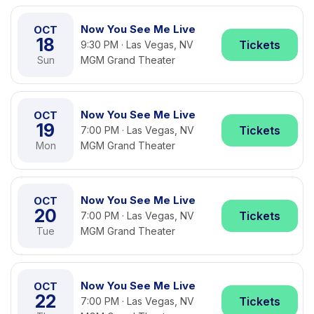
Now You See Me Live
OCT
18
Tickets
9:30 PM · Las Vegas, NV
Sun
MGM Grand Theater
Now You See Me Live
OCT
19
Tickets
7:00 PM · Las Vegas, NV
Mon
MGM Grand Theater
Now You See Me Live
OCT
20
Tickets
7:00 PM · Las Vegas, NV
Tue
MGM Grand Theater
Now You See Me Live
OCT
22
Tickets
7:00 PM · Las Vegas, NV