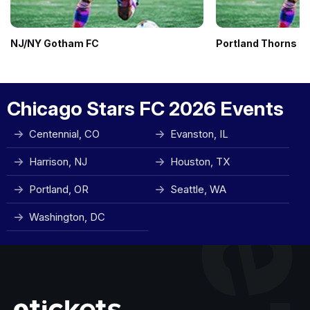
NJ/NY Gotham FC
Portland Thorns F
Chicago Stars FC 2026 Events
Centennial, CO
Evanston, IL
Harrison, NJ
Houston, TX
Portland, OR
Seattle, WA
Washington, DC