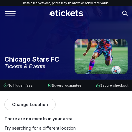
Resale marketplace, p
rices may be above or below face value.
Chicago Stars FC
Tickets & Events
No hidden fees
Buyers' guarantee
Secure checkout
Change Location
There are no events in your area.
Try searching for a different location.