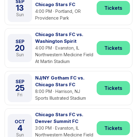
SEP
Chicago Stars FC
13
Tickets
4:00 PM · Portland, OR
Sun
Providence Park
Chicago Stars FC vs.
Washington Spirit
SEP
20
Tickets
4:00 PM · Evanston, IL
Sun
Northwestern Medicine Field
At Martin Stadium
NJ/NY Gotham FC vs.
SEP
Chicago Stars FC
25
Tickets
8:00 PM · Harrison, NJ
Fri
Sports Illustrated Stadium
Chicago Stars FC vs.
Denver Summit FC
OCT
4
Tickets
3:00 PM · Evanston, IL
Sun
Northwestern Medicine Field