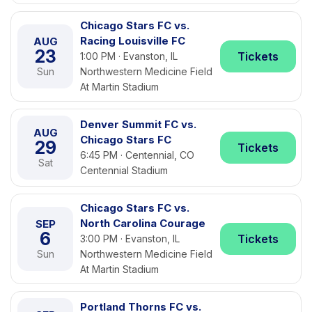
Chicago Stars FC vs.
Racing Louisville FC
AUG
23
Tickets
1:00 PM · Evanston, IL
Sun
Northwestern Medicine Field
At Martin Stadium
Denver Summit FC vs.
AUG
Chicago Stars FC
29
Tickets
6:45 PM · Centennial, CO
Sat
Centennial Stadium
Chicago Stars FC vs.
North Carolina Courage
SEP
6
Tickets
3:00 PM · Evanston, IL
Sun
Northwestern Medicine Field
At Martin Stadium
Portland Thorns FC vs.