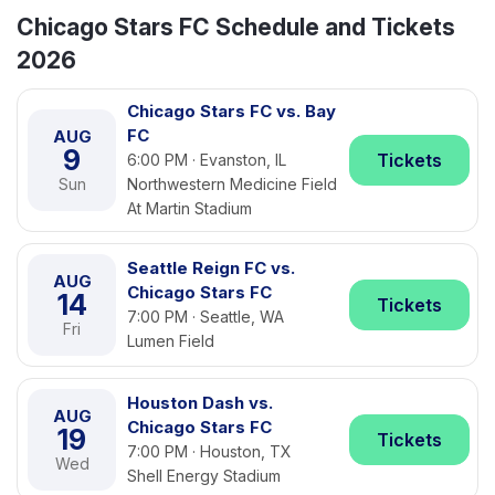
Chicago Stars FC Schedule and Tickets
2026
Chicago Stars FC vs. Bay
FC
AUG
9
Tickets
6:00 PM · Evanston, IL
Sun
Northwestern Medicine Field
At Martin Stadium
Seattle Reign FC vs.
AUG
Chicago Stars FC
14
Tickets
7:00 PM · Seattle, WA
Fri
Lumen Field
Houston Dash vs.
AUG
Chicago Stars FC
19
Tickets
7:00 PM · Houston, TX
Wed
Shell Energy Stadium