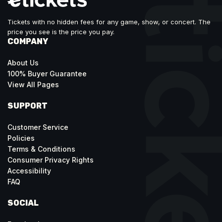
Tickets with no hidden fees for any game, show, or concert. The
price you see is the price you pay.
COMPANY
About Us
100% Buyer Guarantee
View All Pages
SUPPORT
Customer Service
Policies
Terms & Conditions
Consumer Privacy Rights
Accessibility
FAQ
SOCIAL