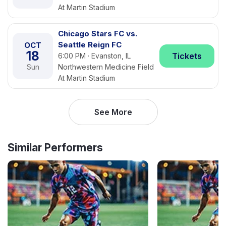
At Martin Stadium
Chicago Stars FC vs.
Seattle Reign FC
OCT
18
Tickets
6:00 PM · Evanston, IL
Sun
Northwestern Medicine Field
At Martin Stadium
See More
Similar Performers