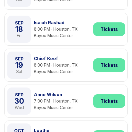
Isaiah Rashad
SEP
18
Tickets
8:00 PM · Houston, TX
Fri
Bayou Music Center
Chief Keef
SEP
19
Tickets
8:00 PM · Houston, TX
Sat
Bayou Music Center
Anne Wilson
SEP
30
Tickets
7:00 PM · Houston, TX
Wed
Bayou Music Center
Loathe
OCT