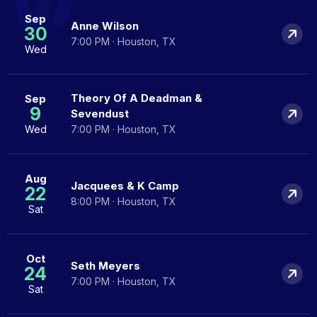
Sep
Anne Wilson
30
7:00 PM · Houston, TX
Wed
Theory Of A Deadman &
Sep
9
Sevendust
Wed
7:00 PM · Houston, TX
Aug
Jacquees & K Camp
22
8:00 PM · Houston, TX
Sat
Oct
Seth Meyers
24
7:00 PM · Houston, TX
Sat