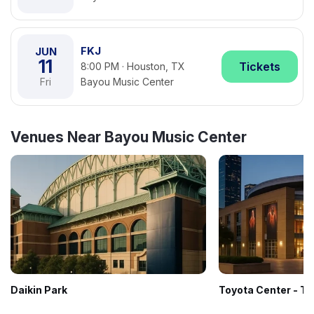
FKJ
JUN
11
Tickets
8:00 PM · Houston, TX
Fri
Bayou Music Center
Venues Near Bayou Music Center
Daikin Park
Toyota Center - T