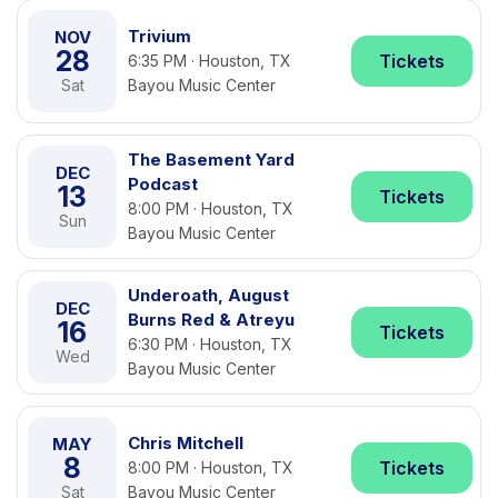
Trivium
NOV
28
Tickets
6:35 PM · Houston, TX
Sat
Bayou Music Center
The Basement Yard
DEC
Podcast
13
Tickets
8:00 PM · Houston, TX
Sun
Bayou Music Center
Underoath, August
DEC
Burns Red & Atreyu
16
Tickets
6:30 PM · Houston, TX
Wed
Bayou Music Center
Chris Mitchell
MAY
8
Tickets
8:00 PM · Houston, TX
Sat
Bayou Music Center