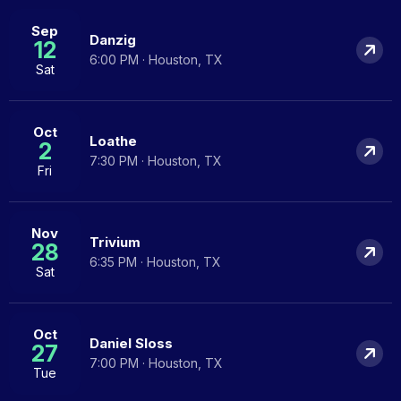
Sep
Danzig
12
6:00 PM · Houston, TX
Sat
Oct
Loathe
2
7:30 PM · Houston, TX
Fri
Nov
Trivium
28
6:35 PM · Houston, TX
Sat
Oct
Daniel Sloss
27
7:00 PM · Houston, TX
Tue