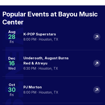
EVENTS
Popular Events at Bayou Music
Center
Aug
K-POP Superstars
28
8:00 PM · Houston, TX
Fri
Underoath, August Burns
Dec
16
Red & Atreyu
Wed
6:30 PM · Houston, TX
Oct
PJ Morton
30
8:00 PM · Houston, TX
Fri