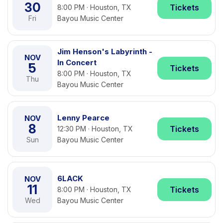
30
Tickets
8:00 PM · Houston, TX
Fri
Bayou Music Center
Jim Henson's Labyrinth -
NOV
In Concert
5
Tickets
8:00 PM · Houston, TX
Thu
Bayou Music Center
Lenny Pearce
NOV
8
Tickets
12:30 PM · Houston, TX
Sun
Bayou Music Center
6LACK
NOV
11
Tickets
8:00 PM · Houston, TX
Wed
Bayou Music Center