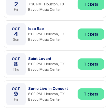
2
Tickets
7:30 PM · Houston, TX
Fri
Bayou Music Center
Issa Rae
OCT
4
Tickets
8:00 PM · Houston, TX
Sun
Bayou Music Center
Saint Levant
OCT
8
Tickets
8:00 PM · Houston, TX
Thu
Bayou Music Center
Sonic Live In Concert
OCT
9
Tickets
8:00 PM · Houston, TX
Fri
Bayou Music Center