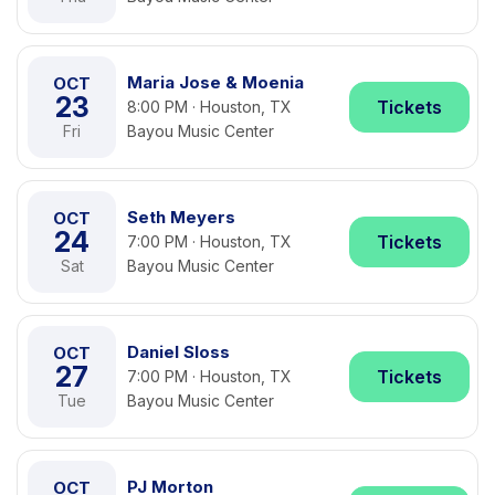
Maria Jose & Moenia
OCT
23
Tickets
8:00 PM · Houston, TX
Fri
Bayou Music Center
Seth Meyers
OCT
24
Tickets
7:00 PM · Houston, TX
Sat
Bayou Music Center
Daniel Sloss
OCT
27
Tickets
7:00 PM · Houston, TX
Tue
Bayou Music Center
PJ Morton
OCT