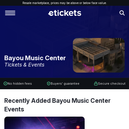
Resale marketplace, p
rices may be above or below face value.
Bayou Music Center
Tickets & Events
No hidden fees
Buyers' guarantee
Secure checkout
Recently Added Bayou Music Center
Events