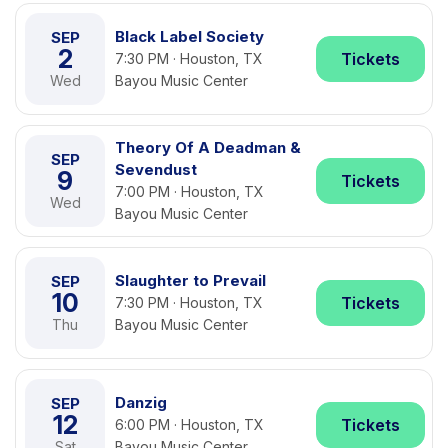
Black Label Society
SEP
2
Tickets
7:30 PM · Houston, TX
Wed
Bayou Music Center
Theory Of A Deadman &
SEP
Sevendust
9
Tickets
7:00 PM · Houston, TX
Wed
Bayou Music Center
Slaughter to Prevail
SEP
10
Tickets
7:30 PM · Houston, TX
Thu
Bayou Music Center
Danzig
SEP
12
Tickets
6:00 PM · Houston, TX
Sat
Bayou Music Center