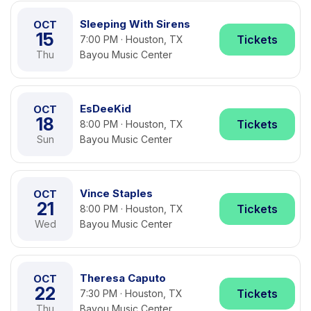
Sleeping With Sirens
OCT
15
Tickets
7:00 PM · Houston, TX
Thu
Bayou Music Center
EsDeeKid
OCT
18
Tickets
8:00 PM · Houston, TX
Sun
Bayou Music Center
Vince Staples
OCT
21
Tickets
8:00 PM · Houston, TX
Wed
Bayou Music Center
Theresa Caputo
OCT
22
Tickets
7:30 PM · Houston, TX
Thu
Bayou Music Center