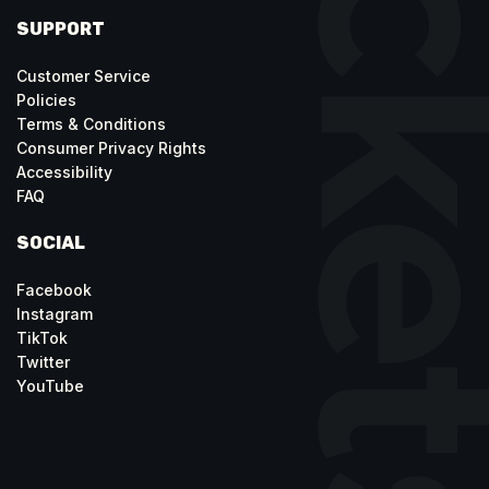
SUPPORT
Customer Service
Policies
Terms & Conditions
Consumer Privacy Rights
Accessibility
FAQ
SOCIAL
Facebook
Instagram
TikTok
Twitter
YouTube