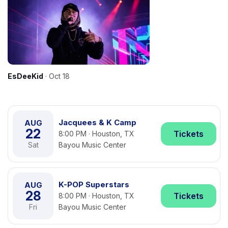
EsDeeKid
· Oct 18
Jacquees & K Camp
AUG
22
Tickets
8:00 PM · Houston, TX
Sat
Bayou Music Center
K-POP Superstars
AUG
28
Tickets
8:00 PM · Houston, TX
Fri
Bayou Music Center