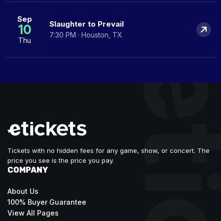
Sep
Slaughter to Prevail
10
7:30 PM · Houston, TX
Thu
Tickets with no hidden fees for any game, show, or concert. The
price you see is the price you pay.
COMPANY
About Us
100% Buyer Guarantee
View All Pages