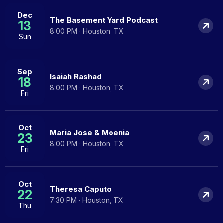
Dec
The Basement Yard Podcast
13
8:00 PM · Houston, TX
Sun
Sep
Isaiah Rashad
18
8:00 PM · Houston, TX
Fri
Oct
Maria Jose & Moenia
23
8:00 PM · Houston, TX
Fri
Oct
Theresa Caputo
22
7:30 PM · Houston, TX
Thu