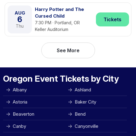
Harry Potter and The
AUG
Cursed Child
6
Tickets
7:30 PM · Portland, OR
Thu
Keller Auditorium
See More
Oregon Event Tickets by City
Albany
Ashland
Astoria
Baker City
Beaverton
Bend
Canby
Canyonville