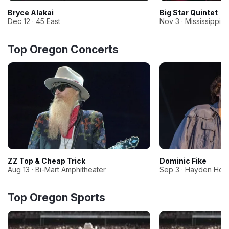
Bryce Alakai
Big Star Quintet
Dec 12 · 45 East
Nov 3 · Mississippi S
Top Oregon Concerts
ZZ Top & Cheap Trick
Dominic Fike
Aug 13 · Bi-Mart Amphitheater
Sep 3 · Hayden Hom
Top Oregon Sports