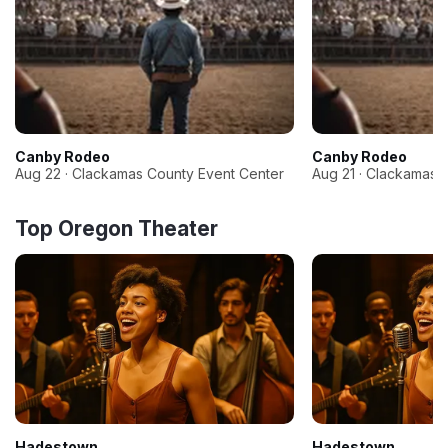
Canby Rodeo
Canby Rodeo
Aug 22 · Clackamas County Event Center
Aug 21 · Clackamas 
Top Oregon Theater
Hadestown
Hadestown