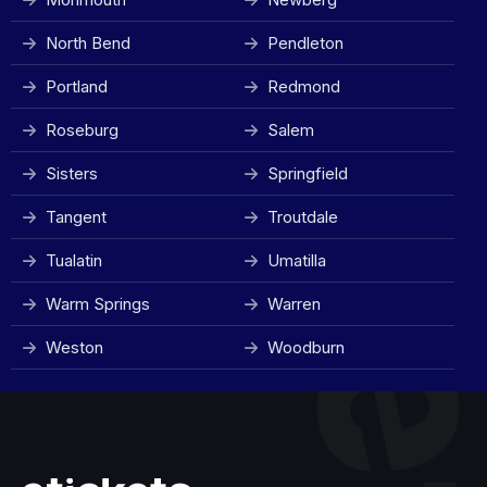
North Bend
Pendleton
Portland
Redmond
Roseburg
Salem
Sisters
Springfield
Tangent
Troutdale
Tualatin
Umatilla
Warm Springs
Warren
Weston
Woodburn