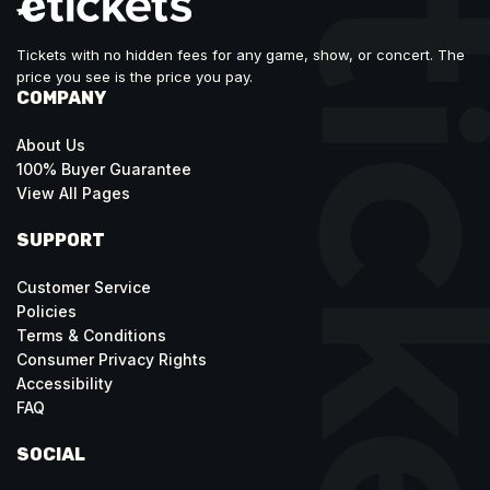
Tickets with no hidden fees for any game, show, or concert. The
price you see is the price you pay.
COMPANY
About Us
100% Buyer Guarantee
View All Pages
SUPPORT
Customer Service
Policies
Terms & Conditions
Consumer Privacy Rights
Accessibility
FAQ
SOCIAL