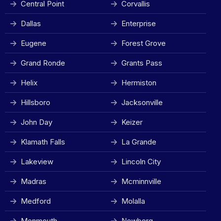
Central Point
Corvallis
Dallas
Enterprise
Eugene
Forest Grove
Grand Ronde
Grants Pass
Helix
Hermiston
Hillsboro
Jacksonville
John Day
Keizer
Klamath Falls
La Grande
Lakeview
Lincoln City
Madras
Mcminnville
Medford
Molalla
Monmouth
Newberg