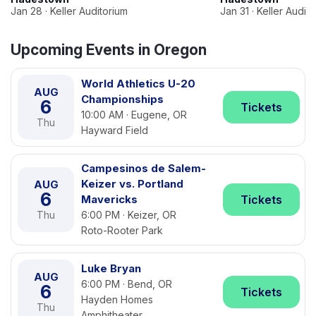
Jan 28 · Keller Auditorium
Jan 31 · Keller Audit
Upcoming Events in Oregon
World Athletics U-20
AUG
Championships
6
Tickets
10:00 AM · Eugene, OR
Thu
Hayward Field
Campesinos de Salem-
Keizer vs. Portland
AUG
6
Mavericks
Tickets
Thu
6:00 PM · Keizer, OR
Roto-Rooter Park
Luke Bryan
AUG
6:00 PM · Bend, OR
6
Tickets
Hayden Homes
Thu
Amphitheater