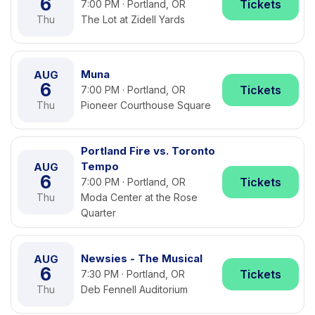
6
Tickets
7:00 PM · Portland, OR
Thu
The Lot at Zidell Yards
Muna
AUG
6
Tickets
7:00 PM · Portland, OR
Thu
Pioneer Courthouse Square
Portland Fire vs. Toronto
Tempo
AUG
6
Tickets
7:00 PM · Portland, OR
Thu
Moda Center at the Rose
Quarter
Newsies - The Musical
AUG
6
Tickets
7:30 PM · Portland, OR
Thu
Deb Fennell Auditorium