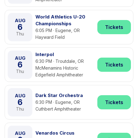
World Athletics U-20
AUG
Championships
6
Tickets
6:05 PM · Eugene, OR
Thu
Hayward Field
Interpol
AUG
6:30 PM · Troutdale, OR
6
Tickets
McMenamins Historic
Thu
Edgefield Amphitheater
Dark Star Orchestra
AUG
6
Tickets
6:30 PM · Eugene, OR
Thu
Cuthbert Amphitheater
Venardos Circus
AUG