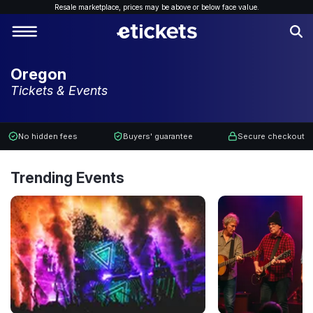
Resale marketplace, p
rices may be above or below face value.
Oregon
Tickets & Events
No hidden fees
Buyers' guarantee
Secure checkout
Trending Events