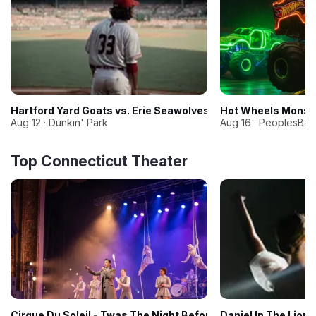
Hartford Yard Goats vs. Erie Seawolves
Hot Wheels Monste
Aug 12 · Dunkin' Park
Aug 16 · PeoplesBan
Top Connecticut Theater
Cirque Du Soleil - Twas The Night Before
Daniel In The Lion