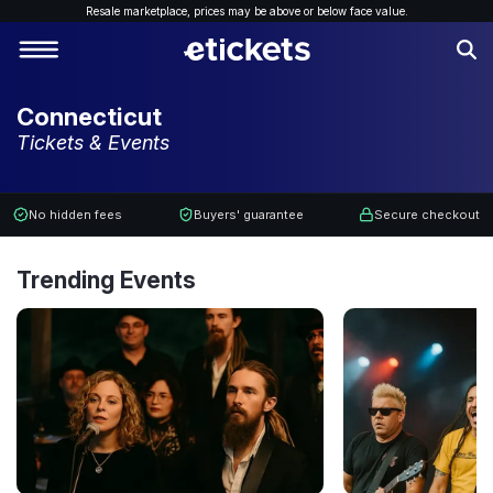
Resale marketplace, p
rices may be above or below face value.
Connecticut
Tickets & Events
No hidden fees
Buyers' guarantee
Secure checkout
Trending Events