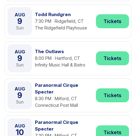
Todd Rundgren
AUG
9
Tickets
7:30 PM · Ridgefield, CT
Sun
The Ridgefield Playhouse
The Outlaws
AUG
9
Tickets
8:00 PM · Hartford, CT
Sun
Infinity Music Hall & Bistro
Paranormal Cirque
AUG
Specter
9
Tickets
8:30 PM · Milford, CT
Sun
Connecticut Post Mall
Paranormal Cirque
AUG
Specter
10
Tickets
7:30 PM · Milford, CT