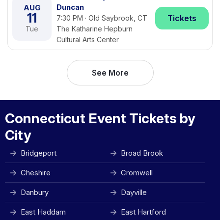
Duncan
AUG
11
Tickets
7:30 PM · Old Saybrook, CT
Tue
The Katharine Hepburn
Cultural Arts Center
See More
Connecticut Event Tickets by
City
Bridgeport
Broad Brook
Cheshire
Cromwell
Danbury
Dayville
East Haddam
East Hartford