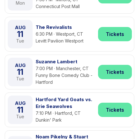
Mon
Connecticut Post Mall
The Revivalists
AUG
11
Tickets
6:30 PM · Westport, CT
Tue
Levitt Pavilion Westport
Suzanne Lambert
AUG
7:00 PM · Manchester, CT
11
Tickets
Funny Bone Comedy Club -
Tue
Hartford
Hartford Yard Goats vs.
AUG
Erie Seawolves
11
Tickets
7:10 PM · Hartford, CT
Tue
Dunkin' Park
Noam Pikelny & Stuart