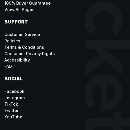
100% Buyer Guarantee
View All Pages
SUPPORT
Customer Service
Policies
Terms & Conditions
Consumer Privacy Rights
Accessibility
FAQ
SOCIAL
Facebook
Instagram
TikTok
Twitter
YouTube