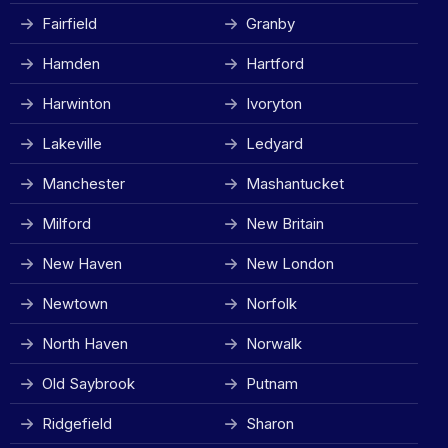
Fairfield
Granby
Hamden
Hartford
Harwinton
Ivoryton
Lakeville
Ledyard
Manchester
Mashantucket
Milford
New Britain
New Haven
New London
Newtown
Norfolk
North Haven
Norwalk
Old Saybrook
Putnam
Ridgefield
Sharon