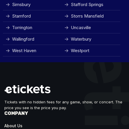
Simsbury
Stafford Springs
Stamford
Storrs Mansfield
Torrington
Uncasville
Wallingford
Waterbury
West Haven
Westport
Tickets with no hidden fees for any game, show, or concert. The
price you see is the price you pay.
COMPANY
About Us