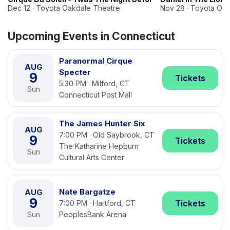
Dec 12 · Toyota Oakdale Theatre
Nov 28 · Toyota Oa
Upcoming Events in Connecticut
Paranormal Cirque
AUG
Specter
9
Tickets
5:30 PM · Milford, CT
Sun
Connecticut Post Mall
The James Hunter Six
AUG
7:00 PM · Old Saybrook, CT
9
Tickets
The Katharine Hepburn
Sun
Cultural Arts Center
Nate Bargatze
AUG
9
Tickets
7:00 PM · Hartford, CT
Sun
PeoplesBank Arena