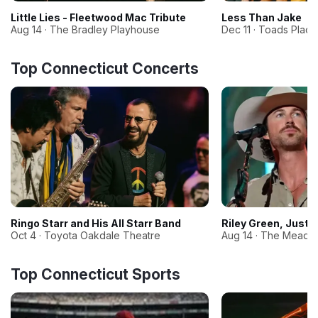
Little Lies - Fleetwood Mac Tribute
Less Than Jake
Aug 14 · The Bradley Playhouse
Dec 11 · Toads Plac
Top Connecticut Concerts
Ringo Starr and His All Starr Band
Riley Green, Just
Oct 4 · Toyota Oakdale Theatre
Aug 14 · The Meado
Top Connecticut Sports