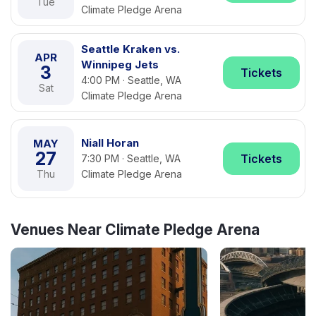
Tue
Climate Pledge Arena
Seattle Kraken vs.
APR
Winnipeg Jets
3
Tickets
4:00 PM · Seattle, WA
Sat
Climate Pledge Arena
Niall Horan
MAY
27
Tickets
7:30 PM · Seattle, WA
Thu
Climate Pledge Arena
Venues Near Climate Pledge Arena