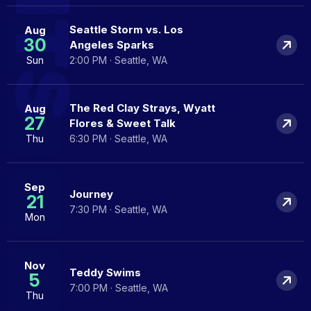
Seattle Storm vs. Los
Aug
30
Angeles Sparks
Sun
2:00 PM · Seattle, WA
The Red Clay Strays, Wyatt
Aug
27
Flores & Sweet Talk
Thu
6:30 PM · Seattle, WA
Sep
Journey
21
7:30 PM · Seattle, WA
Mon
Nov
Teddy Swims
5
7:00 PM · Seattle, WA
Thu