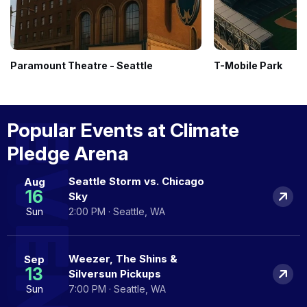
Paramount Theatre - Seattle
T-Mobile Park
EVENTS
Popular Events at Climate
Pledge Arena
Seattle Storm vs. Chicago
Aug
16
Sky
Sun
2:00 PM · Seattle, WA
Weezer, The Shins &
Sep
13
Silversun Pickups
Sun
7:00 PM · Seattle, WA