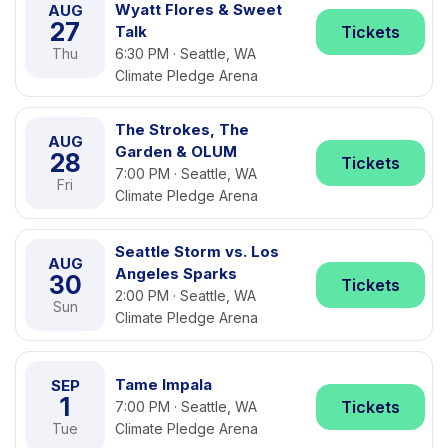
Wyatt Flores & Sweet
AUG
27
Talk
Tickets
Thu
6:30 PM · Seattle, WA
Climate Pledge Arena
The Strokes, The
AUG
Garden & OLUM
28
Tickets
7:00 PM · Seattle, WA
Fri
Climate Pledge Arena
Seattle Storm vs. Los
AUG
Angeles Sparks
30
Tickets
2:00 PM · Seattle, WA
Sun
Climate Pledge Arena
Tame Impala
SEP
1
Tickets
7:00 PM · Seattle, WA
Tue
Climate Pledge Arena