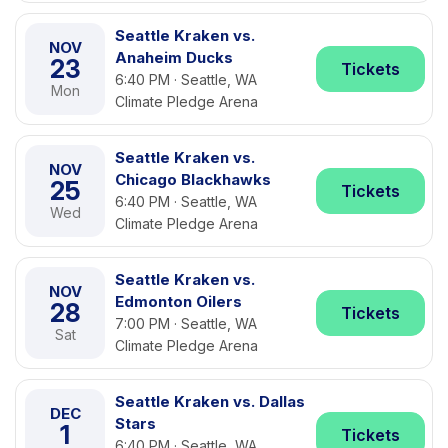
Seattle Kraken vs.
NOV
Anaheim Ducks
23
Tickets
6:40 PM · Seattle, WA
Mon
Climate Pledge Arena
Seattle Kraken vs.
NOV
Chicago Blackhawks
25
Tickets
6:40 PM · Seattle, WA
Wed
Climate Pledge Arena
Seattle Kraken vs.
NOV
Edmonton Oilers
28
Tickets
7:00 PM · Seattle, WA
Sat
Climate Pledge Arena
Seattle Kraken vs. Dallas
DEC
Stars
1
Tickets
6:40 PM · Seattle, WA