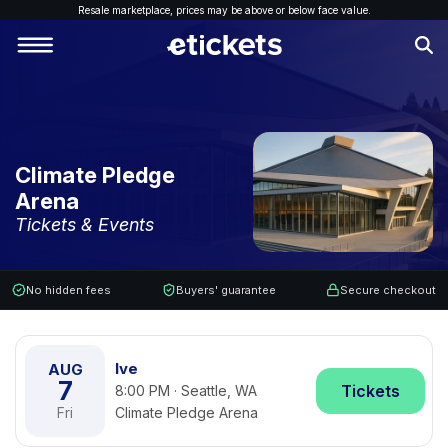
Resale marketplace, p
rices may be above or below face value.
Climate Pledge
Arena
Tickets & Events
No hidden fees
Buyers' guarantee
Secure checkout
Ive
AUG
7
Tickets
8:00 PM · Seattle, WA
Fri
Climate Pledge Arena