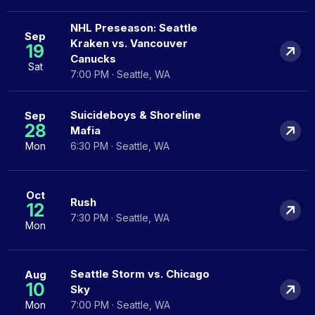
NHL Preseason: Seattle
Sep
Kraken vs. Vancouver
19
Canucks
Sat
7:00 PM · Seattle, WA
Suicideboys & Shoreline
Sep
28
Mafia
Mon
6:30 PM · Seattle, WA
Oct
Rush
12
7:30 PM · Seattle, WA
Mon
Seattle Storm vs. Chicago
Aug
10
Sky
Mon
7:00 PM · Seattle, WA