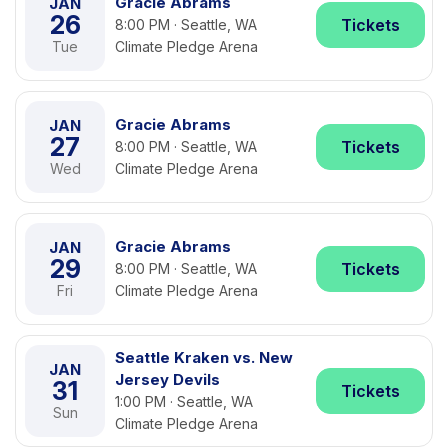
Gracie Abrams
JAN
26
Tickets
8:00 PM · Seattle, WA
Tue
Climate Pledge Arena
Gracie Abrams
JAN
27
Tickets
8:00 PM · Seattle, WA
Wed
Climate Pledge Arena
Gracie Abrams
JAN
29
Tickets
8:00 PM · Seattle, WA
Fri
Climate Pledge Arena
Seattle Kraken vs. New
JAN
Jersey Devils
31
Tickets
1:00 PM · Seattle, WA
Sun
Climate Pledge Arena