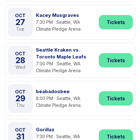
Kacey Musgraves
OCT
27
Tickets
7:30 PM · Seattle, WA
Tue
Climate Pledge Arena
Seattle Kraken vs.
OCT
Toronto Maple Leafs
28
Tickets
7:00 PM · Seattle, WA
Wed
Climate Pledge Arena
beabadoobee
OCT
29
Tickets
8:00 PM · Seattle, WA
Thu
Climate Pledge Arena
Gorillaz
OCT
31
Tickets
7:30 PM · Seattle, WA