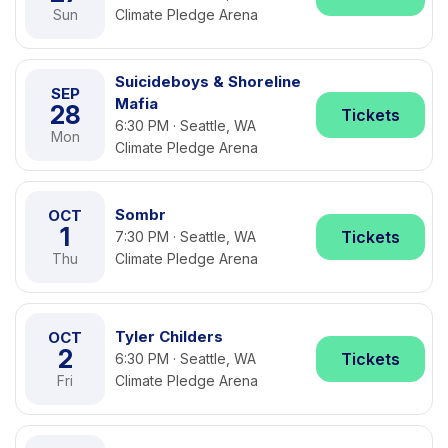
Sun
Climate Pledge Arena
Suicideboys & Shoreline
SEP
Mafia
28
Tickets
6:30 PM · Seattle, WA
Mon
Climate Pledge Arena
Sombr
OCT
1
Tickets
7:30 PM · Seattle, WA
Thu
Climate Pledge Arena
Tyler Childers
OCT
2
Tickets
6:30 PM · Seattle, WA
Fri
Climate Pledge Arena