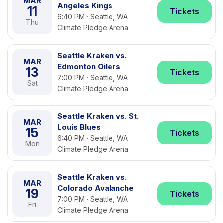
MAR
Angeles Kings
11
Tickets
6:40 PM · Seattle, WA
Thu
Climate Pledge Arena
Seattle Kraken vs.
MAR
Edmonton Oilers
13
Tickets
7:00 PM · Seattle, WA
Sat
Climate Pledge Arena
Seattle Kraken vs. St.
MAR
Louis Blues
15
Tickets
6:40 PM · Seattle, WA
Mon
Climate Pledge Arena
Seattle Kraken vs.
MAR
Colorado Avalanche
19
Tickets
7:00 PM · Seattle, WA
Fri
Climate Pledge Arena