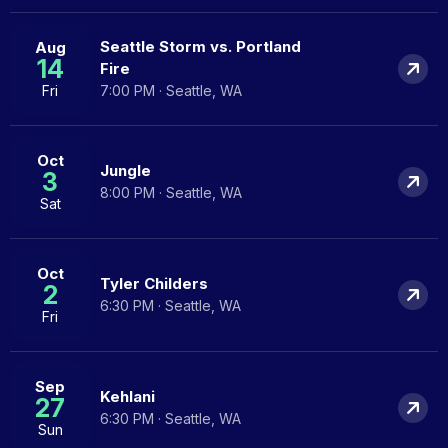
Seattle Storm vs. Portland
Aug
14
Fire
Fri
7:00 PM · Seattle, WA
Oct
Jungle
3
8:00 PM · Seattle, WA
Sat
Oct
Tyler Childers
2
6:30 PM · Seattle, WA
Fri
Sep
Kehlani
27
6:30 PM · Seattle, WA
Sun