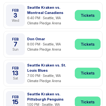
Seattle Kraken vs.
FEB
Montreal Canadiens
3
Tickets
6:40 PM · Seattle, WA
Wed
Climate Pledge Arena
Don Omar
FEB
7
Tickets
8:00 PM · Seattle, WA
Sun
Climate Pledge Arena
Seattle Kraken vs. St.
FEB
Louis Blues
13
Tickets
7:00 PM · Seattle, WA
Sat
Climate Pledge Arena
Seattle Kraken vs.
FEB
Pittsburgh Penguins
15
Tickets
1:00 PM · Seattle, WA