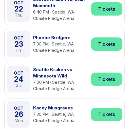
OCT
Mammoth
22
Tickets
6:40 PM · Seattle, WA
Thu
Climate Pledge Arena
Phoebe Bridgers
OCT
23
Tickets
7:30 PM · Seattle, WA
Fri
Climate Pledge Arena
Seattle Kraken vs.
OCT
Minnesota Wild
24
Tickets
7:00 PM · Seattle, WA
Sat
Climate Pledge Arena
Kacey Musgraves
OCT
26
Tickets
7:30 PM · Seattle, WA
Mon
Climate Pledge Arena