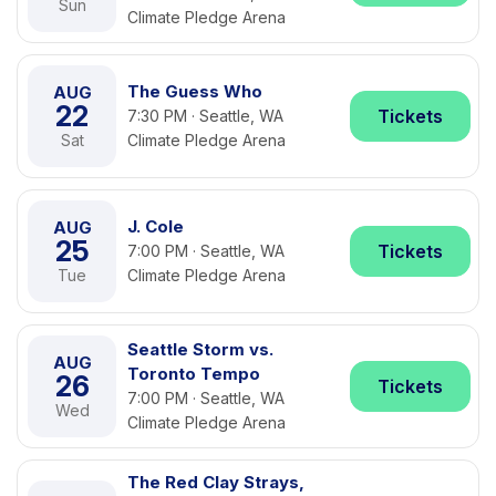
Sun
Climate Pledge Arena
The Guess Who
AUG
22
Tickets
7:30 PM · Seattle, WA
Sat
Climate Pledge Arena
J. Cole
AUG
25
Tickets
7:00 PM · Seattle, WA
Tue
Climate Pledge Arena
Seattle Storm vs.
AUG
Toronto Tempo
26
Tickets
7:00 PM · Seattle, WA
Wed
Climate Pledge Arena
The Red Clay Strays,