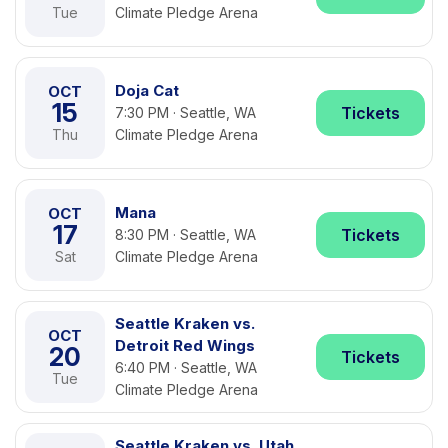
Tue
Climate Pledge Arena
Doja Cat
OCT
15
Tickets
7:30 PM · Seattle, WA
Thu
Climate Pledge Arena
Mana
OCT
17
Tickets
8:30 PM · Seattle, WA
Sat
Climate Pledge Arena
Seattle Kraken vs.
OCT
Detroit Red Wings
20
Tickets
6:40 PM · Seattle, WA
Tue
Climate Pledge Arena
Seattle Kraken vs. Utah