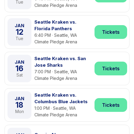
Tue
Climate Pledge Arena
Seattle Kraken vs.
JAN
Florida Panthers
12
Tickets
6:40 PM · Seattle, WA
Tue
Climate Pledge Arena
Seattle Kraken vs. San
JAN
Jose Sharks
16
Tickets
7:00 PM · Seattle, WA
Sat
Climate Pledge Arena
Seattle Kraken vs.
JAN
Columbus Blue Jackets
18
Tickets
1:00 PM · Seattle, WA
Mon
Climate Pledge Arena