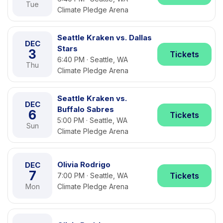
Tue
Climate Pledge Arena
Seattle Kraken vs. Dallas
DEC
Stars
3
Tickets
6:40 PM · Seattle, WA
Thu
Climate Pledge Arena
Seattle Kraken vs.
DEC
Buffalo Sabres
6
Tickets
5:00 PM · Seattle, WA
Sun
Climate Pledge Arena
Olivia Rodrigo
DEC
7
Tickets
7:00 PM · Seattle, WA
Mon
Climate Pledge Arena