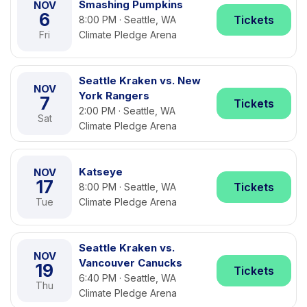
Smashing Pumpkins
NOV
6
Tickets
8:00 PM · Seattle, WA
Fri
Climate Pledge Arena
Seattle Kraken vs. New
NOV
York Rangers
7
Tickets
2:00 PM · Seattle, WA
Sat
Climate Pledge Arena
Katseye
NOV
17
Tickets
8:00 PM · Seattle, WA
Tue
Climate Pledge Arena
Seattle Kraken vs.
NOV
Vancouver Canucks
19
Tickets
6:40 PM · Seattle, WA
Thu
Climate Pledge Arena