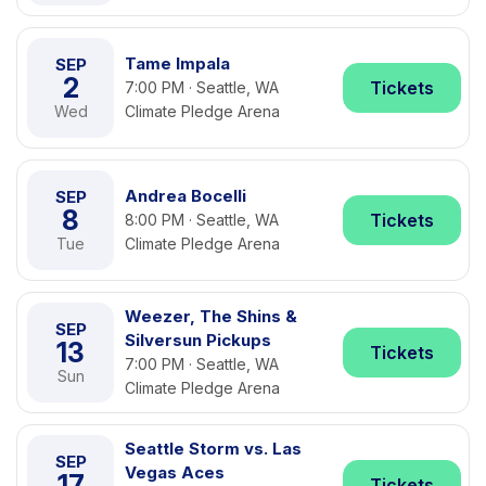
Tame Impala
SEP
2
Tickets
7:00 PM · Seattle, WA
Wed
Climate Pledge Arena
Andrea Bocelli
SEP
8
Tickets
8:00 PM · Seattle, WA
Tue
Climate Pledge Arena
Weezer, The Shins &
SEP
Silversun Pickups
13
Tickets
7:00 PM · Seattle, WA
Sun
Climate Pledge Arena
Seattle Storm vs. Las
SEP
Vegas Aces
17
Tickets