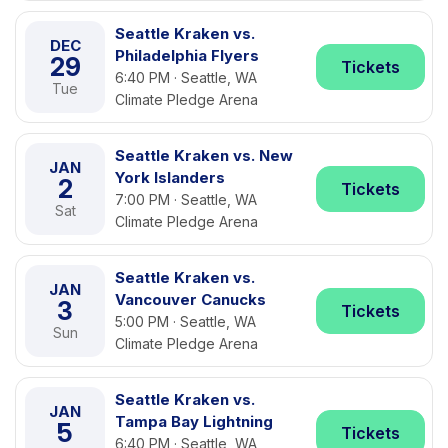
Seattle Kraken vs.
DEC
Philadelphia Flyers
29
Tickets
6:40 PM · Seattle, WA
Tue
Climate Pledge Arena
Seattle Kraken vs. New
JAN
York Islanders
2
Tickets
7:00 PM · Seattle, WA
Sat
Climate Pledge Arena
Seattle Kraken vs.
JAN
Vancouver Canucks
3
Tickets
5:00 PM · Seattle, WA
Sun
Climate Pledge Arena
Seattle Kraken vs.
JAN
Tampa Bay Lightning
5
Tickets
6:40 PM · Seattle, WA