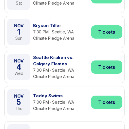
Sat
Climate Pledge Arena
Bryson Tiller
NOV
1
Tickets
7:30 PM · Seattle, WA
Sun
Climate Pledge Arena
Seattle Kraken vs.
NOV
Calgary Flames
4
Tickets
7:00 PM · Seattle, WA
Wed
Climate Pledge Arena
Teddy Swims
NOV
5
Tickets
7:00 PM · Seattle, WA
Thu
Climate Pledge Arena