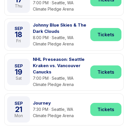
7:00 PM · Seattle, WA
Thu
Climate Pledge Arena
Johnny Blue Skies & The
SEP
Dark Clouds
18
Tickets
8:00 PM · Seattle, WA
Fri
Climate Pledge Arena
NHL Preseason: Seattle
Kraken vs. Vancouver
SEP
19
Canucks
Tickets
Sat
7:00 PM · Seattle, WA
Climate Pledge Arena
Journey
SEP
21
Tickets
7:30 PM · Seattle, WA
Mon
Climate Pledge Arena