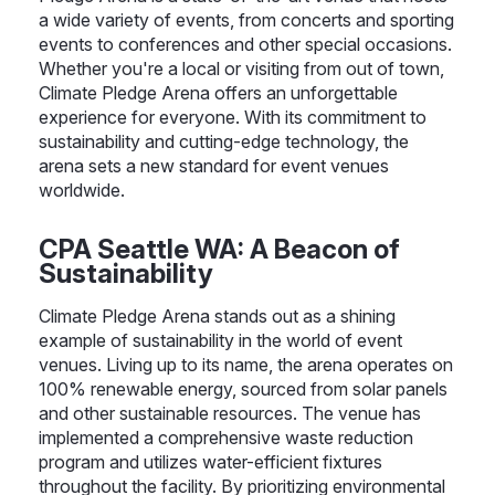
a wide variety of events, from concerts and sporting
events to conferences and other special occasions.
Whether you're a local or visiting from out of town,
Climate Pledge Arena offers an unforgettable
experience for everyone. With its commitment to
sustainability and cutting-edge technology, the
arena sets a new standard for event venues
worldwide.
CPA Seattle WA: A Beacon of
Sustainability
Climate Pledge Arena stands out as a shining
example of sustainability in the world of event
venues. Living up to its name, the arena operates on
100% renewable energy, sourced from solar panels
and other sustainable resources. The venue has
implemented a comprehensive waste reduction
program and utilizes water-efficient fixtures
throughout the facility. By prioritizing environmental