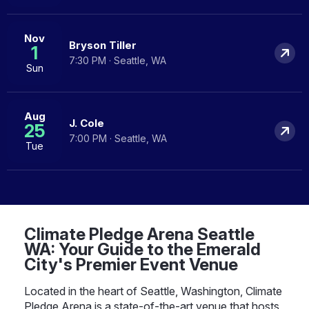
Nov
Bryson Tiller
1
7:30 PM · Seattle, WA
Sun
Aug
J. Cole
25
7:00 PM · Seattle, WA
Tue
Climate Pledge Arena Seattle
WA: Your Guide to the Emerald
City's Premier Event Venue
Located in the heart of Seattle, Washington, Climate
Pledge Arena is a state-of-the-art venue that hosts