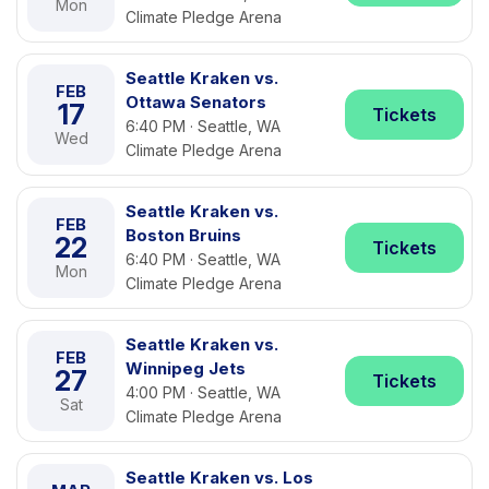
Mon
Climate Pledge Arena
Seattle Kraken vs.
FEB
Ottawa Senators
17
Tickets
6:40 PM · Seattle, WA
Wed
Climate Pledge Arena
Seattle Kraken vs.
FEB
Boston Bruins
22
Tickets
6:40 PM · Seattle, WA
Mon
Climate Pledge Arena
Seattle Kraken vs.
FEB
Winnipeg Jets
27
Tickets
4:00 PM · Seattle, WA
Sat
Climate Pledge Arena
Seattle Kraken vs. Los