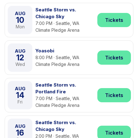
Seattle Storm vs.
AUG
Chicago Sky
10
Tickets
7:00 PM · Seattle, WA
Mon
Climate Pledge Arena
Yoasobi
AUG
12
Tickets
8:00 PM · Seattle, WA
Wed
Climate Pledge Arena
Seattle Storm vs.
AUG
Portland Fire
14
Tickets
7:00 PM · Seattle, WA
Fri
Climate Pledge Arena
Seattle Storm vs.
AUG
Chicago Sky
16
Tickets
2:00 PM · Seattle, WA