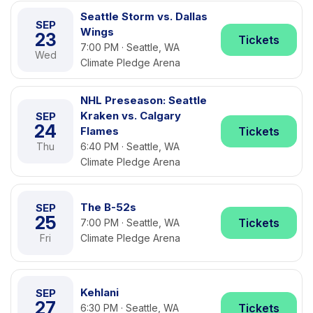
Seattle Storm vs. Dallas
SEP
Wings
23
Tickets
7:00 PM · Seattle, WA
Wed
Climate Pledge Arena
NHL Preseason: Seattle
Kraken vs. Calgary
SEP
24
Flames
Tickets
Thu
6:40 PM · Seattle, WA
Climate Pledge Arena
The B-52s
SEP
25
Tickets
7:00 PM · Seattle, WA
Fri
Climate Pledge Arena
Kehlani
SEP
27
Tickets
6:30 PM · Seattle, WA