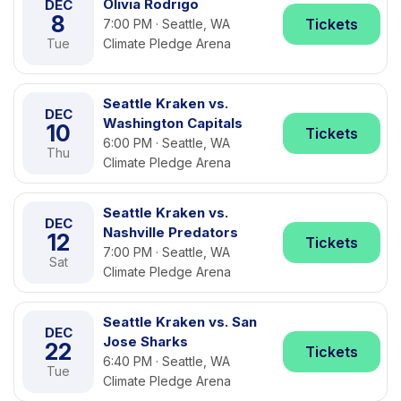
Olivia Rodrigo
DEC
8
Tickets
7:00 PM · Seattle, WA
Tue
Climate Pledge Arena
Seattle Kraken vs.
DEC
Washington Capitals
10
Tickets
6:00 PM · Seattle, WA
Thu
Climate Pledge Arena
Seattle Kraken vs.
DEC
Nashville Predators
12
Tickets
7:00 PM · Seattle, WA
Sat
Climate Pledge Arena
Seattle Kraken vs. San
DEC
Jose Sharks
22
Tickets
6:40 PM · Seattle, WA
Tue
Climate Pledge Arena