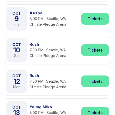
Aespa
OCT
9
Tickets
8:00 PM · Seattle, WA
Fri
Climate Pledge Arena
Rush
OCT
10
Tickets
7:30 PM · Seattle, WA
Sat
Climate Pledge Arena
Rush
OCT
12
Tickets
7:30 PM · Seattle, WA
Mon
Climate Pledge Arena
Young Miko
OCT
13
Tickets
8:00 PM · Seattle, WA