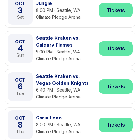
Jungle
OCT
3
Tickets
8:00 PM · Seattle, WA
Sat
Climate Pledge Arena
Seattle Kraken vs.
OCT
Calgary Flames
4
Tickets
5:00 PM · Seattle, WA
Sun
Climate Pledge Arena
Seattle Kraken vs.
OCT
Vegas Golden Knights
6
Tickets
6:40 PM · Seattle, WA
Tue
Climate Pledge Arena
Carin Leon
OCT
8
Tickets
8:00 PM · Seattle, WA
Thu
Climate Pledge Arena