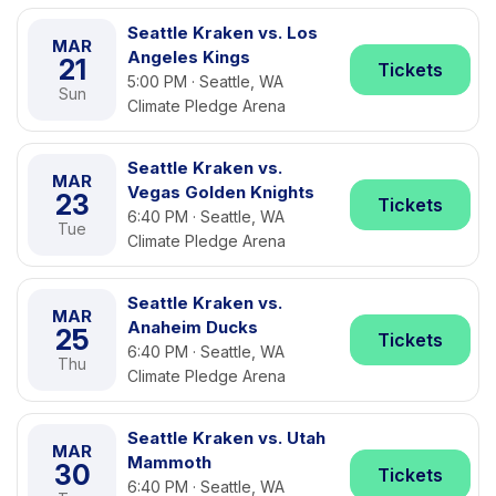
Seattle Kraken vs. Los
MAR
Angeles Kings
21
Tickets
5:00 PM · Seattle, WA
Sun
Climate Pledge Arena
Seattle Kraken vs.
MAR
Vegas Golden Knights
23
Tickets
6:40 PM · Seattle, WA
Tue
Climate Pledge Arena
Seattle Kraken vs.
MAR
Anaheim Ducks
25
Tickets
6:40 PM · Seattle, WA
Thu
Climate Pledge Arena
Seattle Kraken vs. Utah
MAR
Mammoth
30
Tickets
6:40 PM · Seattle, WA