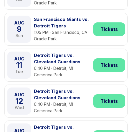
Oracle Park
San Francisco Giants vs.
AUG
Detroit Tigers
9
Tickets
1:05 PM · San Francisco, CA
Sun
Oracle Park
Detroit Tigers vs.
AUG
Cleveland Guardians
11
Tickets
6:40 PM · Detroit, MI
Tue
Comerica Park
Detroit Tigers vs.
AUG
Cleveland Guardians
12
Tickets
6:40 PM · Detroit, MI
Wed
Comerica Park
Detroit Tigers vs.
AUG