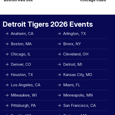
Detroit Tigers 2026 Events
Anaheim, CA
Arlington, TX
Boston, MA
Bronx, NY
Chicago, IL
Cleveland, OH
Denver, CO
Detroit, MI
Houston, TX
Kansas City, MO
Los Angeles, CA
Miami, FL
Milwaukee, WI
Minneapolis, MN
Pittsburgh, PA
San Francisco, CA