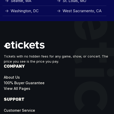
Seattle, WA
St. Louis, MO
Washington, DC
West Sacramento, CA
Tickets with no hidden fees for any game, show, or concert. The
price you see is the price you pay.
COMPANY
About Us
100% Buyer Guarantee
View All Pages
SUPPORT
Customer Service