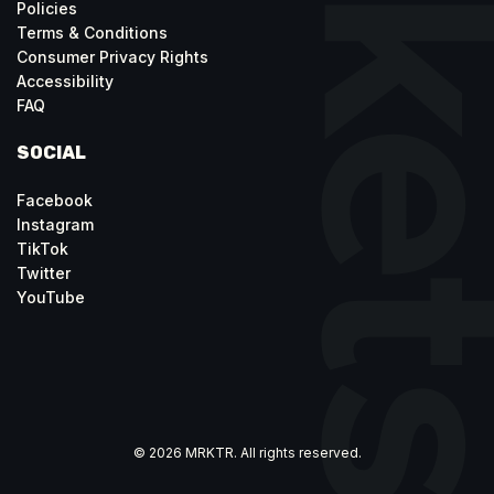
Policies
Terms & Conditions
Consumer Privacy Rights
Accessibility
FAQ
SOCIAL
Facebook
Instagram
TikTok
Twitter
YouTube
© 2026 MRKTR. All rights reserved.