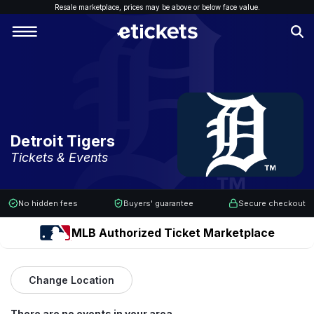
Resale marketplace, p
rices may be above or below face value.
Detroit Tigers
Tickets & Events
No hidden fees
Buyers' guarantee
Secure checkout
MLB Authorized Ticket Marketplace
Change Location
There are no events in your area.