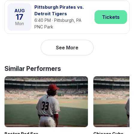
Pittsburgh Pirates vs.
AUG
Detroit Tigers
17
Tickets
6:40 PM · Pittsburgh, PA
Mon
PNC Park
See More
Similar Performers
Boston Red Sox
Chicago Cubs