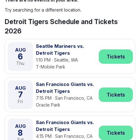
Try searching for a different location.
Detroit Tigers Schedule and Tickets
2026
Seattle Mariners vs.
AUG
Detroit Tigers
6
Tickets
1:10 PM · Seattle, WA
Thu
T-Mobile Park
San Francisco Giants vs.
AUG
Detroit Tigers
7
Tickets
7:15 PM · San Francisco, CA
Fri
Oracle Park
San Francisco Giants vs.
AUG
Detroit Tigers
8
Tickets
4:15 PM · San Francisco, CA
Sat