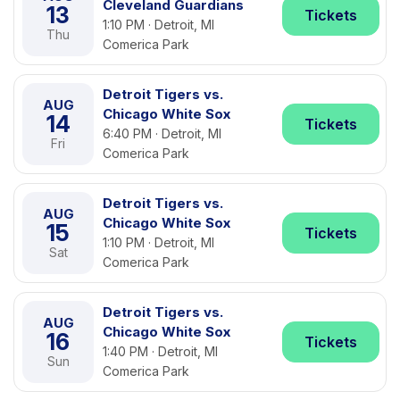
Cleveland Guardians
13
Tickets
1:10 PM · Detroit, MI
Thu
Comerica Park
Detroit Tigers vs.
AUG
Chicago White Sox
14
Tickets
6:40 PM · Detroit, MI
Fri
Comerica Park
Detroit Tigers vs.
AUG
Chicago White Sox
15
Tickets
1:10 PM · Detroit, MI
Sat
Comerica Park
Detroit Tigers vs.
AUG
Chicago White Sox
16
Tickets
1:40 PM · Detroit, MI
Sun
Comerica Park