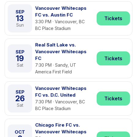
Vancouver Whitecaps
SEP
FC vs. Austin FC
13
Tickets
3:30 PM · Vancouver, BC
Sun
BC Place Stadium
Real Salt Lake vs.
Vancouver Whitecaps
SEP
19
FC
Tickets
Sat
7:30 PM · Sandy, UT
America First Field
Vancouver Whitecaps
SEP
FC vs. D.C. United
26
Tickets
7:30 PM · Vancouver, BC
Sat
BC Place Stadium
Chicago Fire FC vs.
Vancouver Whitecaps
OCT