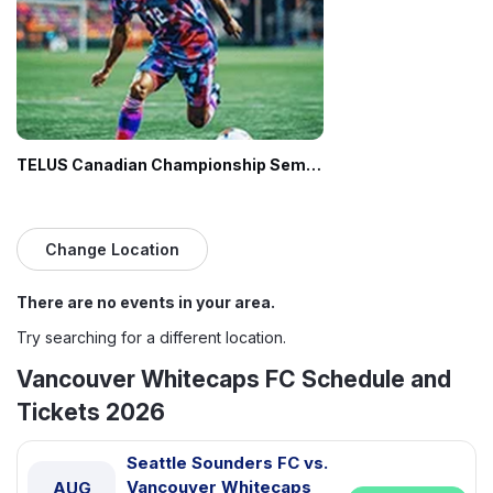
TELUS Canadian Championship Semifinal: Vancouver Whitecaps FC vs. CF Montreal
Change Location
There are no events in your area.
Try searching for a different location.
Vancouver Whitecaps FC Schedule and
Tickets 2026
Seattle Sounders FC vs.
Vancouver Whitecaps
AUG