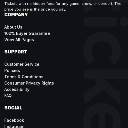
Tickets with no hidden fees for any game, show, or concert. The
price you see is the price you pay.
COMPANY
About Us
100% Buyer Guarantee
View All Pages
SUPPORT
Customer Service
Policies
Terms & Conditions
Consumer Privacy Rights
Accessibility
FAQ
SOCIAL
Facebook
Instagram