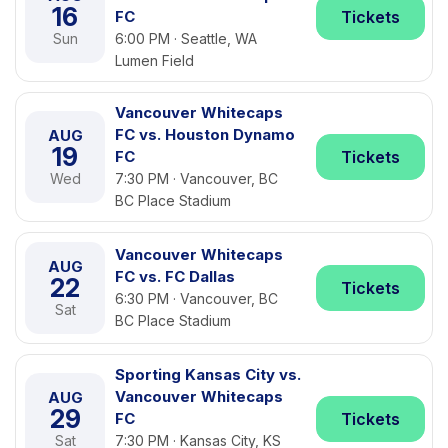
16
FC
Tickets
Sun
6:00 PM · Seattle, WA
Lumen Field
Vancouver Whitecaps
FC vs. Houston Dynamo
AUG
19
FC
Tickets
Wed
7:30 PM · Vancouver, BC
BC Place Stadium
Vancouver Whitecaps
AUG
FC vs. FC Dallas
22
Tickets
6:30 PM · Vancouver, BC
Sat
BC Place Stadium
Sporting Kansas City vs.
Vancouver Whitecaps
AUG
29
FC
Tickets
Sat
7:30 PM · Kansas City, KS