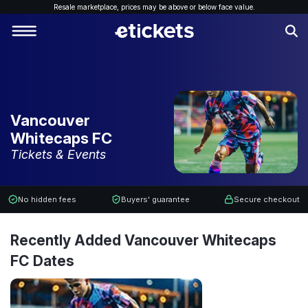
Resale marketplace, p
rices may be above or below face value.
Vancouver
Whitecaps FC
Tickets & Events
No hidden fees
Buyers' guarantee
Secure checkout
Recently Added Vancouver Whitecaps
FC Dates