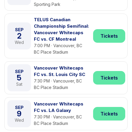
Sporting Park
TELUS Canadian
Championship Semifinal:
SEP
Vancouver Whitecaps
2
Tickets
FC vs. CF Montreal
Wed
7:00 PM · Vancouver, BC
BC Place Stadium
Vancouver Whitecaps
SEP
FC vs. St. Louis City SC
5
Tickets
7:30 PM · Vancouver, BC
Sat
BC Place Stadium
Vancouver Whitecaps
SEP
FC vs. LA Galaxy
9
Tickets
7:30 PM · Vancouver, BC
Wed
BC Place Stadium