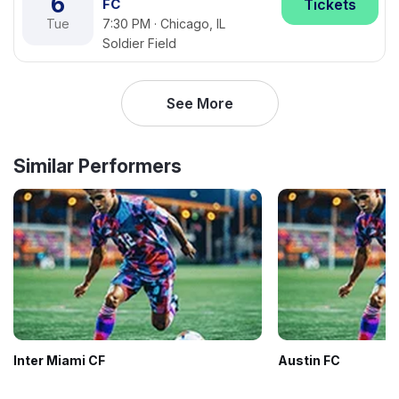
6
FC
Tickets
Tue
7:30 PM · Chicago, IL
Soldier Field
See More
Similar Performers
Inter Miami CF
Austin FC