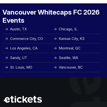
Vancouver Whitecaps FC 2026
Events
Austin, TX
Chicago, IL
Commerce City, CO
Kansas City, KS
Los Angeles, CA
Montreal, QC
Sandy, UT
Seattle, WA
St. Louis, MO
Vancouver, BC