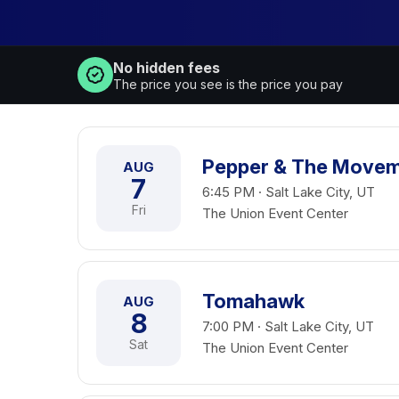
No hidden fees
The price you see is the price you pay
Pepper & The Move
AUG
7
6:45 PM · Salt Lake City, UT
Fri
The Union Event Center
Tomahawk
AUG
8
7:00 PM · Salt Lake City, UT
Sat
The Union Event Center