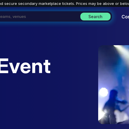
nd secure secondary marketplace tickets. P
rices may be above or belo
Co
Search
Event