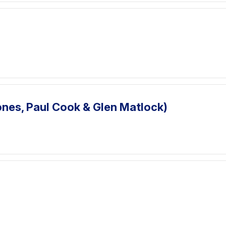
ones, Paul Cook & Glen Matlock)