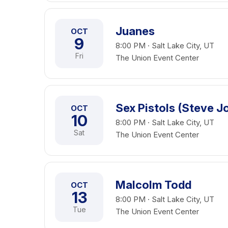
Juanes
OCT
9
8:00 PM · Salt Lake City, UT
Fri
The Union Event Center
Sex Pistols (Steve J
OCT
10
8:00 PM · Salt Lake City, UT
Sat
The Union Event Center
Malcolm Todd
OCT
13
8:00 PM · Salt Lake City, UT
Tue
The Union Event Center