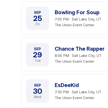
Bowling For Soup
SEP
25
7:00 PM · Salt Lake City, UT
Fri
The Union Event Center
Chance The Rapper
SEP
29
8:00 PM · Salt Lake City, UT
Tue
The Union Event Center
EsDeeKid
SEP
30
7:30 PM · Salt Lake City, UT
Wed
The Union Event Center