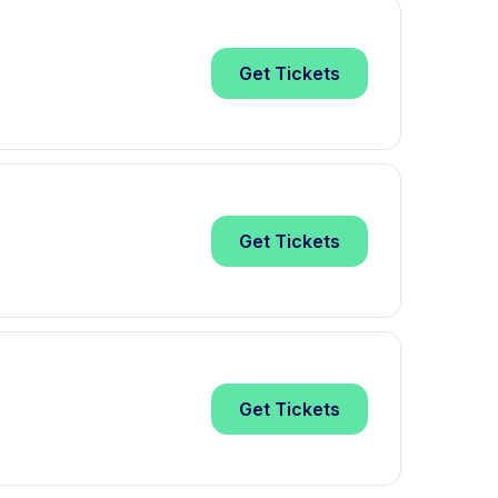
Get
Tickets
Get
Tickets
Get
Tickets