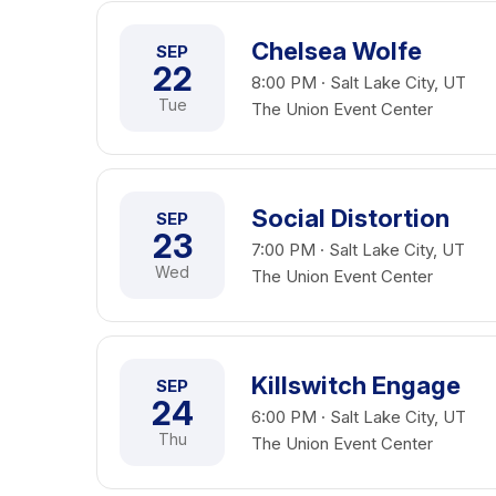
Chelsea Wolfe
SEP
22
8:00 PM · Salt Lake City, UT
Tue
The Union Event Center
Social Distortion
SEP
23
7:00 PM · Salt Lake City, UT
Wed
The Union Event Center
Killswitch Engage
SEP
24
6:00 PM · Salt Lake City, UT
Thu
The Union Event Center