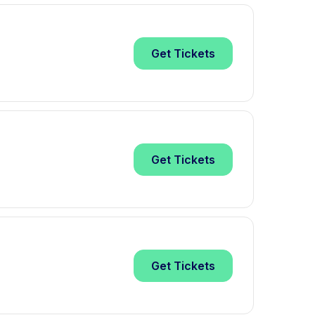
Get
Tickets
Get
Tickets
Get
Tickets