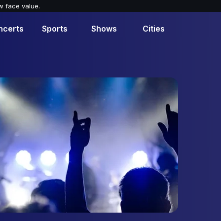
w face value.
ncerts
Sports
Shows
Cities