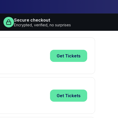
Secure checkout
Encrypted, verified, no surprises
Get
Tickets
Get
Tickets