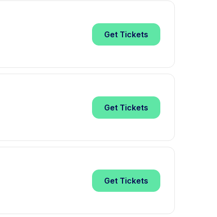
Get
Tickets
Get
Tickets
Get
Tickets