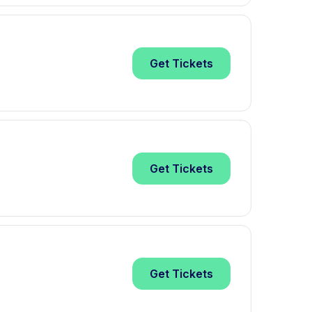
Get
Tickets
Get
Tickets
Get
Tickets