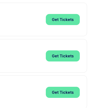
Get
Tickets
Get
Tickets
Get
Tickets