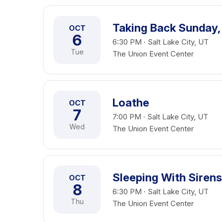
Taking Back Sunday,
OCT
6
6:30 PM · Salt Lake City, UT
Tue
The Union Event Center
Loathe
OCT
7
7:00 PM · Salt Lake City, UT
Wed
The Union Event Center
Sleeping With Sirens
OCT
8
6:30 PM · Salt Lake City, UT
Thu
The Union Event Center