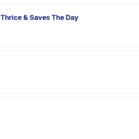
 Thrice & Saves The Day