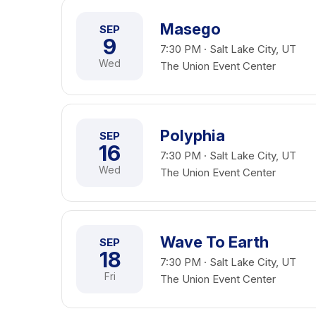
Masego
SEP
9
7:30 PM · Salt Lake City, UT
Wed
The Union Event Center
Polyphia
SEP
16
7:30 PM · Salt Lake City, UT
Wed
The Union Event Center
Wave To Earth
SEP
18
7:30 PM · Salt Lake City, UT
Fri
The Union Event Center