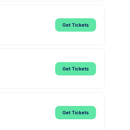
Get
Tickets
Get
Tickets
Get
Tickets