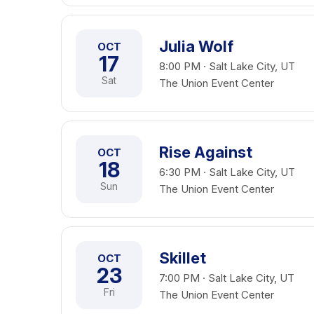
Julia Wolf
OCT
17
8:00 PM · Salt Lake City, UT
Sat
The Union Event Center
Rise Against
OCT
18
6:30 PM · Salt Lake City, UT
Sun
The Union Event Center
Skillet
OCT
23
7:00 PM · Salt Lake City, UT
Fri
The Union Event Center