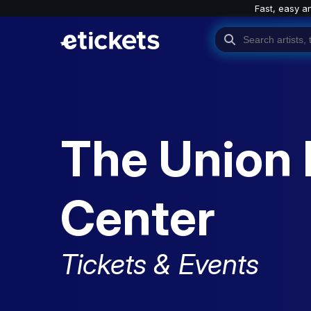
Fast, easy a
The Union 
Center
Tickets & Events