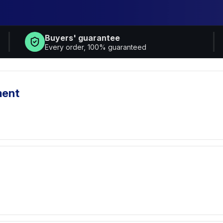
Buyers' guarantee
Every order, 100% guaranteed
ment