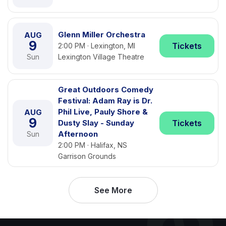
Glenn Miller Orchestra
AUG
9
Tickets
2:00 PM · Lexington, MI
Sun
Lexington Village Theatre
Great Outdoors Comedy
Festival: Adam Ray is Dr.
Phil Live, Pauly Shore &
AUG
9
Dusty Slay - Sunday
Tickets
Afternoon
Sun
2:00 PM · Halifax, NS
Garrison Grounds
See More