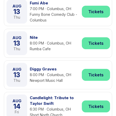
Fumi Abe
AUG
7:00 PM · Columbus, OH
13
Tickets
Funny Bone Comedy Club -
Thu
Columbus
Nite
AUG
13
Tickets
8:00 PM · Columbus, OH
Thu
Rumba Cafe
Diggy Graves
AUG
13
Tickets
8:00 PM · Columbus, OH
Thu
Newport Music Hall
Candlelight: Tribute to
AUG
Taylor Swift
14
Tickets
6:30 PM · Columbus, OH
Fri
Short North Church