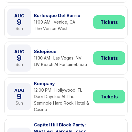
Burlesque Del Barrio
AUG
9
Tickets
11:00 AM · Venice, CA
Sun
The Venice West
Sidepiece
AUG
9
Tickets
11:30 AM · Las Vegas, NV
Sun
LIV Beach At Fontainebleau
Kompany
AUG
12:00 PM · Hollywood, FL
9
Tickets
Daer Dayclub At The
Sun
Seminole Hard Rock Hotel &
Casino
Capitol Hill Block Party:
Wet Leg, Parcels, Zack