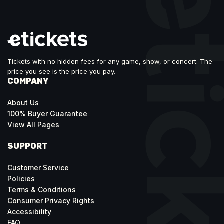
Tickets with no hidden fees for any game, show, or concert. The
price you see is the price you pay.
COMPANY
About Us
100% Buyer Guarantee
View All Pages
SUPPORT
Customer Service
Policies
Terms & Conditions
Consumer Privacy Rights
Accessibility
FAQ