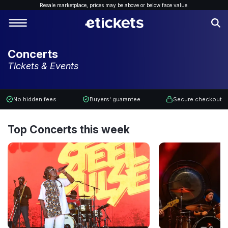
Resale marketplace, p
rices may be above or below face value.
Concerts
Tickets & Events
No hidden fees
Buyers' guarantee
Secure checkout
Top Concerts this week