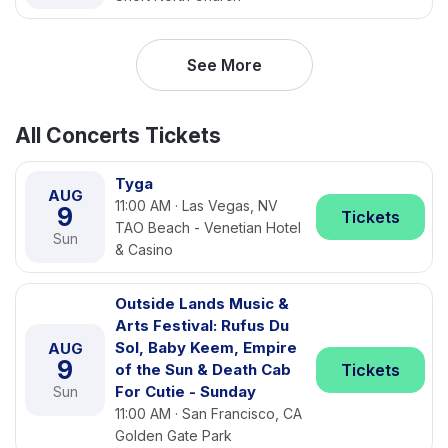
See More
All Concerts Tickets
Tyga
AUG
11:00 AM · Las Vegas, NV
9
Tickets
TAO Beach - Venetian Hotel
Sun
& Casino
Outside Lands Music &
Arts Festival: Rufus Du
Sol, Baby Keem, Empire
AUG
9
of the Sun & Death Cab
Tickets
For Cutie - Sunday
Sun
11:00 AM · San Francisco, CA
Golden Gate Park