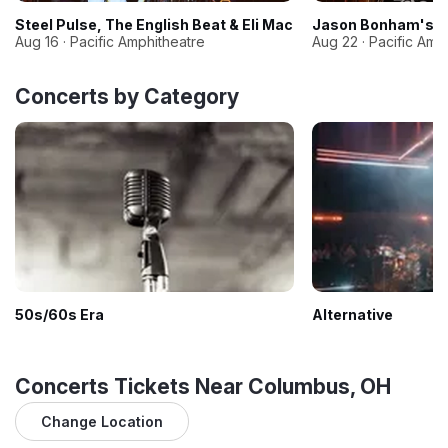
Steel Pulse, The English Beat & Eli Mac
Jason Bonham's Le
Aug 16 · Pacific Amphitheatre
Aug 22 · Pacific Amp
Concerts by Category
50s/60s Era
Alternative
Concerts Tickets Near Columbus, OH
Change Location