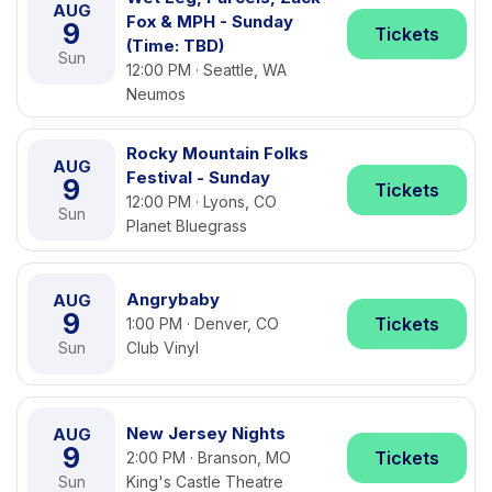
AUG
Fox & MPH - Sunday
9
Tickets
(Time: TBD)
Sun
12:00 PM · Seattle, WA
Neumos
Rocky Mountain Folks
AUG
Festival - Sunday
9
Tickets
12:00 PM · Lyons, CO
Sun
Planet Bluegrass
Angrybaby
AUG
9
Tickets
1:00 PM · Denver, CO
Sun
Club Vinyl
New Jersey Nights
AUG
9
Tickets
2:00 PM · Branson, MO
Sun
King's Castle Theatre