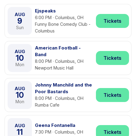
Ejspeaks
AUG
6:00 PM · Columbus, OH
9
Tickets
Funny Bone Comedy Club -
Sun
Columbus
American Football -
AUG
Band
10
Tickets
8:00 PM · Columbus, OH
Mon
Newport Music Hall
Johnny Manchild and the
AUG
Poor Bastards
10
Tickets
8:00 PM · Columbus, OH
Mon
Rumba Cafe
Geena Fontanella
AUG
11
Tickets
7:30 PM · Columbus, OH