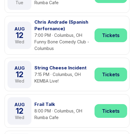
Tue
Rumba Cafe
Chris Andrade (Spanish
Perfornance)
AUG
12
Tickets
7:00 PM · Columbus, OH
Wed
Funny Bone Comedy Club -
Columbus
String Cheese Incident
AUG
12
Tickets
7:15 PM · Columbus, OH
Wed
KEMBA Live!
Frail Talk
AUG
12
Tickets
8:00 PM · Columbus, OH
Wed
Rumba Cafe