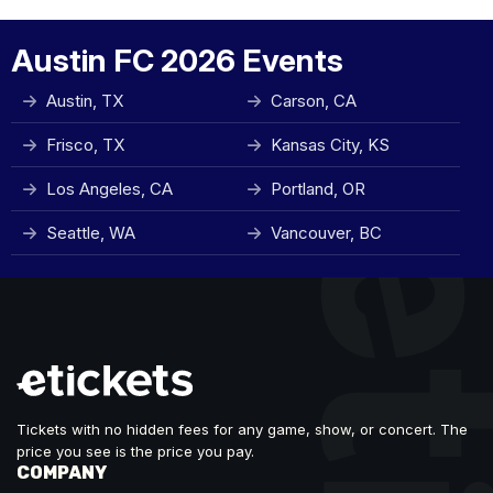
Austin FC 2026 Events
Austin, TX
Carson, CA
Frisco, TX
Kansas City, KS
Los Angeles, CA
Portland, OR
Seattle, WA
Vancouver, BC
Tickets with no hidden fees for any game, show, or concert. The
price you see is the price you pay.
COMPANY