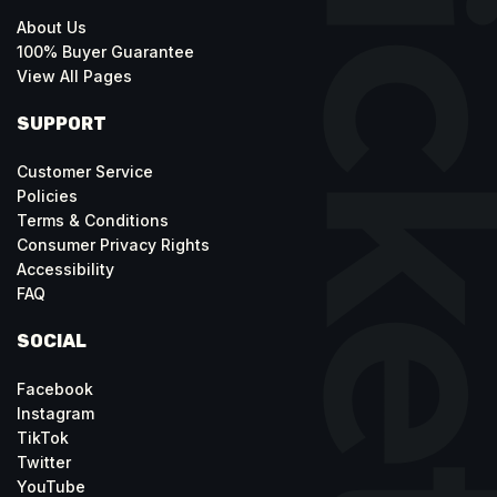
About Us
100% Buyer Guarantee
View All Pages
SUPPORT
Customer Service
Policies
Terms & Conditions
Consumer Privacy Rights
Accessibility
FAQ
SOCIAL
Facebook
Instagram
TikTok
Twitter
YouTube