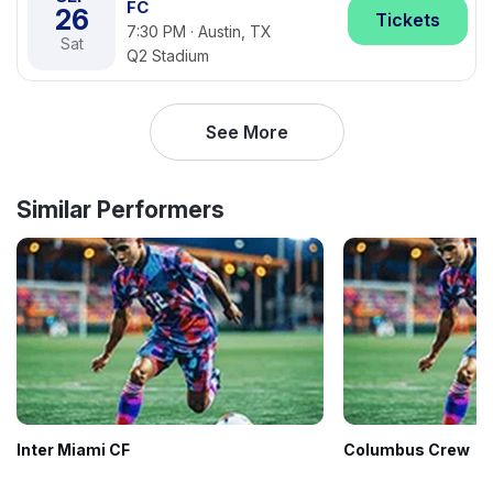
FC
26
Tickets
7:30 PM · Austin, TX
Sat
Q2 Stadium
See More
Similar Performers
Inter Miami CF
Columbus Crew