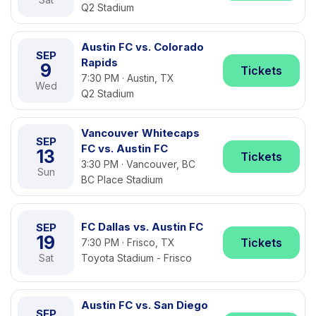
Q2 Stadium
Austin FC vs. Colorado
SEP
Rapids
9
Tickets
7:30 PM · Austin, TX
Wed
Q2 Stadium
Vancouver Whitecaps
SEP
FC vs. Austin FC
13
Tickets
3:30 PM · Vancouver, BC
Sun
BC Place Stadium
FC Dallas vs. Austin FC
SEP
19
Tickets
7:30 PM · Frisco, TX
Sat
Toyota Stadium - Frisco
Austin FC vs. San Diego
SEP