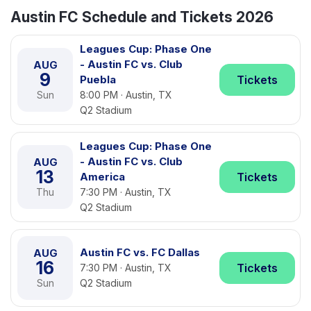
Austin FC Schedule and Tickets 2026
Leagues Cup: Phase One
- Austin FC vs. Club
AUG
9
Puebla
Tickets
Sun
8:00 PM · Austin, TX
Q2 Stadium
Leagues Cup: Phase One
- Austin FC vs. Club
AUG
13
America
Tickets
Thu
7:30 PM · Austin, TX
Q2 Stadium
Austin FC vs. FC Dallas
AUG
16
Tickets
7:30 PM · Austin, TX
Sun
Q2 Stadium