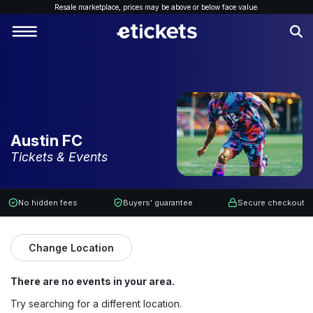
Resale marketplace, p
rices may be above or below face value.
Austin FC
Tickets & Events
No hidden fees
Buyers' guarantee
Secure checkout
Change Location
There are no events in your area.
Try searching for a different location.