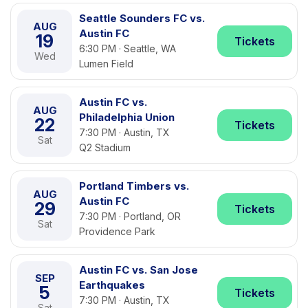
Seattle Sounders FC vs.
AUG
Austin FC
19
Tickets
6:30 PM · Seattle, WA
Wed
Lumen Field
Austin FC vs.
AUG
Philadelphia Union
22
Tickets
7:30 PM · Austin, TX
Sat
Q2 Stadium
Portland Timbers vs.
AUG
Austin FC
29
Tickets
7:30 PM · Portland, OR
Sat
Providence Park
Austin FC vs. San Jose
SEP
Earthquakes
5
Tickets
7:30 PM · Austin, TX
Sat