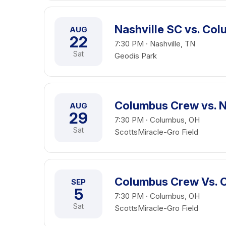
Nashville SC vs. Co
AUG
22
7:30 PM · Nashville, TN
Sat
Geodis Park
Columbus Crew vs. N
AUG
29
7:30 PM · Columbus, OH
Sat
ScottsMiracle-Gro Field
Columbus Crew Vs. 
SEP
5
7:30 PM · Columbus, OH
Sat
ScottsMiracle-Gro Field