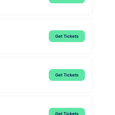
Get
Tickets
Get
Tickets
Get
Tickets