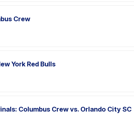
umbus Crew
ew York Red Bulls
inals: Columbus Crew vs. Orlando City SC