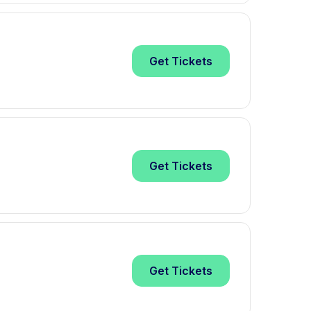
Get
Tickets
Get
Tickets
Get
Tickets