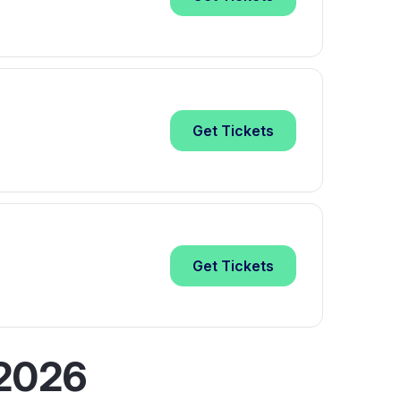
Get
Tickets
Get
Tickets
 2026