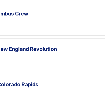
lumbus Crew
ew England Revolution
Colorado Rapids