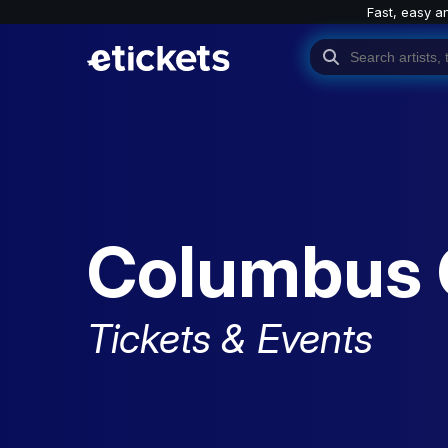
Fast, easy a
Columbus
Tickets & Events