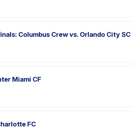
inals: Columbus Crew vs. Orlando City SC
nter Miami CF
harlotte FC