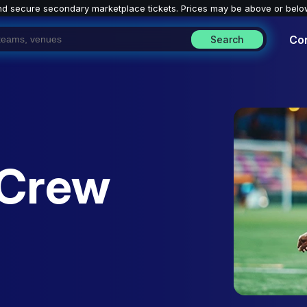
nd secure secondary marketplace tickets. P
rices may be above or belo
Co
Search
 Crew