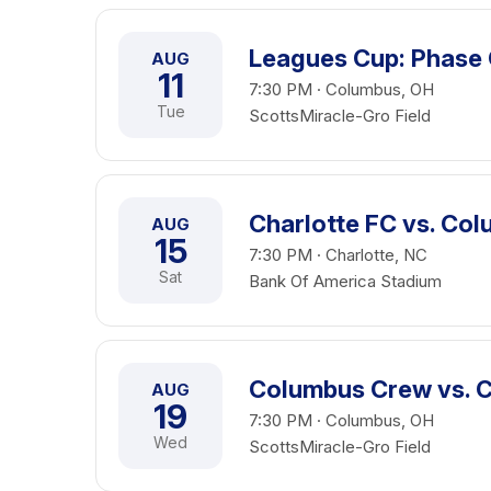
Leagues Cup: Phase
AUG
11
7:30 PM · Columbus, OH
Tue
ScottsMiracle-Gro Field
Charlotte FC vs. Co
AUG
15
7:30 PM · Charlotte, NC
Sat
Bank Of America Stadium
Columbus Crew vs. 
AUG
19
7:30 PM · Columbus, OH
Wed
ScottsMiracle-Gro Field