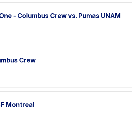
 One - Columbus Crew vs. Pumas UNAM
lumbus Crew
CF Montreal