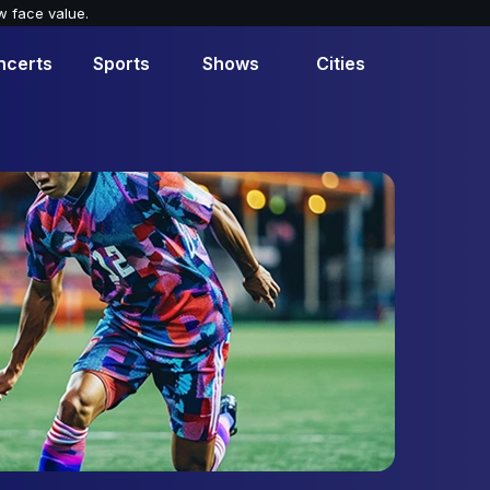
w face value.
ncerts
Sports
Shows
Cities