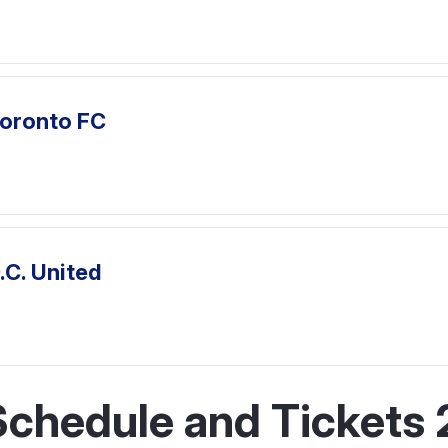
Toronto FC
.C. United
chedule and Tickets