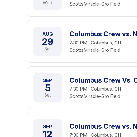
Wed
ScottsMiracle-Gro Field
Columbus Crew vs. N
AUG
29
7:30 PM · Columbus, OH
Sat
ScottsMiracle-Gro Field
Columbus Crew Vs. 
SEP
5
7:30 PM · Columbus, OH
Sat
ScottsMiracle-Gro Field
Columbus Crew vs. N
SEP
12
7:30 PM · Columbus, OH