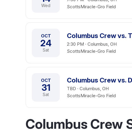
Wed
ScottsMiracle-Gro Field
Columbus Crew vs. 
OCT
24
2:30 PM · Columbus, OH
Sat
ScottsMiracle-Gro Field
Columbus Crew vs. D
OCT
31
TBD · Columbus, OH
Sat
ScottsMiracle-Gro Field
Columbus Crew S