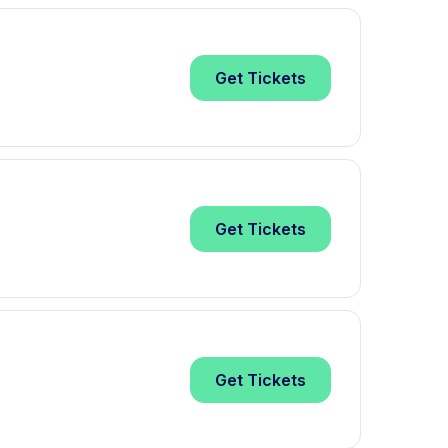
Get
Tickets
Get
Tickets
Get
Tickets