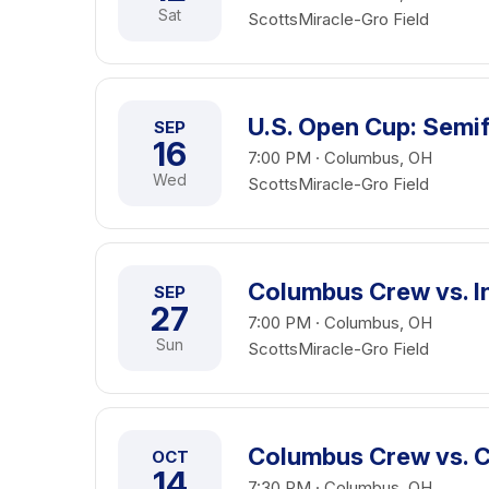
Sat
ScottsMiracle-Gro Field
U.S. Open Cup: Semif
SEP
16
7:00 PM · Columbus, OH
Wed
ScottsMiracle-Gro Field
Columbus Crew vs. I
SEP
27
7:00 PM · Columbus, OH
Sun
ScottsMiracle-Gro Field
Columbus Crew vs. C
OCT
14
7:30 PM · Columbus, OH