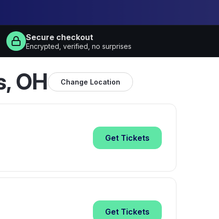
Secure checkout
Encrypted, verified, no surprises
s, OH
Change Location
Get
Tickets
Get
Tickets