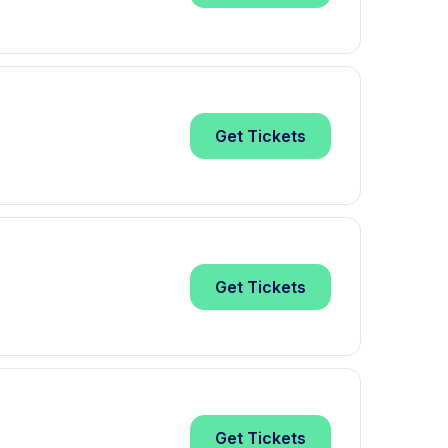
Get
Tickets
Get
Tickets
Get
Tickets