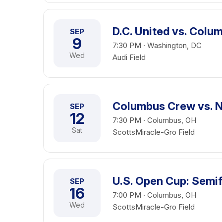
D.C. United vs. Col
SEP
9
7:30 PM · Washington, DC
Wed
Audi Field
Columbus Crew vs. N
SEP
12
7:30 PM · Columbus, OH
Sat
ScottsMiracle-Gro Field
U.S. Open Cup: Semif
SEP
16
7:00 PM · Columbus, OH
Wed
ScottsMiracle-Gro Field