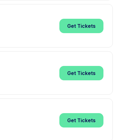
Get
Tickets
Get
Tickets
Get
Tickets