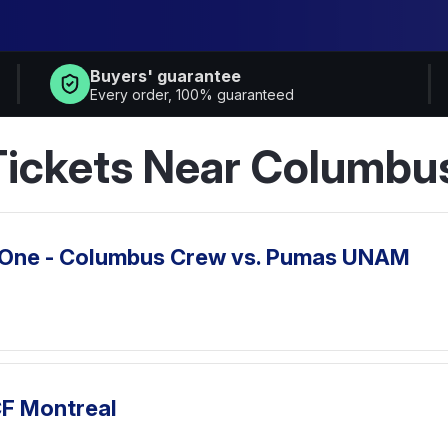
Buyers' guarantee
Every order, 100% guaranteed
ickets Near Columbu
 One - Columbus Crew vs. Pumas UNAM
CF Montreal