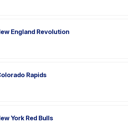
ew England Revolution
Colorado Rapids
ew York Red Bulls