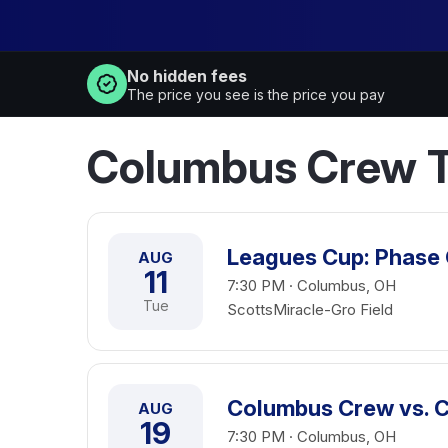
No hidden fees
The price you see is the price you pay
Columbus Crew T
Leagues Cup: Phase
AUG
11
7:30 PM · Columbus, OH
Tue
ScottsMiracle-Gro Field
Columbus Crew vs. 
AUG
19
7:30 PM · Columbus, OH