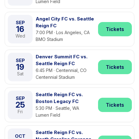
Lumen Field
Angel City FC vs. Seattle
SEP
Reign FC
16
Tickets
7:00 PM · Los Angeles, CA
Wed
BMO Stadium
Denver Summit FC vs.
SEP
Seattle Reign FC
19
Tickets
6:45 PM · Centennial, CO
Sat
Centennial Stadium
Seattle Reign FC vs.
SEP
Boston Legacy FC
25
Tickets
5:30 PM · Seattle, WA
Fri
Lumen Field
Seattle Reign FC vs.
OCT