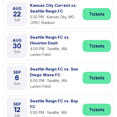
Kansas City Current vs.
AUG
Seattle Reign FC
22
Tickets
5:30 PM · Kansas City, MO
Sat
CPKC Stadium
Seattle Reign FC vs.
AUG
Houston Dash
30
Tickets
4:00 PM · Seattle, WA
Sun
Lumen Field
Seattle Reign FC vs. San
SEP
Diego Wave FC
6
Tickets
6:00 PM · Seattle, WA
Sun
Lumen Field
Seattle Reign FC vs. Bay
SEP
FC
12
Tickets
5:00 PM · Seattle, WA
Sat