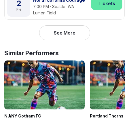
North Carolina Courage
2
Tickets
7:00 PM · Seattle, WA
Fri
Lumen Field
See More
Similar Performers
NJ/NY Gotham FC
Portland Thorns F