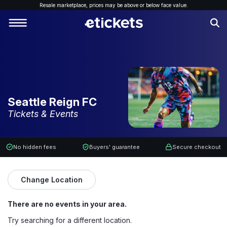
Resale marketplace, p
rices may be above or below face value.
Seattle Reign FC
Tickets & Events
No hidden fees
Buyers' guarantee
Secure checkout
Change Location
There are no events in your area.
Try searching for a different location.