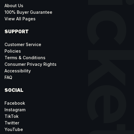
About Us
100% Buyer Guarantee
View All Pages
SUPPORT
Customer Service
Policies
Terms & Conditions
Consumer Privacy Rights
Accessibility
FAQ
SOCIAL
Facebook
Instagram
TikTok
Twitter
YouTube