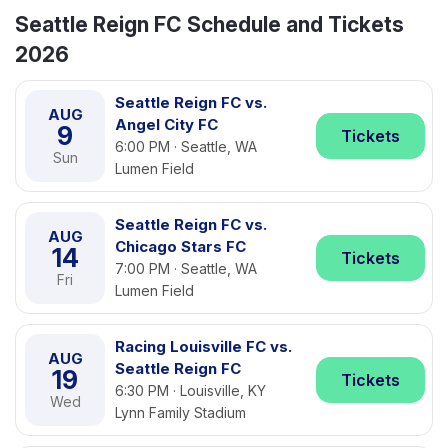
Seattle Reign FC Schedule and Tickets
2026
Seattle Reign FC vs.
AUG
Angel City FC
9
Tickets
6:00 PM · Seattle, WA
Sun
Lumen Field
Seattle Reign FC vs.
AUG
Chicago Stars FC
14
Tickets
7:00 PM · Seattle, WA
Fri
Lumen Field
Racing Louisville FC vs.
AUG
Seattle Reign FC
19
Tickets
6:30 PM · Louisville, KY
Wed
Lynn Family Stadium