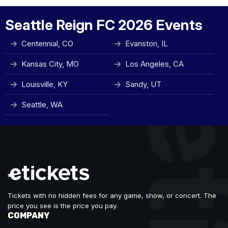
Seattle Reign FC 2026 Events
Centennial, CO
Evanston, IL
Kansas City, MO
Los Angeles, CA
Louisville, KY
Sandy, UT
Seattle, WA
Tickets with no hidden fees for any game, show, or concert. The
price you see is the price you pay.
COMPANY