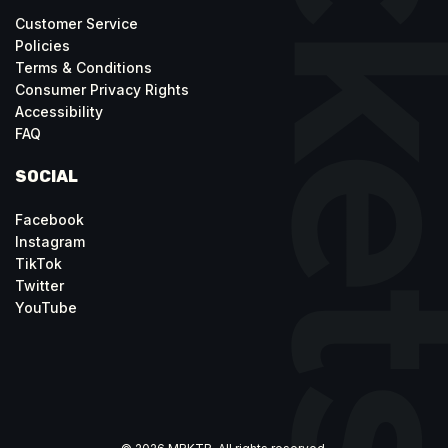
Customer Service
Policies
Terms & Conditions
Consumer Privacy Rights
Accessibility
FAQ
SOCIAL
Facebook
Instagram
TikTok
Twitter
YouTube