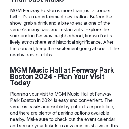
MGM Fenway Boston is more than just a concert
hall – it's an entertainment destination. Before the
show, grab a drink and a bite to eat at one of the
venue's many bars and restaurants. Explore the
surrounding Fenway neighborhood, known for its
lively atmosphere and historical significance. After
the concert, keep the excitement going at one of the
nearby bars or clubs.
MGM Music Hall at Fenway Park
Boston 2024 - Plan Your Visit
Today
Planning your visit to MGM Music Hall at Fenway
Park Boston in 2024 is easy and convenient. The
venue is easily accessible by public transportation,
and there are plenty of parking options available
nearby. Make sure to check out the event calendar
and secure your tickets in advance, as shows at this