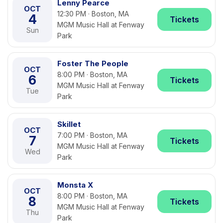
Lenny Pearce
OCT
12:30 PM · Boston, MA
4
Tickets
MGM Music Hall at Fenway
Sun
Park
Foster The People
OCT
8:00 PM · Boston, MA
6
Tickets
MGM Music Hall at Fenway
Tue
Park
Skillet
OCT
7:00 PM · Boston, MA
7
Tickets
MGM Music Hall at Fenway
Wed
Park
Monsta X
OCT
8:00 PM · Boston, MA
8
Tickets
MGM Music Hall at Fenway
Thu
Park