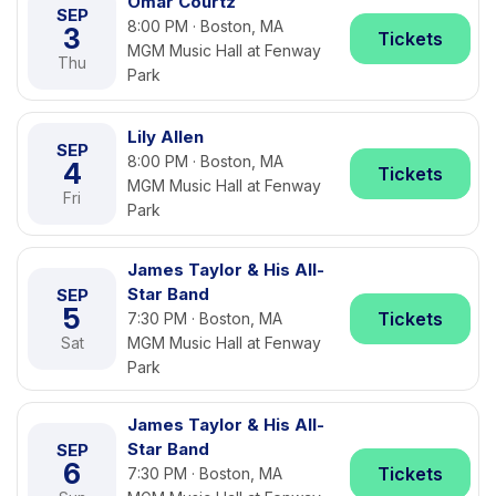
Omar Courtz
SEP
8:00 PM · Boston, MA
3
Tickets
MGM Music Hall at Fenway
Thu
Park
Lily Allen
SEP
8:00 PM · Boston, MA
4
Tickets
MGM Music Hall at Fenway
Fri
Park
James Taylor & His All-
Star Band
SEP
5
Tickets
7:30 PM · Boston, MA
Sat
MGM Music Hall at Fenway
Park
James Taylor & His All-
Star Band
SEP
6
Tickets
7:30 PM · Boston, MA