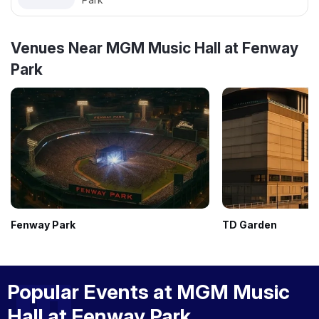
Venues Near MGM Music Hall at Fenway
Park
Fenway Park
TD Garden
Popular Events at MGM Music
Hall at Fenway Park