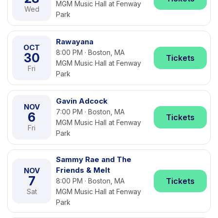
MGM Music Hall at Fenway
Wed
Park
Rawayana
OCT
8:00 PM · Boston, MA
30
Tickets
MGM Music Hall at Fenway
Fri
Park
Gavin Adcock
NOV
7:00 PM · Boston, MA
6
Tickets
MGM Music Hall at Fenway
Fri
Park
Sammy Rae and The
Friends & Melt
NOV
7
Tickets
8:00 PM · Boston, MA
Sat
MGM Music Hall at Fenway
Park