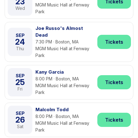
23
Tickets
MGM Music Hall at Fenway
Wed
Park
Joe Russo's Almost
Dead
SEP
24
Tickets
7:30 PM · Boston, MA
Thu
MGM Music Hall at Fenway
Park
Kany Garcia
SEP
8:00 PM · Boston, MA
25
Tickets
MGM Music Hall at Fenway
Fri
Park
Malcolm Todd
SEP
8:00 PM · Boston, MA
26
Tickets
MGM Music Hall at Fenway
Sat
Park