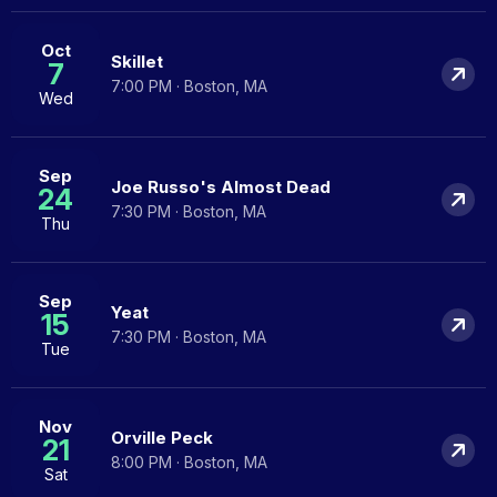
Oct
Skillet
7
7:00 PM · Boston, MA
Wed
Sep
Joe Russo's Almost Dead
24
7:30 PM · Boston, MA
Thu
Sep
Yeat
15
7:30 PM · Boston, MA
Tue
Nov
Orville Peck
21
8:00 PM · Boston, MA
Sat