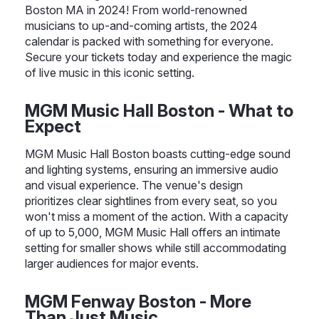
Boston MA in 2024! From world-renowned
musicians to up-and-coming artists, the 2024
calendar is packed with something for everyone.
Secure your tickets today and experience the magic
of live music in this iconic setting.
MGM Music Hall Boston - What to
Expect
MGM Music Hall Boston boasts cutting-edge sound
and lighting systems, ensuring an immersive audio
and visual experience. The venue's design
prioritizes clear sightlines from every seat, so you
won't miss a moment of the action. With a capacity
of up to 5,000, MGM Music Hall offers an intimate
setting for smaller shows while still accommodating
larger audiences for major events.
MGM Fenway Boston - More
Than Just Music