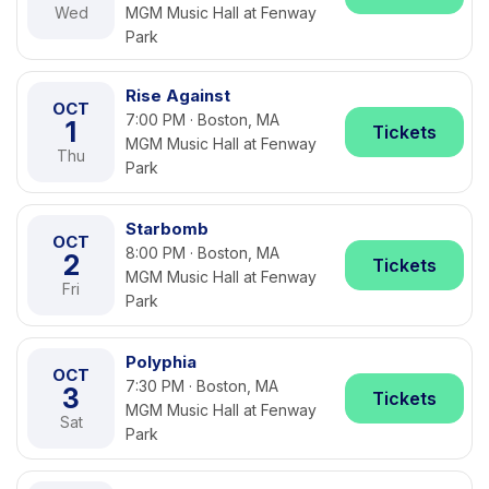
Wed
MGM Music Hall at Fenway
Park
Rise Against
OCT
7:00 PM · Boston, MA
1
Tickets
MGM Music Hall at Fenway
Thu
Park
Starbomb
OCT
8:00 PM · Boston, MA
2
Tickets
MGM Music Hall at Fenway
Fri
Park
Polyphia
OCT
7:30 PM · Boston, MA
3
Tickets
MGM Music Hall at Fenway
Sat
Park