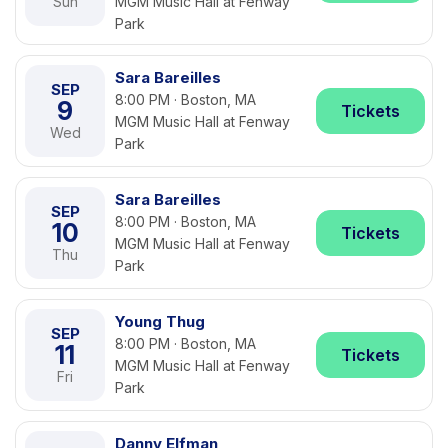
Sun
MGM Music Hall at Fenway
Park
Sara Bareilles
SEP
8:00 PM · Boston, MA
9
Tickets
MGM Music Hall at Fenway
Wed
Park
Sara Bareilles
SEP
8:00 PM · Boston, MA
10
Tickets
MGM Music Hall at Fenway
Thu
Park
Young Thug
SEP
8:00 PM · Boston, MA
11
Tickets
MGM Music Hall at Fenway
Fri
Park
Danny Elfman