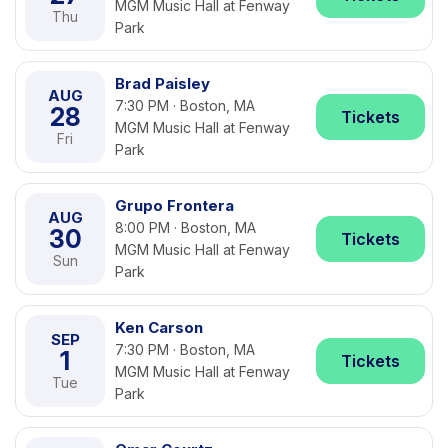
MGM Music Hall at Fenway
Thu
Park
Brad Paisley
AUG
7:30 PM · Boston, MA
28
Tickets
MGM Music Hall at Fenway
Fri
Park
Grupo Frontera
AUG
8:00 PM · Boston, MA
30
Tickets
MGM Music Hall at Fenway
Sun
Park
Ken Carson
SEP
7:30 PM · Boston, MA
1
Tickets
MGM Music Hall at Fenway
Tue
Park