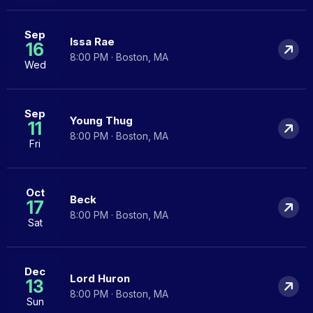
Sep
Issa Rae
16
8:00 PM · Boston, MA
Wed
Sep
Young Thug
11
8:00 PM · Boston, MA
Fri
Oct
Beck
17
8:00 PM · Boston, MA
Sat
Dec
Lord Huron
13
8:00 PM · Boston, MA
Sun