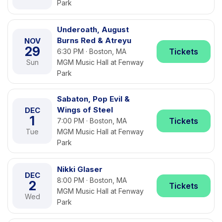
Park
Underoath, August
Burns Red & Atreyu
NOV
29
Tickets
6:30 PM · Boston, MA
Sun
MGM Music Hall at Fenway
Park
Sabaton, Pop Evil &
Wings of Steel
DEC
1
Tickets
7:00 PM · Boston, MA
Tue
MGM Music Hall at Fenway
Park
Nikki Glaser
DEC
8:00 PM · Boston, MA
2
Tickets
MGM Music Hall at Fenway
Wed
Park