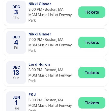
Nikki Glaser
DEC
8:00 PM · Boston, MA
3
Tickets
MGM Music Hall at Fenway
Thu
Park
Nikki Glaser
DEC
7:00 PM · Boston, MA
4
Tickets
MGM Music Hall at Fenway
Fri
Park
Lord Huron
DEC
8:00 PM · Boston, MA
13
Tickets
MGM Music Hall at Fenway
Sun
Park
FKJ
JUN
8:00 PM · Boston, MA
1
Tickets
MGM Music Hall at Fenway
Tue
Park