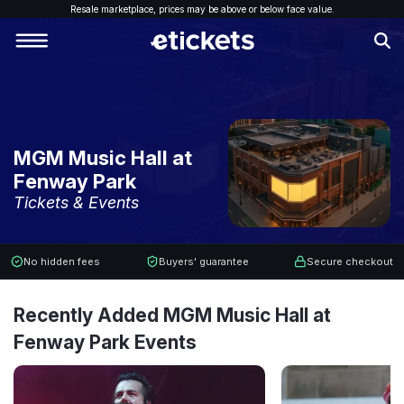
Resale marketplace, p
rices may be above or below face value.
MGM Music Hall at
Fenway Park
Tickets & Events
No hidden fees
Buyers' guarantee
Secure checkout
Recently Added MGM Music Hall at
Fenway Park Events