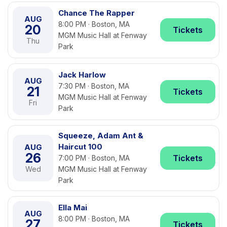
Chance The Rapper
AUG
8:00 PM · Boston, MA
20
Tickets
MGM Music Hall at Fenway
Thu
Park
Jack Harlow
AUG
7:30 PM · Boston, MA
21
Tickets
MGM Music Hall at Fenway
Fri
Park
Squeeze, Adam Ant &
Haircut 100
AUG
26
Tickets
7:00 PM · Boston, MA
Wed
MGM Music Hall at Fenway
Park
Ella Mai
AUG
8:00 PM · Boston, MA
27
Tickets