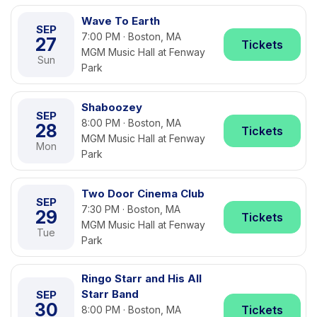
Wave To Earth
SEP
7:00 PM · Boston, MA
27
Tickets
MGM Music Hall at Fenway
Sun
Park
Shaboozey
SEP
8:00 PM · Boston, MA
28
Tickets
MGM Music Hall at Fenway
Mon
Park
Two Door Cinema Club
SEP
7:30 PM · Boston, MA
29
Tickets
MGM Music Hall at Fenway
Tue
Park
Ringo Starr and His All
Starr Band
SEP
30
Tickets
8:00 PM · Boston, MA