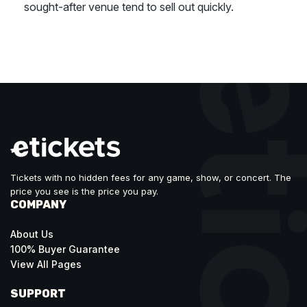
sought-after venue tend to sell out quickly.
Tickets with no hidden fees for any game, show, or concert. The
price you see is the price you pay.
COMPANY
About Us
100% Buyer Guarantee
View All Pages
SUPPORT