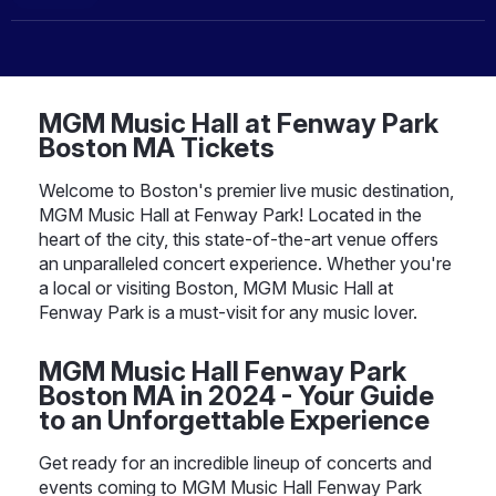
MGM Music Hall at Fenway Park
Boston MA Tickets
Welcome to Boston's premier live music destination,
MGM Music Hall at Fenway Park! Located in the
heart of the city, this state-of-the-art venue offers
an unparalleled concert experience. Whether you're
a local or visiting Boston, MGM Music Hall at
Fenway Park is a must-visit for any music lover.
MGM Music Hall Fenway Park
Boston MA in 2024 - Your Guide
to an Unforgettable Experience
Get ready for an incredible lineup of concerts and
events coming to MGM Music Hall Fenway Park