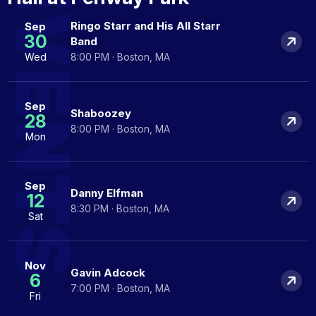
EVENTS
Ringo Starr and His All Starr
Sep
30
Band
Wed
8:00 PM · Boston, MA
Sep
Shaboozey
28
8:00 PM · Boston, MA
Mon
Sep
Danny Elfman
12
8:30 PM · Boston, MA
Sat
Nov
Gavin Adcock
6
7:00 PM · Boston, MA
Fri