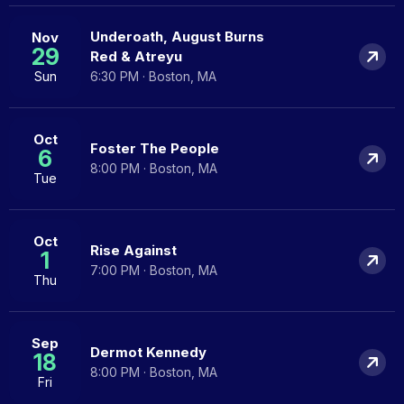
Underoath, August Burns
Nov
29
Red & Atreyu
Sun
6:30 PM · Boston, MA
Oct
Foster The People
6
8:00 PM · Boston, MA
Tue
Oct
Rise Against
1
7:00 PM · Boston, MA
Thu
Sep
Dermot Kennedy
18
8:00 PM · Boston, MA
Fri