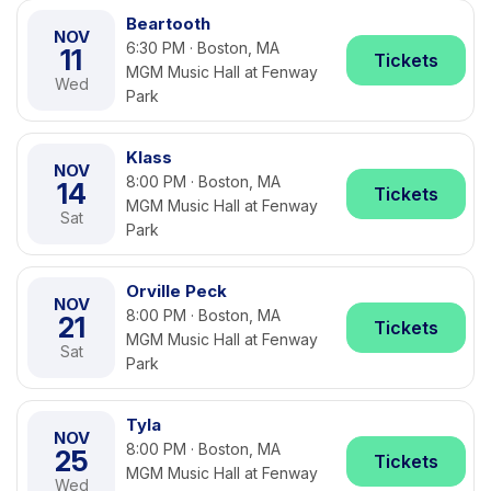
Beartooth
NOV
6:30 PM · Boston, MA
11
Tickets
MGM Music Hall at Fenway
Wed
Park
Klass
NOV
8:00 PM · Boston, MA
14
Tickets
MGM Music Hall at Fenway
Sat
Park
Orville Peck
NOV
8:00 PM · Boston, MA
21
Tickets
MGM Music Hall at Fenway
Sat
Park
Tyla
NOV
8:00 PM · Boston, MA
25
Tickets
MGM Music Hall at Fenway
Wed