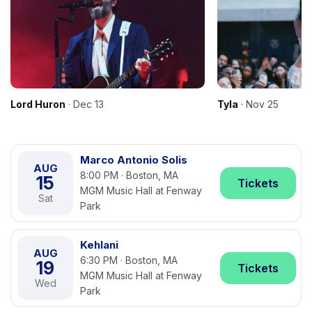
Lord Huron
· Dec 13
Tyla
· Nov 25
Marco Antonio Solis
AUG
8:00 PM · Boston, MA
15
Tickets
MGM Music Hall at Fenway
Sat
Park
Kehlani
AUG
6:30 PM · Boston, MA
19
Tickets
MGM Music Hall at Fenway
Wed
Park