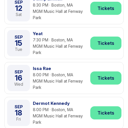
SEP
8:30 PM · Boston, MA
12
Tickets
MGM Music Hall at Fenway
Sat
Park
Yeat
SEP
7:30 PM · Boston, MA
15
Tickets
MGM Music Hall at Fenway
Tue
Park
Issa Rae
SEP
8:00 PM · Boston, MA
16
Tickets
MGM Music Hall at Fenway
Wed
Park
Dermot Kennedy
SEP
8:00 PM · Boston, MA
18
Tickets
MGM Music Hall at Fenway
Fri
Park