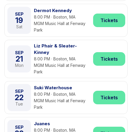
Dermot Kennedy
SEP
8:00 PM · Boston, MA
19
Tickets
MGM Music Hall at Fenway
Sat
Park
Liz Phair & Sleater-
Kinney
SEP
21
Tickets
8:00 PM · Boston, MA
Mon
MGM Music Hall at Fenway
Park
Suki Waterhouse
SEP
8:00 PM · Boston, MA
22
Tickets
MGM Music Hall at Fenway
Tue
Park
Juanes
SEP
8:00 PM · Boston, MA