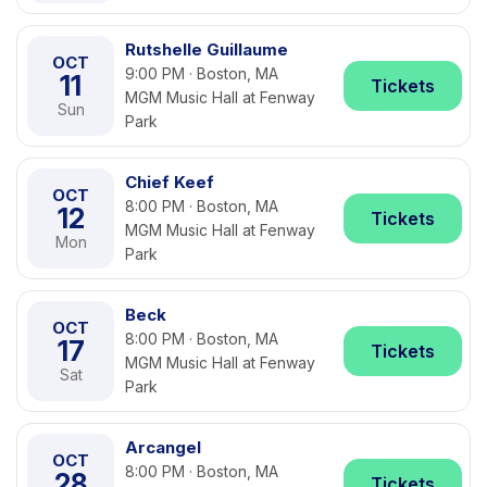
Rutshelle Guillaume
OCT
9:00 PM · Boston, MA
11
Tickets
MGM Music Hall at Fenway
Sun
Park
Chief Keef
OCT
8:00 PM · Boston, MA
12
Tickets
MGM Music Hall at Fenway
Mon
Park
Beck
OCT
8:00 PM · Boston, MA
17
Tickets
MGM Music Hall at Fenway
Sat
Park
Arcangel
OCT
8:00 PM · Boston, MA
28
Tickets