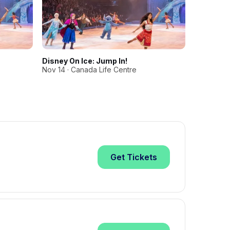
Disney On Ice: Jump In!
Disney On
Nov 14 · Canada Life Centre
Nov 15 · C
Get
Tickets