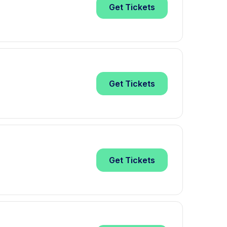
Get
Tickets
Get
Tickets
Get
Tickets