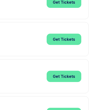
Get
Tickets
Get
Tickets
Get
Tickets