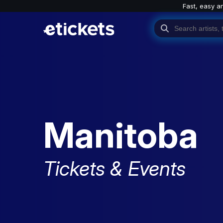
Fast, easy a
Manitoba
Tickets & Events