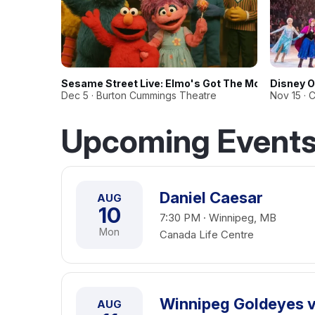
Sesame Street Live: Elmo's Got The Moves
Disney O
Dec 5 · Burton Cummings Theatre
Nov 15 · 
Upcoming Events
Daniel Caesar
AUG
10
7:30 PM · Winnipeg, MB
Mon
Canada Life Centre
Winnipeg Goldeyes vs
AUG