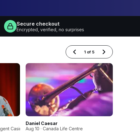
Secure checkout
Encrypted, verified, no surprises
1
of
5
Daniel Caesar
Sabaton, 
egent Casino
Aug 10 · Canada Life Centre
Oct 2 · B