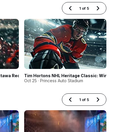
1
of
5
ttawa RedBlacks
Tim Hortons NHL Heritage Classic: Winnipeg Jets 
CEBL Pla
Oct 25 · Princess Auto Stadium
Aug 15 · C
1
of
5