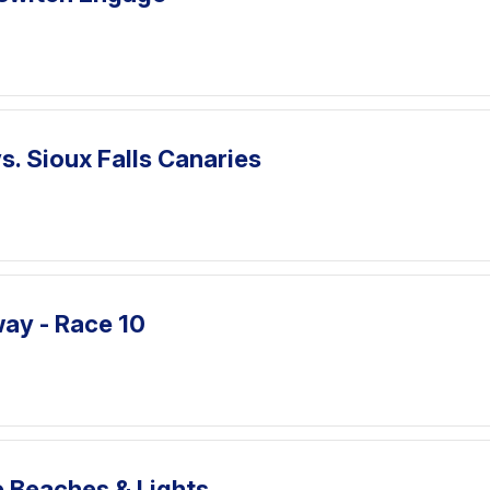
. Sioux Falls Canaries
ay - Race 10
e Beaches & Lights