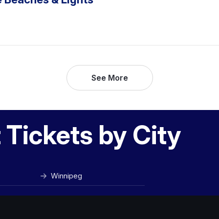
See More
Tickets by City
Winnipeg