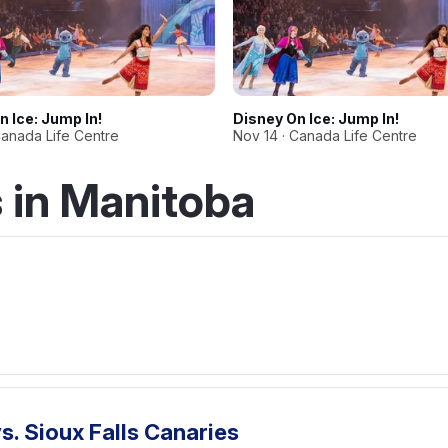
n Ice: Jump In!
Disney On Ice: Jump In!
Canada Life Centre
Nov 14 · Canada Life Centre
 in Manitoba
. Sioux Falls Canaries