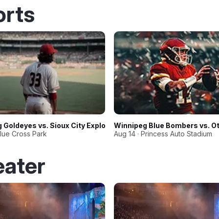
orts
 Goldeyes vs. Sioux City Explorers
Winnipeg Blue Bombers vs. O
Blue Cross Park
Aug 14 · Princess Auto Stadium
eater