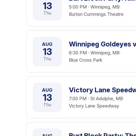
13
5:00 PM · Winnipeg, MB
Thu
Burton Cummings Theatre
Winnipeg Goldeyes vs
AUG
13
6:30 PM · Winnipeg, MB
Thu
Blue Cross Park
Victory Lane Speedw
AUG
13
7:00 PM · St Adolphe, MB
Thu
Victory Lane Speedway
Burt Block Party: Th
AUG