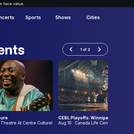
w face value.
ncerts
Sports
Shows
Cities
ents
1
of
2
me 3
oure
CEBL Playoffs: Winnipeg Sea Bear
 Theatre At Centre Culturel Franco-Manitobain
Aug 16 · Canada Life Centre