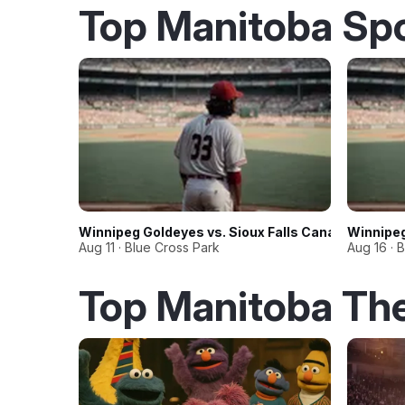
Top Manitoba Sp
Winnipeg Goldeyes vs. Sioux Falls Canaries
Winnipeg
Aug 11 · Blue Cross Park
Aug 16 · 
Top Manitoba Th