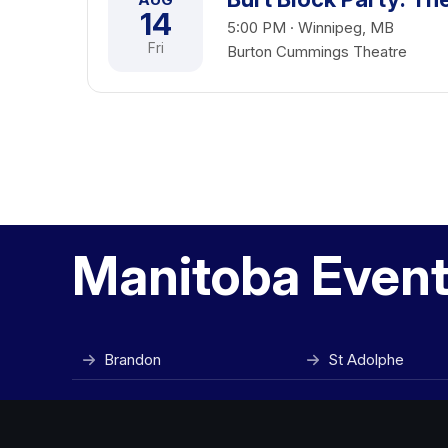
14
5:00 PM · Winnipeg, MB
Fri
Burton Cummings Theatre
Manitoba Event 
Brandon
St Adolphe