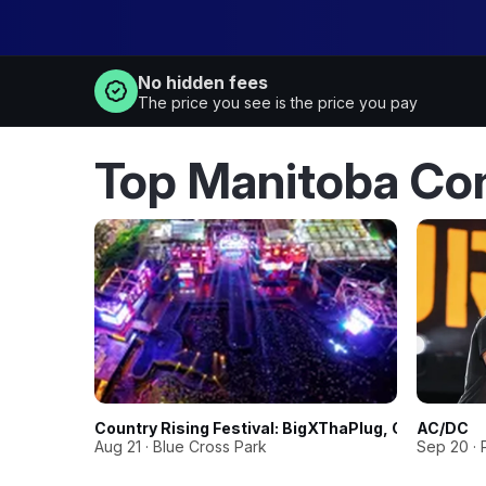
No hidden fees
The price you see is the price you pay
Top Manitoba Co
Country Rising Festival: BigXThaPlug, Corey Kent
AC/DC
Aug 21 · Blue Cross Park
Sep 20 · 