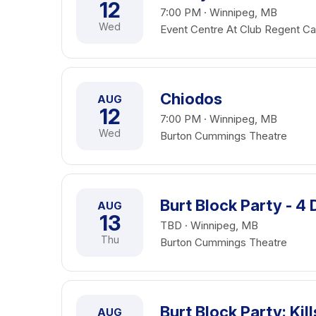
12
7:00 PM · Winnipeg, MB
Wed
Event Centre At Club Regent Ca
Chiodos
AUG
12
7:00 PM · Winnipeg, MB
Wed
Burton Cummings Theatre
Burt Block Party - 4
AUG
13
TBD · Winnipeg, MB
Thu
Burton Cummings Theatre
Burt Block Party: Ki
AUG