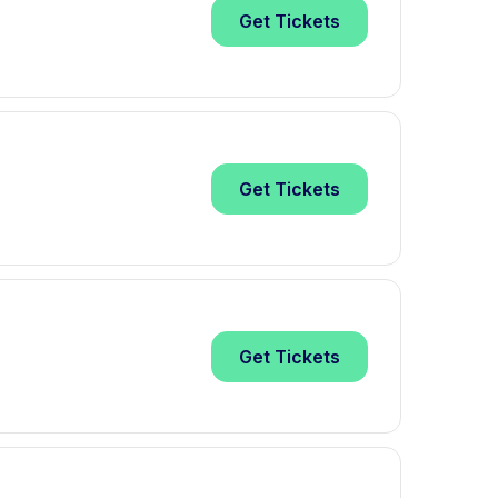
Get
Tickets
Get
Tickets
Get
Tickets