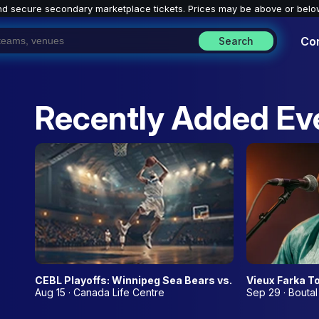
nd secure secondary marketplace tickets. P
rices may be above or belo
Co
Search
Recently Added Ev
CEBL Playoffs: Winnipeg Sea Bears vs. TBD - Home Ga
Vieux Farka T
Aug 15 · Canada Life Centre
Sep 29 · Boutal