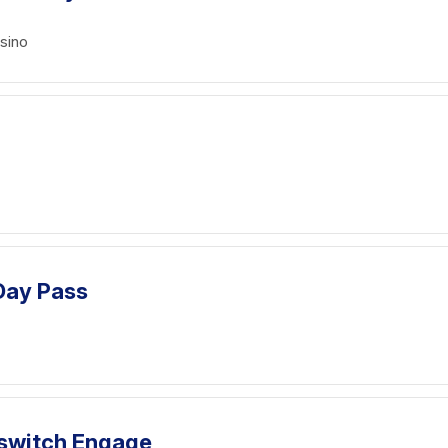
sino
 Day Pass
llswitch Engage