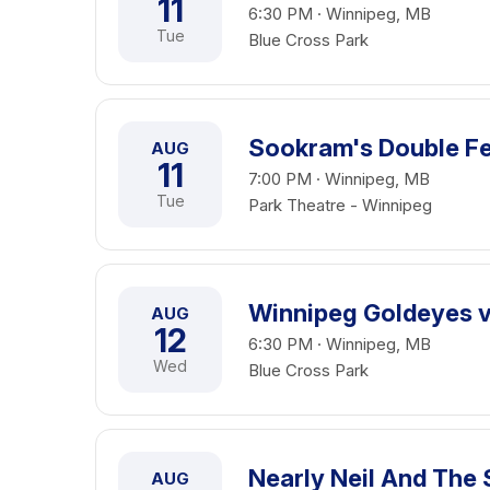
11
6:30 PM · Winnipeg, MB
Tue
Blue Cross Park
Sookram's Double Fe
AUG
11
7:00 PM · Winnipeg, MB
Tue
Park Theatre - Winnipeg
Winnipeg Goldeyes vs
AUG
12
6:30 PM · Winnipeg, MB
Wed
Blue Cross Park
Nearly Neil And The 
AUG