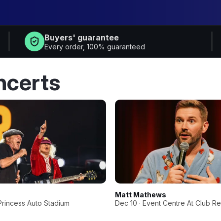
Buyers' guarantee
Every order, 100% guaranteed
ncerts
 & Dylan Marlowe
Matt Mathews
Princess Auto Stadium
Dec 10 · Event Centre At Club R