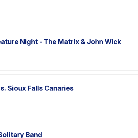
ature Night - The Matrix & John Wick
. Sioux Falls Canaries
Solitary Band