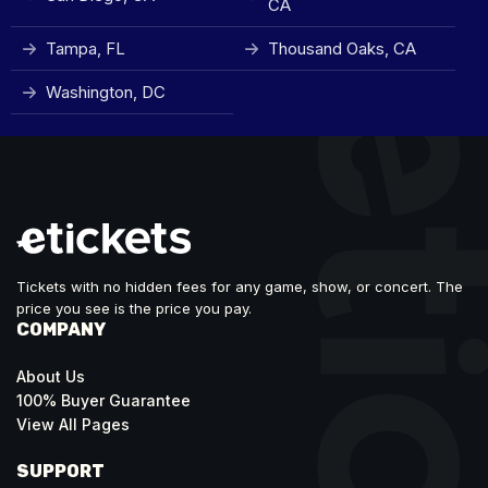
CA
Tampa, FL
Thousand Oaks, CA
Washington, DC
Tickets with no hidden fees for any game, show, or concert. The
price you see is the price you pay.
COMPANY
About Us
100% Buyer Guarantee
View All Pages
SUPPORT