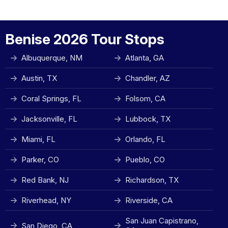
Benise 2026 Tour Stops
Albuquerque, NM
Atlanta, GA
Austin, TX
Chandler, AZ
Coral Springs, FL
Folsom, CA
Jacksonville, FL
Lubbock, TX
Miami, FL
Orlando, FL
Parker, CO
Pueblo, CO
Red Bank, NJ
Richardson, TX
Riverhead, NY
Riverside, CA
San Juan Capistrano,
San Diego, CA