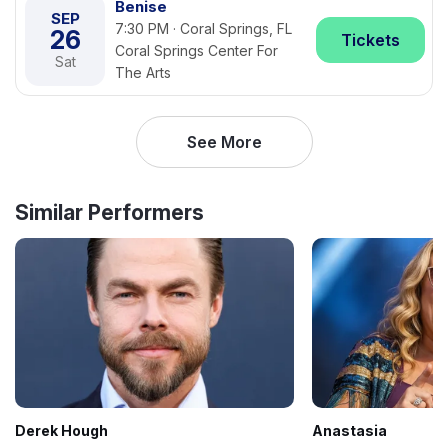
Benise
SEP
7:30 PM · Coral Springs, FL
26
Tickets
Coral Springs Center For
Sat
The Arts
See More
Similar Performers
Derek Hough
Anastasia