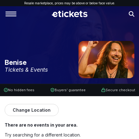
Resale marketplace, p
rices may be above or below face value.
Benise
Tickets & Events
No hidden fees
Buyers' guarantee
Secure checkout
Change Location
There are no events in your area.
Try searching for a different location.