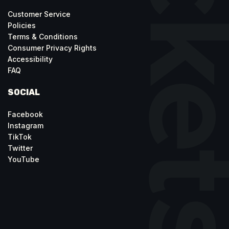
Customer Service
Policies
Terms & Conditions
Consumer Privacy Rights
Accessibility
FAQ
SOCIAL
Facebook
Instagram
TikTok
Twitter
YouTube