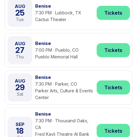
Benise
AUG
25
Tickets
7:30 PM · Lubbock, TX
Tue
Cactus Theater
Benise
AUG
27
Tickets
7:00 PM · Pueblo, CO
Thu
Pueblo Memorial Hall
Benise
AUG
7:30 PM · Parker, CO
29
Tickets
Parker Arts, Culture & Events
Sat
Center
Benise
7:30 PM · Thousand Oaks,
SEP
CA
18
Tickets
Fred Kavli Theatre At Bank