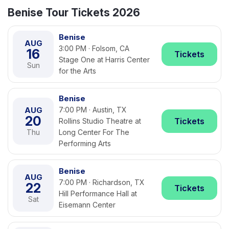
Benise Tour Tickets 2026
Benise
AUG
3:00 PM · Folsom, CA
16
Tickets
Stage One at Harris Center
Sun
for the Arts
Benise
AUG
7:00 PM · Austin, TX
20
Tickets
Rollins Studio Theatre at
Thu
Long Center For The
Performing Arts
Benise
AUG
7:00 PM · Richardson, TX
22
Tickets
Hill Performance Hall at
Sat
Eisemann Center