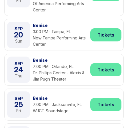
Fri
Of America Performing Arts
Center
Benise
SEP
3:00 PM · Tampa, FL
20
Tickets
New Tampa Performing Arts
Sun
Center
Benise
SEP
7:00 PM · Orlando, FL
24
Tickets
Dr. Phillips Center - Alexis &
Thu
Jim Pugh Theater
Benise
SEP
25
Tickets
7:00 PM · Jacksonville, FL
Fri
WJCT Soundstage