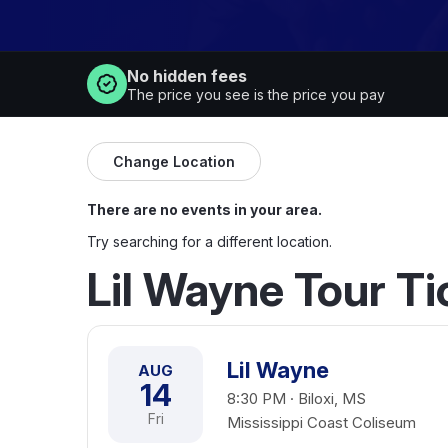
No hidden fees
The price you see is the price you pay
Change Location
There are no events in your area.
Try searching for a different location.
Lil Wayne Tour T
Lil Wayne
AUG
14
8:30 PM · Biloxi, MS
Fri
Mississippi Coast Coliseum