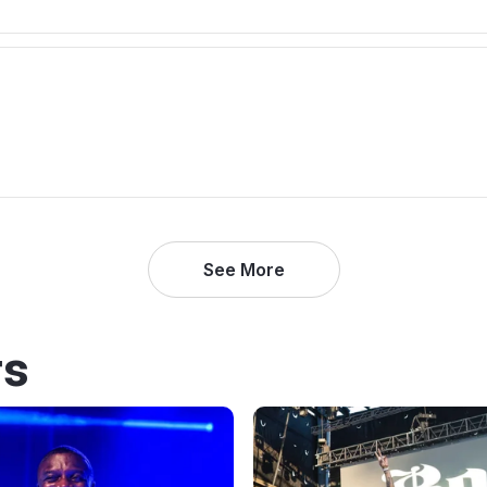
See More
rs