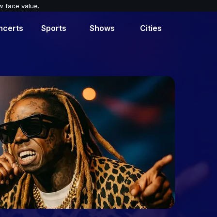
w face value.
ncerts
Sports
Shows
Cities