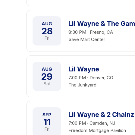
Lil Wayne & The Ga
AUG
28
8:30 PM · Fresno, CA
Fri
Save Mart Center
Lil Wayne
AUG
29
7:00 PM · Denver, CO
Sat
The Junkyard
Lil Wayne & 2 Chainz
SEP
11
7:00 PM · Camden, NJ
Fri
Freedom Mortgage Pavilion