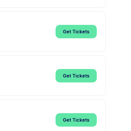
Get
Tickets
Get
Tickets
Get
Tickets