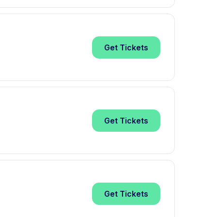
Get
Tickets
Get
Tickets
Get
Tickets