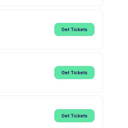
Get
Tickets
Get
Tickets
Get
Tickets