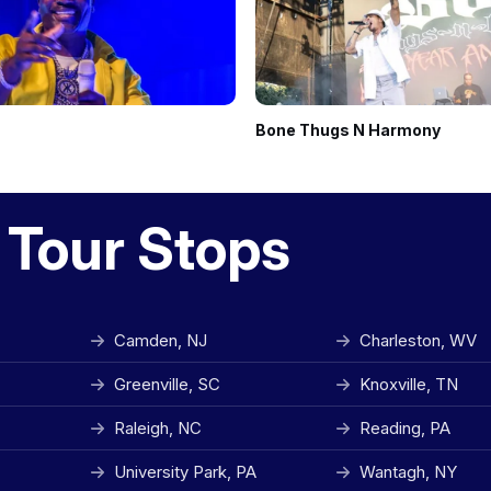
Bone Thugs N Harmony
 Tour Stops
Camden, NJ
Charleston, WV
Greenville, SC
Knoxville, TN
Raleigh, NC
Reading, PA
University Park, PA
Wantagh, NY