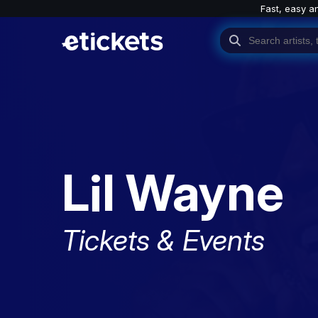
Fast, easy a
Lil Wayne
Tickets & Events