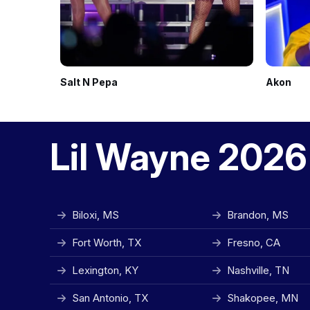
Salt N Pepa
Akon
Lil Wayne 2026
Biloxi, MS
Brandon, MS
Fort Worth, TX
Fresno, CA
Lexington, KY
Nashville, TN
San Antonio, TX
Shakopee, MN