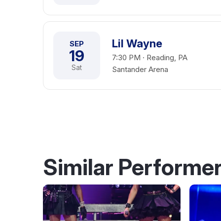
Lil Wayne
SEP
19
7:30 PM · Reading, PA
Sat
Santander Arena
Similar Performe