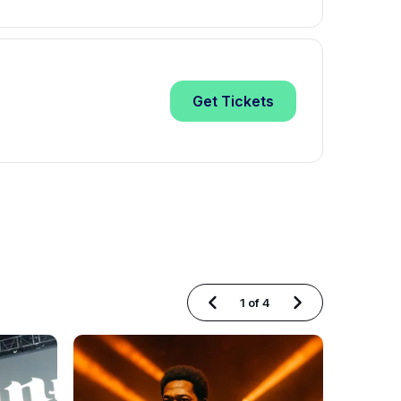
Get
Tickets
1
of
4