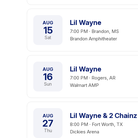
Lil Wayne
AUG
15
7:00 PM · Brandon, MS
Sat
Brandon Amphitheater
Lil Wayne
AUG
16
7:00 PM · Rogers, AR
Sun
Walmart AMP
Lil Wayne & 2 Chainz
AUG
27
8:00 PM · Fort Worth, TX
Thu
Dickies Arena