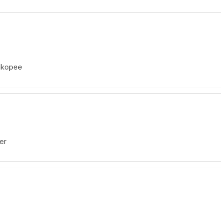
akopee
er