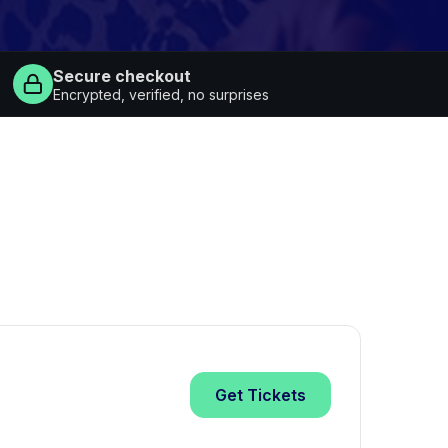
Secure checkout
Encrypted, verified, no surprises
Get
Tickets