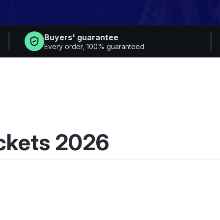
Buyers' guarantee
Every order, 100% guaranteed
ickets 2026