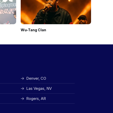
Wu-Tang Clan
Black Kra
Denver, CO
Las Vegas, NV
Rogers, AR