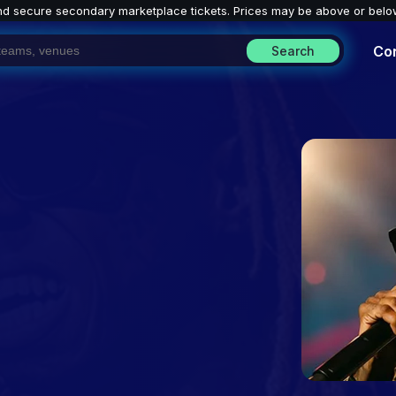
nd secure secondary marketplace tickets. P
rices may be above or belo
Co
Search