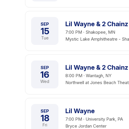
Lil Wayne & 2 Chainz
SEP
15
7:00 PM · Shakopee, MN
Tue
Mystic Lake Amphitheatre - Sh
Lil Wayne & 2 Chainz
SEP
16
8:00 PM · Wantagh, NY
Wed
Northwell at Jones Beach Theat
Lil Wayne
SEP
18
7:00 PM · University Park, PA
Fri
Bryce Jordan Center