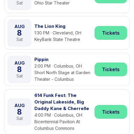
Sat
Ohio Star Theater
The Lion King
AUG
8
Tickets
1:30 PM · Cleveland, OH
Sat
KeyBank State Theatre
Pippin
AUG
2:00 PM · Columbus, OH
8
Tickets
Short North Stage at Garden
Sat
Theater - Columbus
614 Funk Fest: The
Original Lakeside, Big
AUG
Daddy Kane & Cherrelle
8
Tickets
4:00 PM · Columbus, OH
Sat
Bicentennial Pavilion At
Columbus Commons