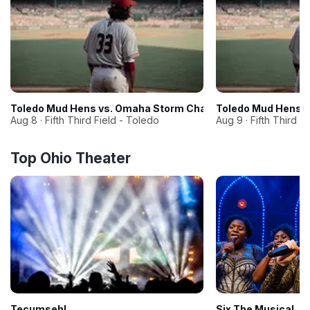
Toledo Mud Hens vs. Omaha Storm Chasers
Toledo Mud Hens 
Aug 8 · Fifth Third Field - Toledo
Aug 9 · Fifth Third F
Top Ohio Theater
Tecumseh!
Six The Musical