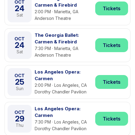
OCT
Carmen & Firebird
24
Tickets
2:00 PM · Marietta, GA
Sat
Anderson Theatre
The Georgia Ballet:
OCT
Carmen & Firebird
24
Tickets
7:30 PM · Marietta, GA
Sat
Anderson Theatre
Los Angeles Opera:
OCT
Carmen
25
Tickets
2:00 PM · Los Angeles, CA
Sun
Dorothy Chandler Pavilion
Los Angeles Opera:
OCT
Carmen
29
Tickets
7:30 PM · Los Angeles, CA
Thu
Dorothy Chandler Pavilion