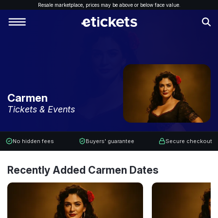
Resale marketplace, p
rices may be above or below face value.
Carmen
Tickets & Events
No hidden fees
Buyers' guarantee
Secure checkout
Recently Added Carmen Dates