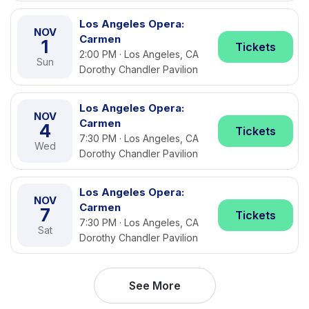
Los Angeles Opera:
NOV
Carmen
1
Tickets
2:00 PM · Los Angeles, CA
Sun
Dorothy Chandler Pavilion
Los Angeles Opera:
NOV
Carmen
4
Tickets
7:30 PM · Los Angeles, CA
Wed
Dorothy Chandler Pavilion
Los Angeles Opera:
NOV
Carmen
7
Tickets
7:30 PM · Los Angeles, CA
Sat
Dorothy Chandler Pavilion
See More