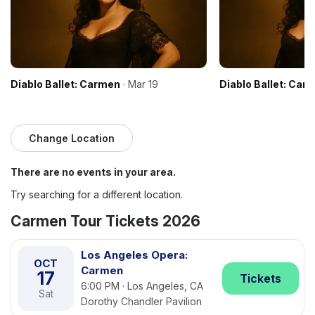
Diablo Ballet: Carmen
· Mar 19
Diablo Ballet: Car
Change Location
There are no events in your area.
Try searching for a different location.
Carmen Tour Tickets 2026
Los Angeles Opera:
OCT
Carmen
17
Tickets
6:00 PM · Los Angeles, CA
Sat
Dorothy Chandler Pavilion