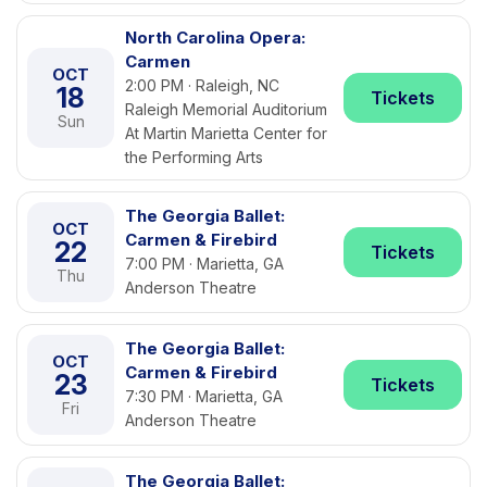
North Carolina Opera:
Carmen
OCT
2:00 PM · Raleigh, NC
18
Tickets
Raleigh Memorial Auditorium
Sun
At Martin Marietta Center for
the Performing Arts
The Georgia Ballet:
OCT
Carmen & Firebird
22
Tickets
7:00 PM · Marietta, GA
Thu
Anderson Theatre
The Georgia Ballet:
OCT
Carmen & Firebird
23
Tickets
7:30 PM · Marietta, GA
Fri
Anderson Theatre
The Georgia Ballet: