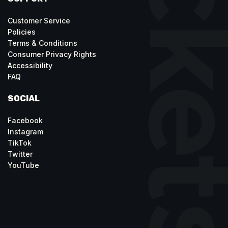
Customer Service
Policies
Terms & Conditions
Consumer Privacy Rights
Accessibility
FAQ
SOCIAL
Facebook
Instagram
TikTok
Twitter
YouTube