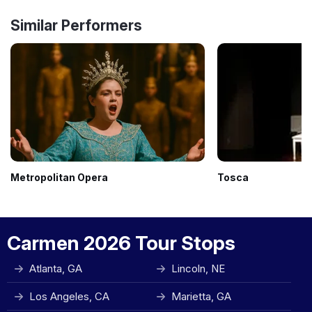
Similar Performers
Metropolitan Opera
Tosca
Carmen 2026 Tour Stops
Atlanta, GA
Lincoln, NE
Los Angeles, CA
Marietta, GA