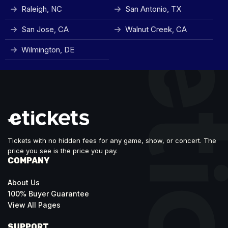
Raleigh, NC
San Antonio, TX
San Jose, CA
Walnut Creek, CA
Wilmington, DE
Tickets with no hidden fees for any game, show, or concert. The
price you see is the price you pay.
COMPANY
About Us
100% Buyer Guarantee
View All Pages
SUPPORT