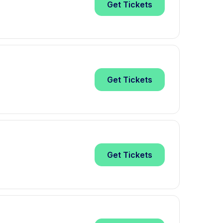
Get
Tickets
Get
Tickets
Get
Tickets