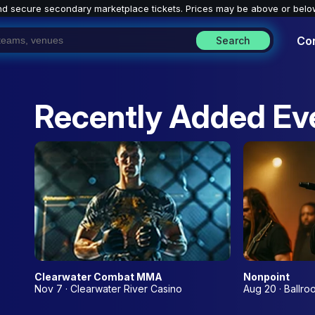
nd secure secondary marketplace tickets. P
rices may be above or belo
Co
Search
Recently Added Ev
Clearwater Combat MMA
Nonpoint
Nov 7 · Clearwater River Casino
Aug 20 · Ballro