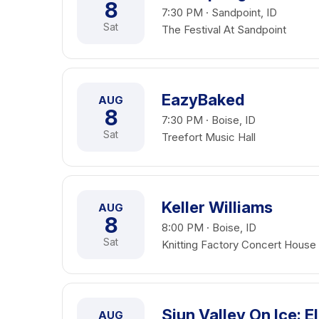
8
7:30 PM · Sandpoint, ID
Sat
The Festival At Sandpoint
EazyBaked
AUG
8
7:30 PM · Boise, ID
Sat
Treefort Music Hall
Keller Williams
AUG
8
8:00 PM · Boise, ID
Sat
Knitting Factory Concert House
Siun Valley On Ice: 
AUG