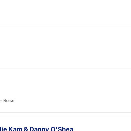
 - Boise
Ellie Kam & Danny O'Shea