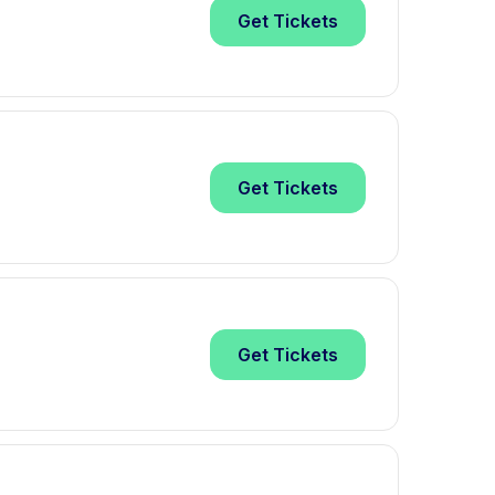
Get
Tickets
Get
Tickets
Get
Tickets