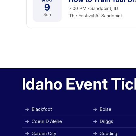
9
7:00 PM · Sandpoint, ID
Sun
The Festival At Sandpoint
Idaho Event Tic
Blackfoot
Boise
Coeur D Alene
Driggs
Garden City
Gooding