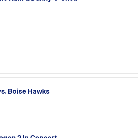
vs. Boise Hawks
agon 2 In Concert