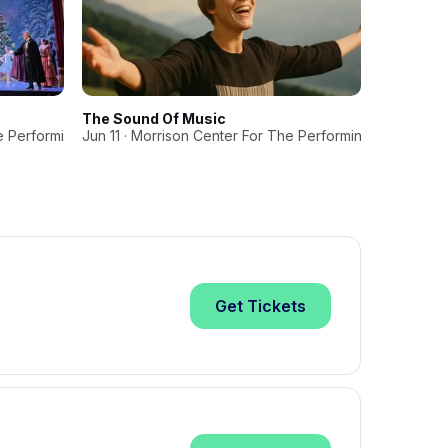
The Sound Of Music
A Magica
e Performing Arts
Jun 11 · Morrison Center For The Performing Arts
Dec 21 · 
Get
Tickets