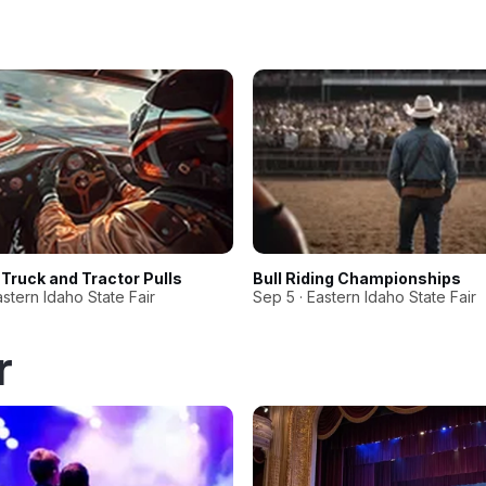
Truck and Tractor Pulls
Bull Riding Championships
astern Idaho State Fair
Sep 5 · Eastern Idaho State Fair
r