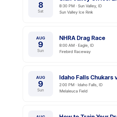
8
8:30 PM · Sun Valley, ID
Sat
Sun Valley Ice Rink
NHRA Drag Race
AUG
9
8:00 AM · Eagle, ID
Sun
Firebird Raceway
Idaho Falls Chukars 
AUG
9
2:00 PM · Idaho Falls, ID
Sun
Melaleuca Field
How to Train Your Dr
AUG