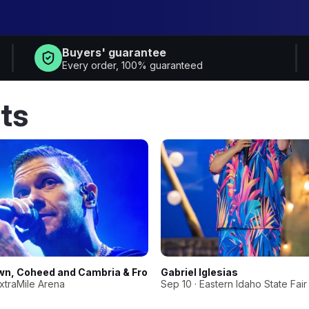
Buyers' guarantee
Every order, 100% guaranteed
ts
wn, Coheed and Cambria & From Ashes To New
Gabriel Iglesias
ExtraMile Arena
Sep 10 · Eastern Idaho State Fair