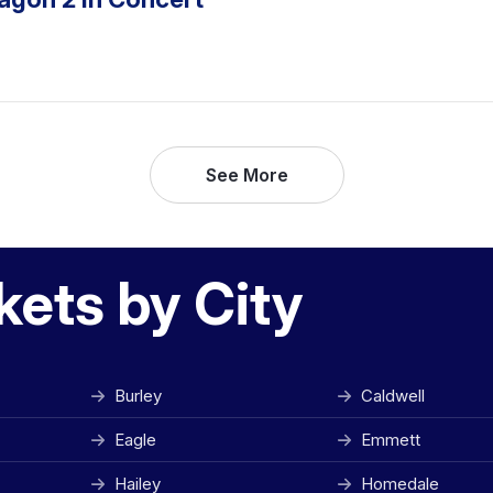
See More
kets by City
Burley
Caldwell
Eagle
Emmett
Hailey
Homedale