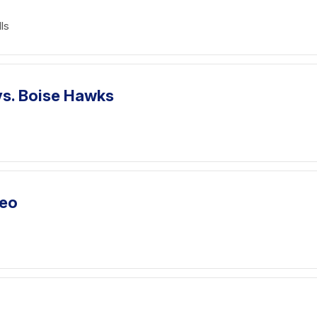
ls
vs. Boise Hawks
deo