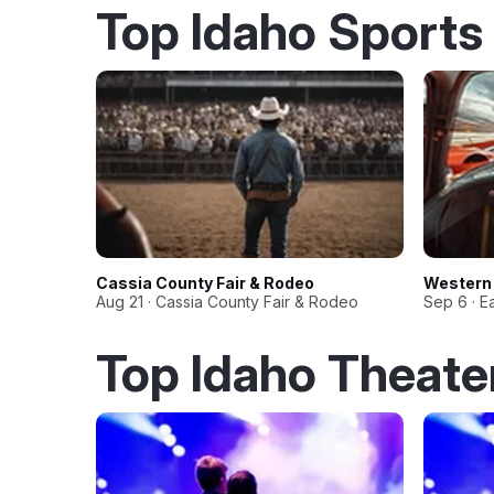
Top Idaho Sports
Cassia County Fair & Rodeo
Western 
Aug 21 · Cassia County Fair & Rodeo
Sep 6 · E
Top Idaho Theate