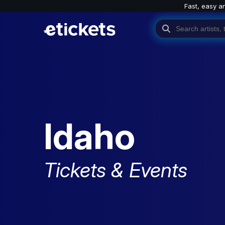
Fast, easy a
Idaho
Tickets & Events