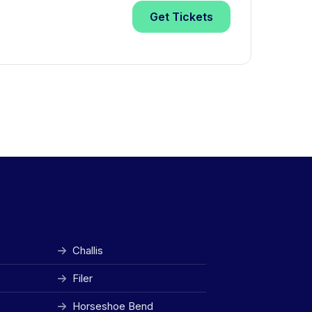
Get
Tickets
Challis
Filer
Horseshoe Bend