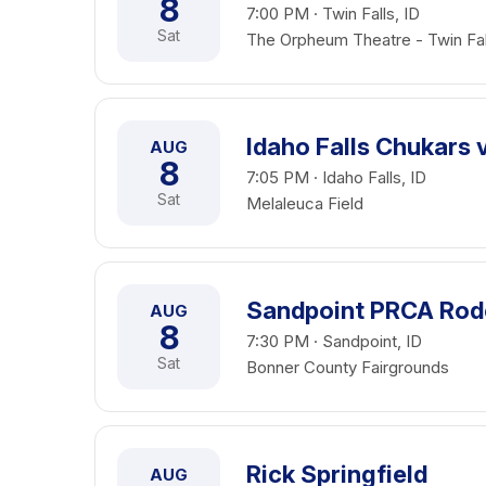
8
7:00 PM · Twin Falls, ID
Sat
The Orpheum Theatre - Twin Fal
Idaho Falls Chukars 
AUG
8
7:05 PM · Idaho Falls, ID
Sat
Melaleuca Field
Sandpoint PRCA Ro
AUG
8
7:30 PM · Sandpoint, ID
Sat
Bonner County Fairgrounds
Rick Springfield
AUG