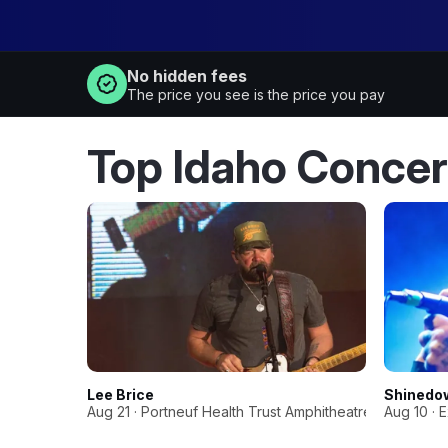
No hidden fees
The price you see is the price you pay
Top Idaho Concer
Lee Brice
Shinedo
Aug 21 · Portneuf Health Trust Amphitheatre
Aug 10 · 