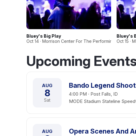
Bluey's Big Play
Bluey's 
Oct 14 · Morrison Center For The Performing Arts
Oct 15 · 
Upcoming Events 
Bando Legend Shoot
AUG
8
4:00 PM · Post Falls, ID
Sat
MODE Stadium Stateline Spee
Opera Scenes And A
AUG