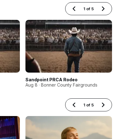
1
of
5
Sandpoint PRCA Rodeo
Boise Ha
Aug 8 · Bonner County Fairgrounds
Aug 14 · M
1
of
5