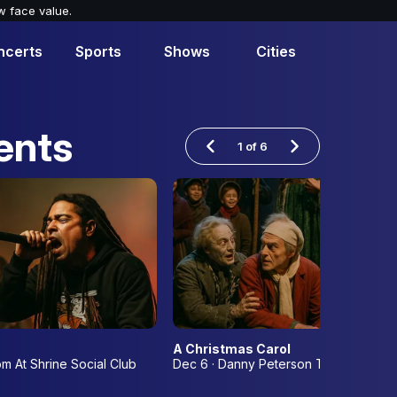
w face value.
ncerts
Sports
Shows
Cities
ents
1
of
6
A Christmas Carol
om At Shrine Social Club
Dec 6 · Danny Peterson Theatre at th