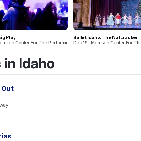
Big Play
Ballet Idaho: The Nutcracker
Morrison Center For The Performing Arts
Dec 19 · Morrison Center For Th
in Idaho
 Out
dway
rias