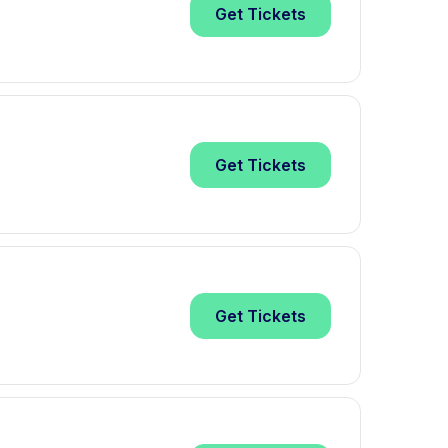
Get
Tickets
Get
Tickets
Get
Tickets