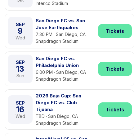
Inter.co Stadium
San Diego FC vs. San
SEP
Jose Earthquakes
9
Tickets
7:30 PM · San Diego, CA
Wed
Snapdragon Stadium
San Diego FC vs.
SEP
Philadelphia Union
13
Tickets
6:00 PM · San Diego, CA
Sun
Snapdragon Stadium
2026 Baja Cup: San
Diego FC vs. Club
SEP
16
Tijuana
Tickets
Wed
TBD · San Diego, CA
Snapdragon Stadium