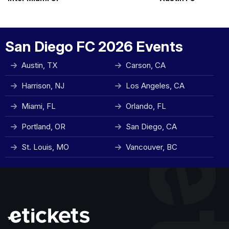
San Diego FC 2026 Events
Austin, TX
Carson, CA
Harrison, NJ
Los Angeles, CA
Miami, FL
Orlando, FL
Portland, OR
San Diego, CA
St. Louis, MO
Vancouver, BC