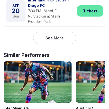
Inter Miami CF vs. San
Diego FC
SEP
20
Tickets
7:30 PM · Miami, FL
Sun
Nu Stadium at Miami
Freedom Park
See More
Similar Performers
Inter Miami CF
Austin FC