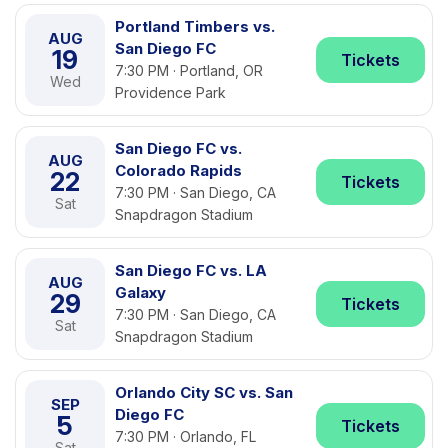
Portland Timbers vs.
AUG
San Diego FC
19
Tickets
7:30 PM · Portland, OR
Wed
Providence Park
San Diego FC vs.
AUG
Colorado Rapids
22
Tickets
7:30 PM · San Diego, CA
Sat
Snapdragon Stadium
San Diego FC vs. LA
AUG
Galaxy
29
Tickets
7:30 PM · San Diego, CA
Sat
Snapdragon Stadium
Orlando City SC vs. San
SEP
Diego FC
5
Tickets
7:30 PM · Orlando, FL
Sat