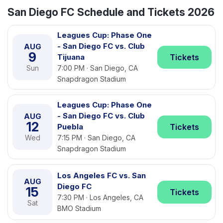
San Diego FC Schedule and Tickets 2026
Leagues Cup: Phase One
- San Diego FC vs. Club
AUG
9
Tijuana
Tickets
Sun
7:00 PM · San Diego, CA
Snapdragon Stadium
Leagues Cup: Phase One
- San Diego FC vs. Club
AUG
12
Puebla
Tickets
Wed
7:15 PM · San Diego, CA
Snapdragon Stadium
Los Angeles FC vs. San
AUG
Diego FC
15
Tickets
7:30 PM · Los Angeles, CA
Sat
BMO Stadium