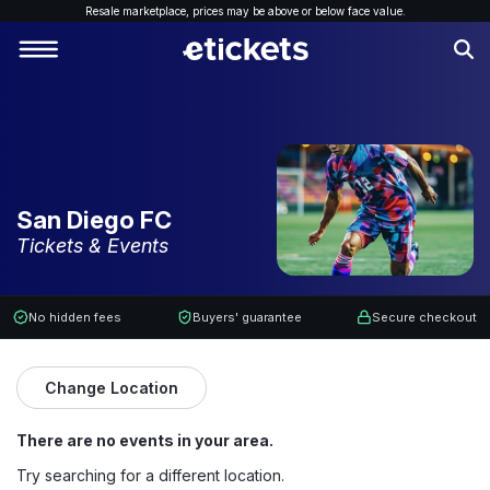
Resale marketplace, p
rices may be above or below face value.
San Diego FC
Tickets & Events
No hidden fees
Buyers' guarantee
Secure checkout
Change Location
There are no events in your area.
Try searching for a different location.