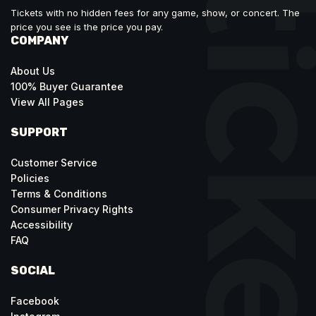
Tickets with no hidden fees for any game, show, or concert. The
price you see is the price you pay.
COMPANY
About Us
100% Buyer Guarantee
View All Pages
SUPPORT
Customer Service
Policies
Terms & Conditions
Consumer Privacy Rights
Accessibility
FAQ
SOCIAL
Facebook