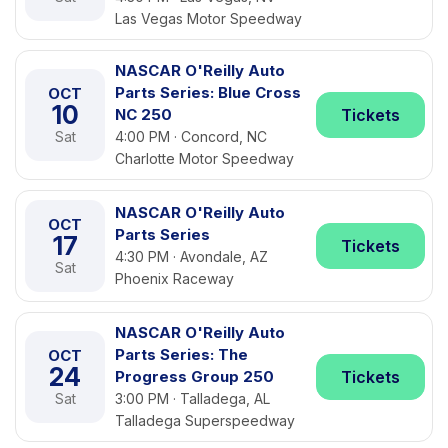
Las Vegas Motor Speedway
NASCAR O'Reilly Auto
Parts Series: Blue Cross
OCT
10
NC 250
Tickets
Sat
4:00 PM · Concord, NC
Charlotte Motor Speedway
NASCAR O'Reilly Auto
OCT
Parts Series
17
Tickets
4:30 PM · Avondale, AZ
Sat
Phoenix Raceway
NASCAR O'Reilly Auto
Parts Series: The
OCT
24
Progress Group 250
Tickets
Sat
3:00 PM · Talladega, AL
Talladega Superspeedway