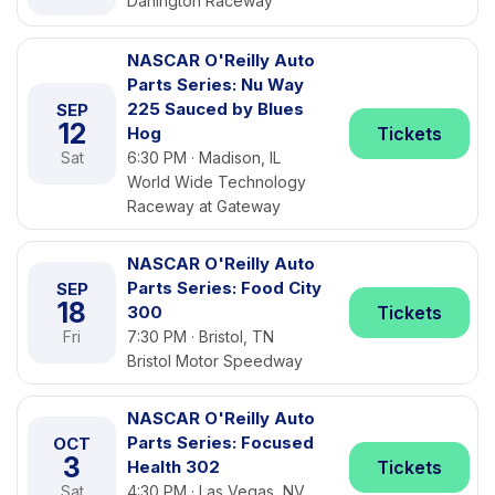
Darlington Raceway
NASCAR O'Reilly Auto
Parts Series: Nu Way
225 Sauced by Blues
SEP
12
Hog
Tickets
Sat
6:30 PM · Madison, IL
World Wide Technology
Raceway at Gateway
NASCAR O'Reilly Auto
Parts Series: Food City
SEP
18
300
Tickets
Fri
7:30 PM · Bristol, TN
Bristol Motor Speedway
NASCAR O'Reilly Auto
Parts Series: Focused
OCT
3
Health 302
Tickets
Sat
4:30 PM · Las Vegas, NV