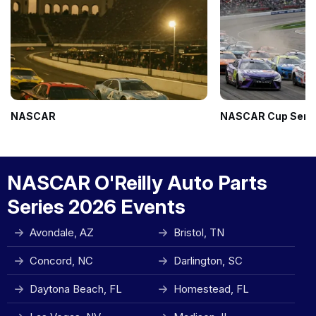
NASCAR
NASCAR Cup Seri
NASCAR O'Reilly Auto Parts
Series 2026 Events
Avondale, AZ
Bristol, TN
Concord, NC
Darlington, SC
Daytona Beach, FL
Homestead, FL