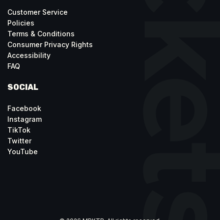
Customer Service
Policies
Terms & Conditions
Consumer Privacy Rights
Accessibility
FAQ
SOCIAL
Facebook
Instagram
TikTok
Twitter
YouTube