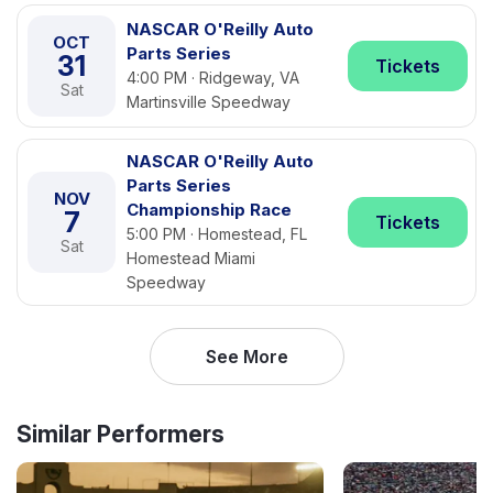
NASCAR O'Reilly Auto
OCT
Parts Series
31
Tickets
4:00 PM · Ridgeway, VA
Sat
Martinsville Speedway
NASCAR O'Reilly Auto
Parts Series
NOV
Championship Race
7
Tickets
5:00 PM · Homestead, FL
Sat
Homestead Miami
Speedway
See More
Similar Performers