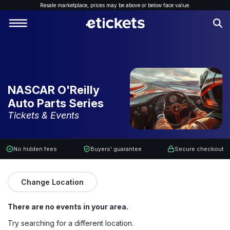
Resale marketplace, p
rices may be above or below face value.
NASCAR O'Reilly
Auto Parts Series
Tickets & Events
No hidden fees
Buyers' guarantee
Secure checkout
Change Location
There are no events in your area.
Try searching for a different location.