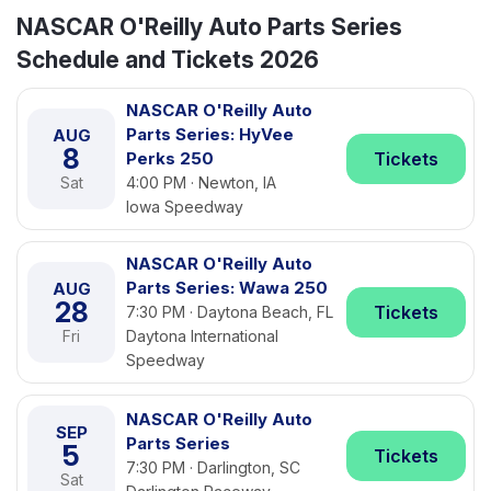
NASCAR O'Reilly Auto Parts Series
Schedule and Tickets 2026
NASCAR O'Reilly Auto
Parts Series: HyVee
AUG
8
Perks 250
Tickets
Sat
4:00 PM · Newton, IA
Iowa Speedway
NASCAR O'Reilly Auto
Parts Series: Wawa 250
AUG
28
Tickets
7:30 PM · Daytona Beach, FL
Fri
Daytona International
Speedway
NASCAR O'Reilly Auto
SEP
Parts Series
5
Tickets
7:30 PM · Darlington, SC
Sat