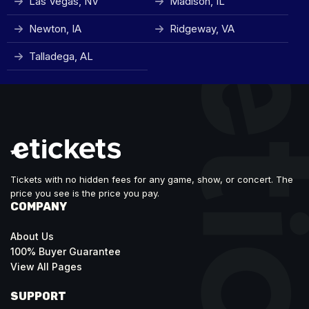
Las Vegas, NV
Madison, IL
Newton, IA
Ridgeway, VA
Talladega, AL
Tickets with no hidden fees for any game, show, or concert. The
price you see is the price you pay.
COMPANY
About Us
100% Buyer Guarantee
View All Pages
SUPPORT