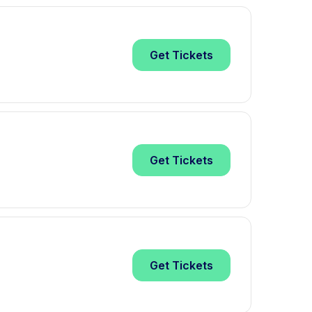
Get
Tickets
Get
Tickets
Get
Tickets