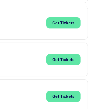
Get
Tickets
Get
Tickets
Get
Tickets