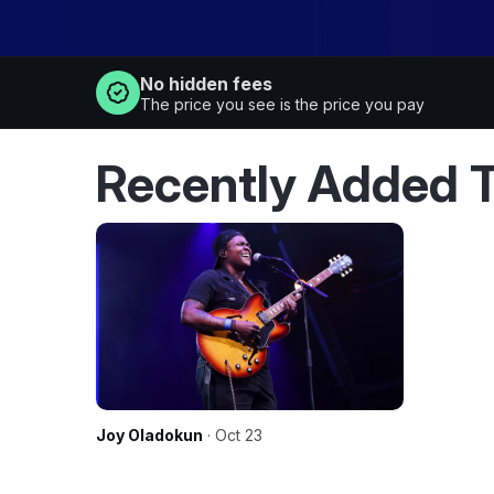
No hidden fees
The price you see is the price you pay
Recently Added T
Joy Oladokun
· Oct 23