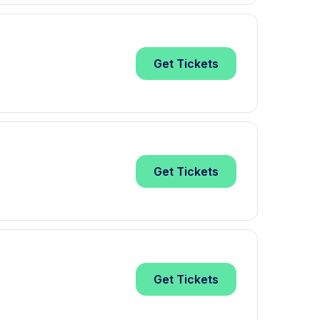
Get
Tickets
Get
Tickets
Get
Tickets