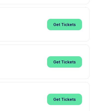
Get
Tickets
Get
Tickets
Get
Tickets