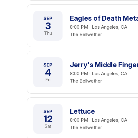
Eagles of Death Met
SEP
3
8:00 PM · Los Angeles, CA
Thu
The Bellwether
Jerry's Middle Finge
SEP
4
8:00 PM · Los Angeles, CA
Fri
The Bellwether
Lettuce
SEP
12
8:00 PM · Los Angeles, CA
Sat
The Bellwether