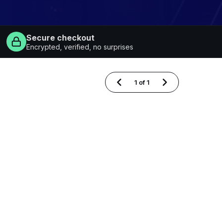
Secure checkout
Encrypted, verified, no surprises
1
of
1