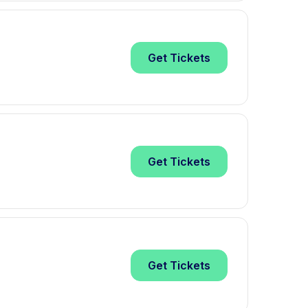
Get
Tickets
Get
Tickets
Get
Tickets