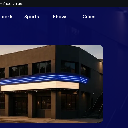
w face value.
ncerts
Sports
Shows
Cities