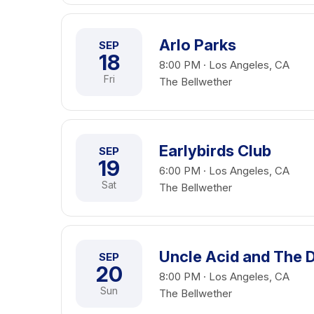
Arlo Parks
SEP
18
8:00 PM · Los Angeles, CA
Fri
The Bellwether
Earlybirds Club
SEP
19
6:00 PM · Los Angeles, CA
Sat
The Bellwether
Uncle Acid and The 
SEP
20
8:00 PM · Los Angeles, CA
Sun
The Bellwether