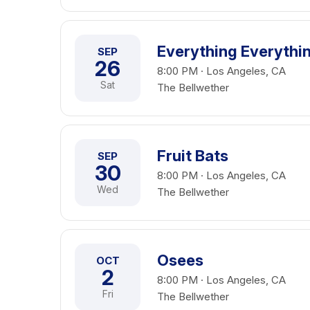
Everything Everythi
SEP
26
8:00 PM · Los Angeles, CA
Sat
The Bellwether
Fruit Bats
SEP
30
8:00 PM · Los Angeles, CA
Wed
The Bellwether
Osees
OCT
2
8:00 PM · Los Angeles, CA
Fri
The Bellwether