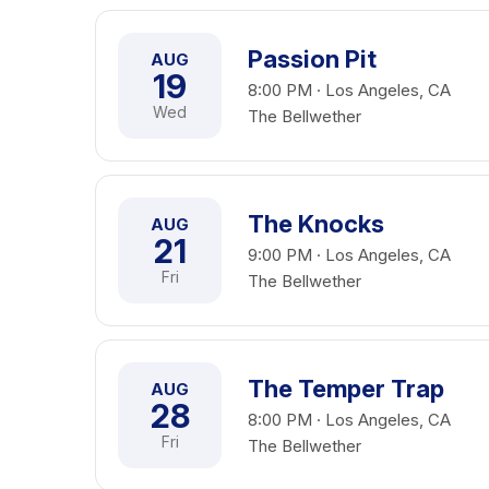
Passion Pit
AUG
19
8:00 PM · Los Angeles, CA
Wed
The Bellwether
The Knocks
AUG
21
9:00 PM · Los Angeles, CA
Fri
The Bellwether
The Temper Trap
AUG
28
8:00 PM · Los Angeles, CA
Fri
The Bellwether