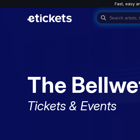
Fast, easy a
The Bellwe
Tickets & Events