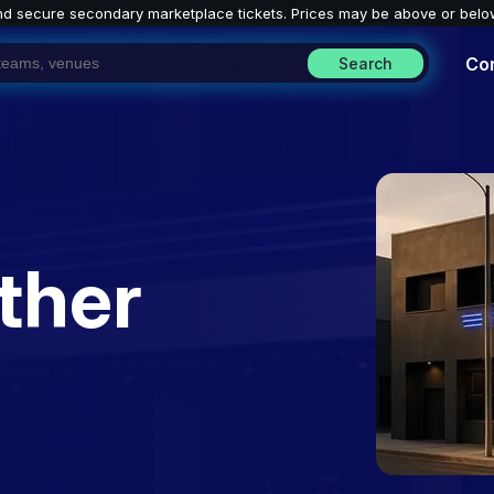
nd secure secondary marketplace tickets. P
rices may be above or belo
Co
Search
ther