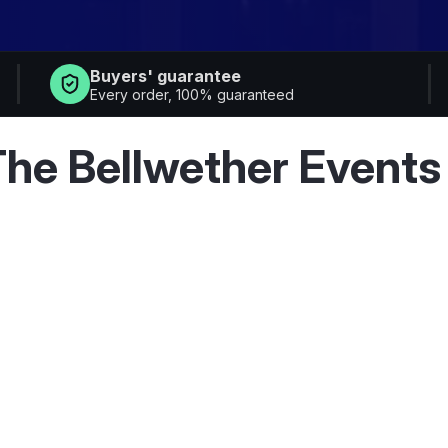
Buyers' guarantee
Every order, 100% guaranteed
he Bellwether Events