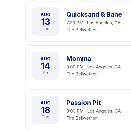
Quicksand & Bane
AUG
13
7:30 PM · Los Angeles, CA
Thu
The Bellwether
Momma
AUG
14
8:00 PM · Los Angeles, CA
Fri
The Bellwether
Passion Pit
AUG
18
8:00 PM · Los Angeles, CA
Tue
The Bellwether