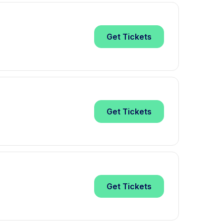
Get
Tickets
Get
Tickets
Get
Tickets