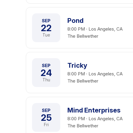
Pond
SEP
22
8:00 PM · Los Angeles, CA
Tue
The Bellwether
Tricky
SEP
24
8:00 PM · Los Angeles, CA
Thu
The Bellwether
Mind Enterprises
SEP
25
8:00 PM · Los Angeles, CA
Fri
The Bellwether