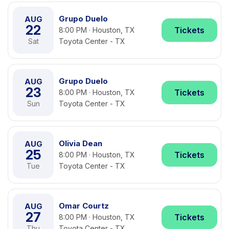
Grupo Duelo
AUG
22
Tickets
8:00 PM · Houston, TX
Sat
Toyota Center - TX
Grupo Duelo
AUG
23
Tickets
8:00 PM · Houston, TX
Sun
Toyota Center - TX
Olivia Dean
AUG
25
Tickets
8:00 PM · Houston, TX
Tue
Toyota Center - TX
Omar Courtz
AUG
27
Tickets
8:00 PM · Houston, TX
Thu
Toyota Center - TX