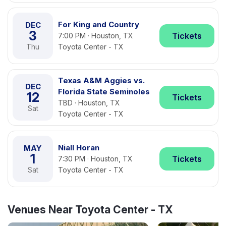
For King and Country
DEC
3
Tickets
7:00 PM · Houston, TX
Thu
Toyota Center - TX
Texas A&M Aggies vs.
DEC
Florida State Seminoles
12
Tickets
TBD · Houston, TX
Sat
Toyota Center - TX
Niall Horan
MAY
1
Tickets
7:30 PM · Houston, TX
Sat
Toyota Center - TX
Venues Near Toyota Center - TX