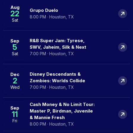
Aug
Grupo Duelo
22
8:00 PM · Houston, TX
Sat
R&B Super Jam: Tyrese,
Sep
5
SWV, Jaheim, Silk & Next
Sat
7:00 PM · Houston, TX
Disney Descendants &
Dec
2
Zombies: Worlds Collide
Wed
7:00 PM · Houston, TX
Cash Money & No Limit Tour:
Sep
Master P, Birdman, Juvenile
11
& Mannie Fresh
Fri
8:00 PM · Houston, TX