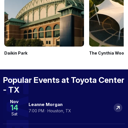
Daikin Park
The Cynthia Woods 
Popular Events at Toyota Center
- TX
Nov
Leanne Morgan
14
7:00 PM · Houston, TX
Sat