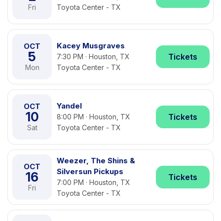
Fri
Toyota Center - TX
Kacey Musgraves
OCT
5
Tickets
7:30 PM · Houston, TX
Mon
Toyota Center - TX
Yandel
OCT
10
Tickets
8:00 PM · Houston, TX
Sat
Toyota Center - TX
Weezer, The Shins &
OCT
Silversun Pickups
16
Tickets
7:00 PM · Houston, TX
Fri
Toyota Center - TX