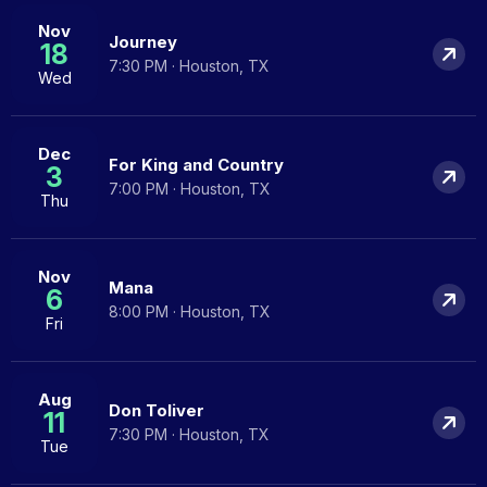
Nov
Journey
18
7:30 PM · Houston, TX
Wed
Dec
For King and Country
3
7:00 PM · Houston, TX
Thu
Nov
Mana
6
8:00 PM · Houston, TX
Fri
Aug
Don Toliver
11
7:30 PM · Houston, TX
Tue