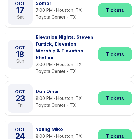
Sombr
OCT
17
Tickets
7:00 PM · Houston, TX
Sat
Toyota Center - TX
Elevation Nights: Steven
Furtick, Elevation
OCT
Worship & Elevation
18
Tickets
Rhythm
Sun
7:00 PM · Houston, TX
Toyota Center - TX
Don Omar
OCT
23
Tickets
8:00 PM · Houston, TX
Fri
Toyota Center - TX
Young Miko
OCT
24
Tickets
8:00 PM · Houston, TX