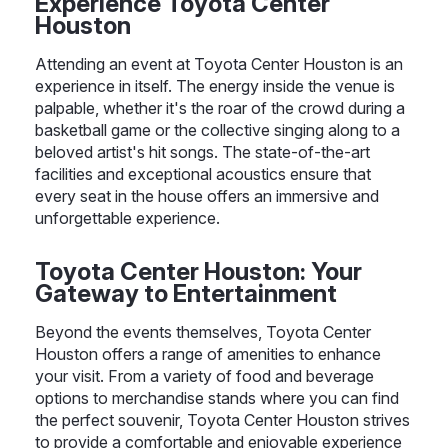
Experience Toyota Center
Houston
Attending an event at Toyota Center Houston is an
experience in itself. The energy inside the venue is
palpable, whether it's the roar of the crowd during a
basketball game or the collective singing along to a
beloved artist's hit songs. The state-of-the-art
facilities and exceptional acoustics ensure that
every seat in the house offers an immersive and
unforgettable experience.
Toyota Center Houston: Your
Gateway to Entertainment
Beyond the events themselves, Toyota Center
Houston offers a range of amenities to enhance
your visit. From a variety of food and beverage
options to merchandise stands where you can find
the perfect souvenir, Toyota Center Houston strives
to provide a comfortable and enjoyable experience