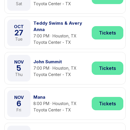
Sat
Toyota Center - TX
Teddy Swims & Avery
OCT
Anna
27
Tickets
7:00 PM · Houston, TX
Tue
Toyota Center - TX
John Summit
NOV
5
Tickets
7:00 PM · Houston, TX
Thu
Toyota Center - TX
Mana
NOV
6
Tickets
8:00 PM · Houston, TX
Fri
Toyota Center - TX