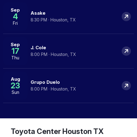
Sep
Asake
4
8:30 PM · Houston, TX
Fri
Sep
J. Cole
17
8:00 PM · Houston, TX
Thu
Aug
Grupo Duelo
23
8:00 PM · Houston, TX
Sun
Toyota Center Houston TX