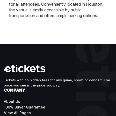
for all attendees. Conveniently located in Houston,
the venue is easily accessible by public
transportation and offers ample parking options.
Tickets with no hidden fees for any game, show, or concert. The
price you see is the price you pay.
COMPANY
About Us
100% Buyer Guarantee
View All Pages