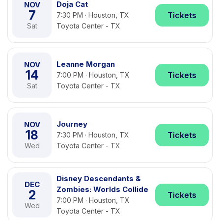
Doja Cat
NOV
7
Tickets
7:30 PM · Houston, TX
Sat
Toyota Center - TX
Leanne Morgan
NOV
14
Tickets
7:00 PM · Houston, TX
Sat
Toyota Center - TX
Journey
NOV
18
Tickets
7:30 PM · Houston, TX
Wed
Toyota Center - TX
Disney Descendants &
DEC
Zombies: Worlds Collide
2
Tickets
7:00 PM · Houston, TX
Wed
Toyota Center - TX