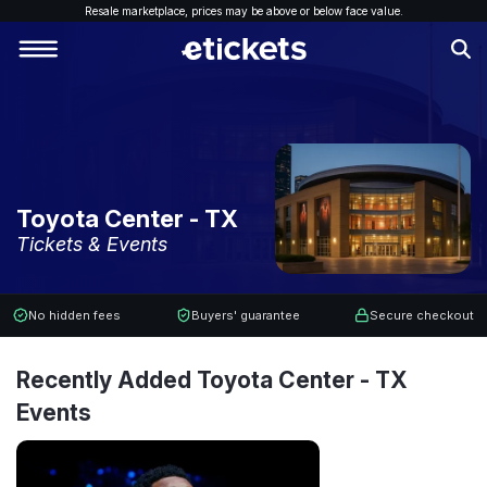
Resale marketplace, p
rices may be above or below face value.
Toyota Center - TX
Tickets & Events
No hidden fees
Buyers' guarantee
Secure checkout
Recently Added Toyota Center - TX
Events