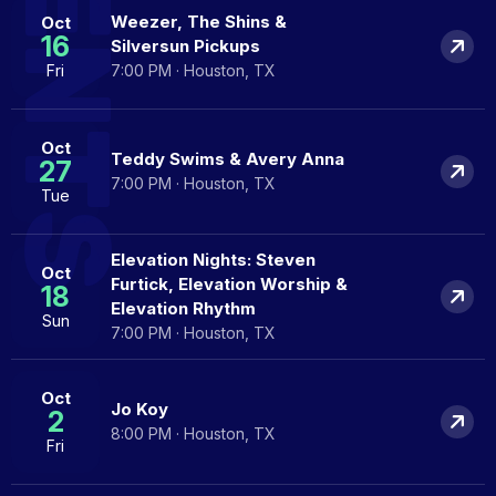
EVENTS
Weezer, The Shins &
Oct
16
Silversun Pickups
Fri
7:00 PM · Houston, TX
Oct
Teddy Swims & Avery Anna
27
7:00 PM · Houston, TX
Tue
Elevation Nights: Steven
Oct
Furtick, Elevation Worship &
18
Elevation Rhythm
Sun
7:00 PM · Houston, TX
Oct
Jo Koy
2
8:00 PM · Houston, TX
Fri