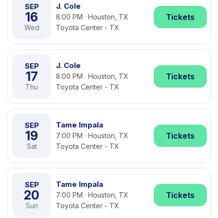
J. Cole
SEP
16
Tickets
8:00 PM · Houston, TX
Wed
Toyota Center - TX
J. Cole
SEP
17
Tickets
8:00 PM · Houston, TX
Thu
Toyota Center - TX
Tame Impala
SEP
19
Tickets
7:00 PM · Houston, TX
Sat
Toyota Center - TX
Tame Impala
SEP
20
Tickets
7:00 PM · Houston, TX
Sun
Toyota Center - TX