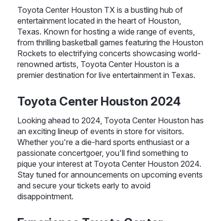
Toyota Center Houston TX is a bustling hub of
entertainment located in the heart of Houston,
Texas. Known for hosting a wide range of events,
from thrilling basketball games featuring the Houston
Rockets to electrifying concerts showcasing world-
renowned artists, Toyota Center Houston is a
premier destination for live entertainment in Texas.
Toyota Center Houston 2024
Looking ahead to 2024, Toyota Center Houston has
an exciting lineup of events in store for visitors.
Whether you're a die-hard sports enthusiast or a
passionate concertgoer, you'll find something to
pique your interest at Toyota Center Houston 2024.
Stay tuned for announcements on upcoming events
and secure your tickets early to avoid
disappointment.