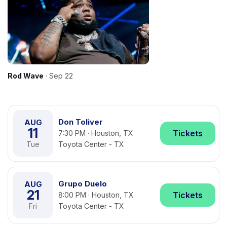
Rod Wave
· Sep 22
Don Toliver
AUG
11
Tickets
7:30 PM · Houston, TX
Tue
Toyota Center - TX
Grupo Duelo
AUG
21
Tickets
8:00 PM · Houston, TX
Fri
Toyota Center - TX