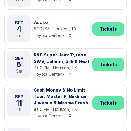
Asake
SEP
4
Tickets
8:30 PM · Houston, TX
Fri
Toyota Center - TX
R&B Super Jam: Tyrese,
SEP
SWV, Jaheim, Silk & Next
5
Tickets
7:00 PM · Houston, TX
Sat
Toyota Center - TX
Cash Money & No Limit
Tour: Master P, Birdman,
SEP
11
Juvenile & Mannie Fresh
Tickets
Fri
8:00 PM · Houston, TX
Toyota Center - TX