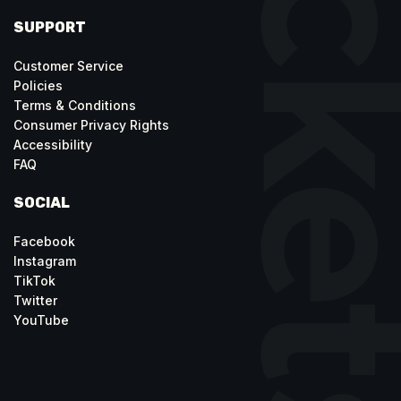
SUPPORT
Customer Service
Policies
Terms & Conditions
Consumer Privacy Rights
Accessibility
FAQ
SOCIAL
Facebook
Instagram
TikTok
Twitter
YouTube