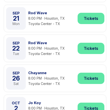
Rod Wave
SEP
21
Tickets
8:00 PM · Houston, TX
Mon
Toyota Center - TX
Rod Wave
SEP
22
Tickets
8:00 PM · Houston, TX
Tue
Toyota Center - TX
Chayanne
SEP
26
Tickets
8:00 PM · Houston, TX
Sat
Toyota Center - TX
Jo Koy
OCT
2
Tickets
8:00 PM · Houston, TX