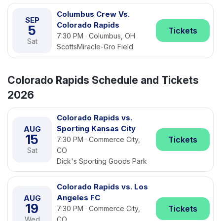
Columbus Crew Vs.
SEP
Colorado Rapids
5
Tickets
7:30 PM · Columbus, OH
Sat
ScottsMiracle-Gro Field
Colorado Rapids Schedule and Tickets
2026
Colorado Rapids vs.
Sporting Kansas City
AUG
15
Tickets
7:30 PM · Commerce City,
Sat
CO
Dick's Sporting Goods Park
Colorado Rapids vs. Los
Angeles FC
AUG
19
Tickets
7:30 PM · Commerce City,
Wed
CO