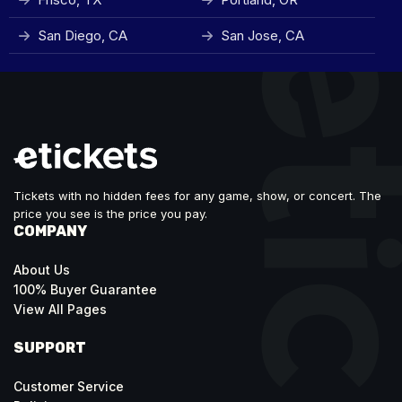
San Diego, CA
San Jose, CA
Tickets with no hidden fees for any game, show, or concert. The
price you see is the price you pay.
COMPANY
About Us
100% Buyer Guarantee
View All Pages
SUPPORT
Customer Service