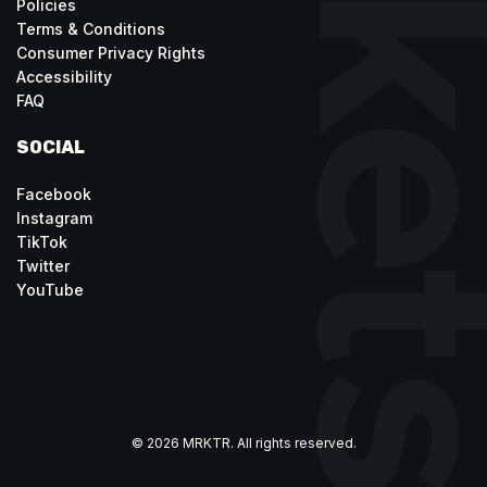
Policies
Terms & Conditions
Consumer Privacy Rights
Accessibility
FAQ
SOCIAL
Facebook
Instagram
TikTok
Twitter
YouTube
© 2026 MRKTR. All rights reserved.