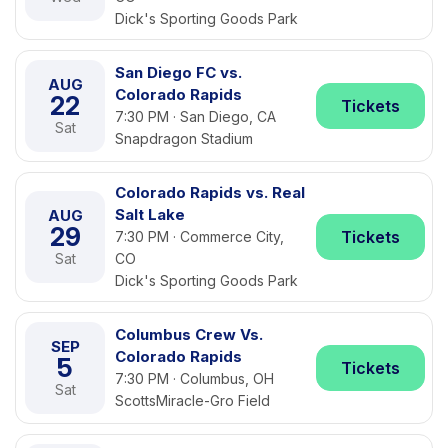
Dick's Sporting Goods Park
San Diego FC vs.
AUG
Colorado Rapids
22
Tickets
7:30 PM · San Diego, CA
Sat
Snapdragon Stadium
Colorado Rapids vs. Real
Salt Lake
AUG
29
Tickets
7:30 PM · Commerce City,
Sat
CO
Dick's Sporting Goods Park
Columbus Crew Vs.
SEP
Colorado Rapids
5
Tickets
7:30 PM · Columbus, OH
Sat
ScottsMiracle-Gro Field