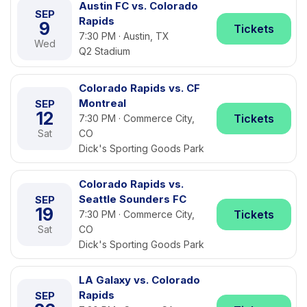
Austin FC vs. Colorado
SEP
Rapids
9
Tickets
7:30 PM · Austin, TX
Wed
Q2 Stadium
Colorado Rapids vs. CF
Montreal
SEP
12
Tickets
7:30 PM · Commerce City,
Sat
CO
Dick's Sporting Goods Park
Colorado Rapids vs.
Seattle Sounders FC
SEP
19
Tickets
7:30 PM · Commerce City,
Sat
CO
Dick's Sporting Goods Park
LA Galaxy vs. Colorado
Rapids
SEP