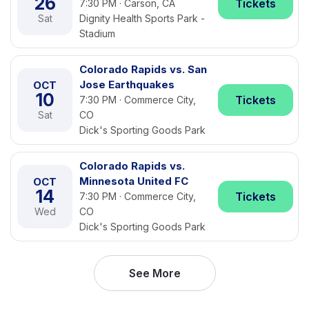
26
Tickets
7:30 PM · Carson, CA
Sat
Dignity Health Sports Park -
Stadium
Colorado Rapids vs. San
Jose Earthquakes
OCT
10
Tickets
7:30 PM · Commerce City,
Sat
CO
Dick's Sporting Goods Park
Colorado Rapids vs.
Minnesota United FC
OCT
14
Tickets
7:30 PM · Commerce City,
Wed
CO
Dick's Sporting Goods Park
See More