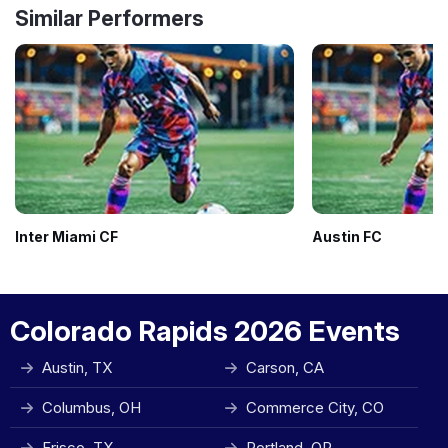
Similar Performers
Inter Miami CF
Austin FC
Colorado Rapids 2026 Events
Austin, TX
Carson, CA
Columbus, OH
Commerce City, CO
Frisco, TX
Portland, OR