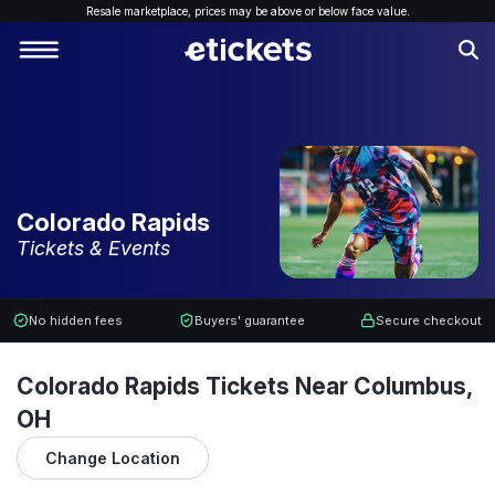
Resale marketplace, p
rices may be above or below face value.
Colorado Rapids
Tickets & Events
No hidden fees
Buyers' guarantee
Secure checkout
Colorado Rapids Tickets Near Columbus,
OH
Change Location