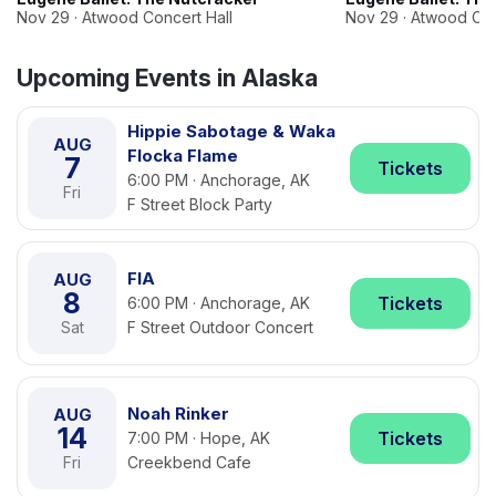
Nov 29 · Atwood Concert Hall
Nov 29 · Atwood Con
Upcoming Events in Alaska
Hippie Sabotage & Waka
AUG
Flocka Flame
7
Tickets
6:00 PM · Anchorage, AK
Fri
F Street Block Party
FIA
AUG
8
Tickets
6:00 PM · Anchorage, AK
Sat
F Street Outdoor Concert
Noah Rinker
AUG
14
Tickets
7:00 PM · Hope, AK
Fri
Creekbend Cafe