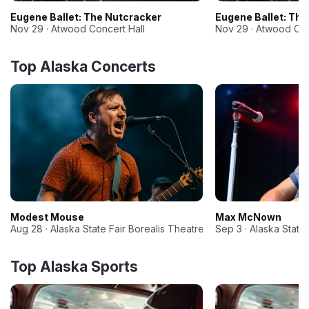
Eugene Ballet: The Nutcracker
Eugene Ballet: The
Nov 29 · Atwood Concert Hall
Nov 29 · Atwood Con
Top Alaska Concerts
Modest Mouse
Max McNown
Aug 28 · Alaska State Fair Borealis Theatre
Sep 3 · Alaska State
Top Alaska Sports