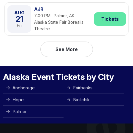
AJR
AUG
7:00 PM · Palmer, AK
21
Tickets
Alaska State Fair Borealis
Fri
Theatre
See More
Alaska Event Tickets by City
Anchorage
Fairbanks
Hope
Ninilchik
Palmer