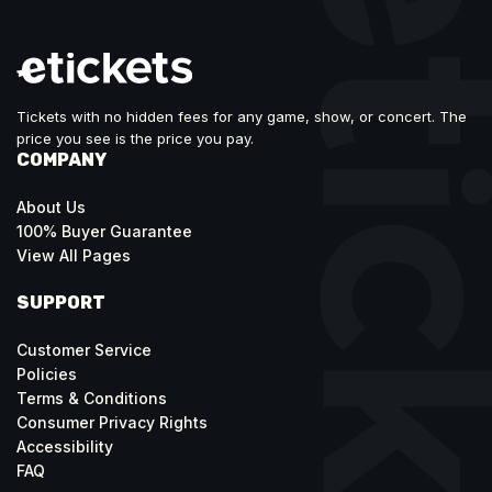
Tickets with no hidden fees for any game, show, or concert. The
price you see is the price you pay.
COMPANY
About Us
100% Buyer Guarantee
View All Pages
SUPPORT
Customer Service
Policies
Terms & Conditions
Consumer Privacy Rights
Accessibility
FAQ