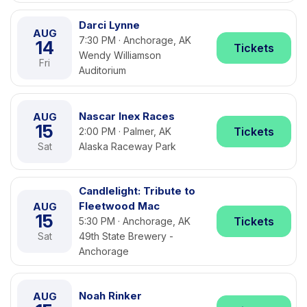
Darci Lynne
AUG
7:30 PM · Anchorage, AK
14
Tickets
Wendy Williamson
Fri
Auditorium
Nascar Inex Races
AUG
15
Tickets
2:00 PM · Palmer, AK
Sat
Alaska Raceway Park
Candlelight: Tribute to
Fleetwood Mac
AUG
15
Tickets
5:30 PM · Anchorage, AK
Sat
49th State Brewery -
Anchorage
Noah Rinker
AUG