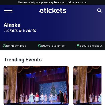
Resale marketplace, p
rices may be above or below face value.
Alaska
Tickets & Events
No hidden fees
Buyers' guarantee
Secure checkout
Trending Events