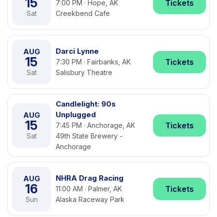
15
Tickets
7:00 PM · Hope, AK
Sat
Creekbend Cafe
Darci Lynne
AUG
15
Tickets
7:30 PM · Fairbanks, AK
Sat
Salisbury Theatre
Candlelight: 90s
Unplugged
AUG
15
Tickets
7:45 PM · Anchorage, AK
Sat
49th State Brewery -
Anchorage
NHRA Drag Racing
AUG
16
Tickets
11:00 AM · Palmer, AK
Sun
Alaska Raceway Park