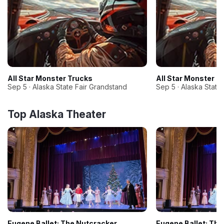
All Star Monster Trucks
All Star Monster T
Sep 5 · Alaska State Fair Grandstand
Sep 5 · Alaska State
Top Alaska Theater
Eugene Ballet: The Nutcracker
Eugene Ballet: The