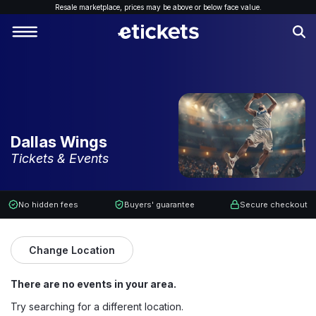
Resale marketplace, p
rices may be above or below face value.
Dallas Wings
Tickets & Events
No hidden fees
Buyers' guarantee
Secure checkout
Change Location
There are no events in your area.
Try searching for a different location.