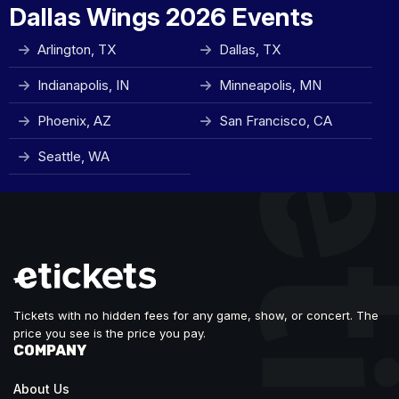
Dallas Wings 2026 Events
Arlington, TX
Dallas, TX
Indianapolis, IN
Minneapolis, MN
Phoenix, AZ
San Francisco, CA
Seattle, WA
Tickets with no hidden fees for any game, show, or concert. The
price you see is the price you pay.
COMPANY
About Us