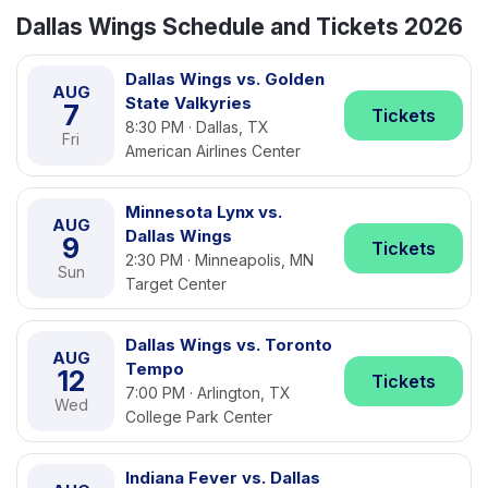
Dallas Wings Schedule and Tickets 2026
Dallas Wings vs. Golden
AUG
State Valkyries
7
Tickets
8:30 PM · Dallas, TX
Fri
American Airlines Center
Minnesota Lynx vs.
AUG
Dallas Wings
9
Tickets
2:30 PM · Minneapolis, MN
Sun
Target Center
Dallas Wings vs. Toronto
AUG
Tempo
12
Tickets
7:00 PM · Arlington, TX
Wed
College Park Center
Indiana Fever vs. Dallas