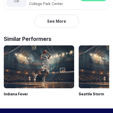
Sat
College Park Center
See More
Similar Performers
Indiana Fever
Seattle Storm