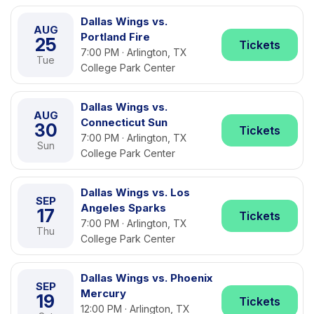
Dallas Wings vs.
AUG
Portland Fire
25
Tickets
7:00 PM · Arlington, TX
Tue
College Park Center
Dallas Wings vs.
AUG
Connecticut Sun
30
Tickets
7:00 PM · Arlington, TX
Sun
College Park Center
Dallas Wings vs. Los
SEP
Angeles Sparks
17
Tickets
7:00 PM · Arlington, TX
Thu
College Park Center
Dallas Wings vs. Phoenix
SEP
Mercury
19
Tickets
12:00 PM · Arlington, TX