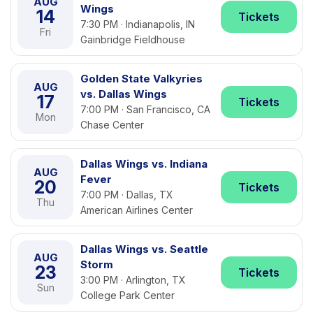
AUG
Wings
14
Tickets
7:30 PM · Indianapolis, IN
Fri
Gainbridge Fieldhouse
Golden State Valkyries
AUG
vs. Dallas Wings
17
Tickets
7:00 PM · San Francisco, CA
Mon
Chase Center
Dallas Wings vs. Indiana
AUG
Fever
20
Tickets
7:00 PM · Dallas, TX
Thu
American Airlines Center
Dallas Wings vs. Seattle
AUG
Storm
23
Tickets
3:00 PM · Arlington, TX
Sun
College Park Center