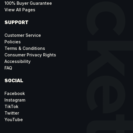
100% Buyer Guarantee
View All Pages
SUPPORT
Customer Service
Policies
Terms & Conditions
Consumer Privacy Rights
Accessibility
FAQ
SOCIAL
Facebook
Instagram
TikTok
Twitter
YouTube