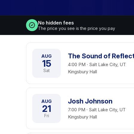
No hidden fees
The price you see is the price you pay
The Sound of Reflec
AUG
15
4:00 PM · Salt Lake City, UT
Sat
Kingsbury Hall
Josh Johnson
AUG
21
7:00 PM · Salt Lake City, UT
Fri
Kingsbury Hall