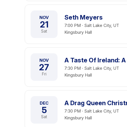
Seth Meyers
NOV
21
7:00 PM · Salt Lake City, UT
Sat
Kingsbury Hall
A Taste Of Ireland: A
NOV
27
7:30 PM · Salt Lake City, UT
Fri
Kingsbury Hall
A Drag Queen Chris
DEC
5
7:30 PM · Salt Lake City, UT
Sat
Kingsbury Hall