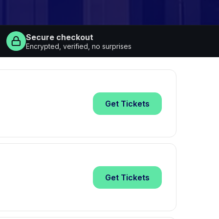
Secure checkout
Encrypted, verified, no surprises
Get
Tickets
Get
Tickets