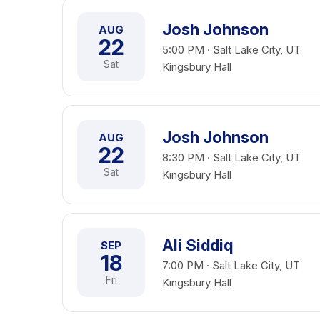
Josh Johnson
AUG
22
5:00 PM · Salt Lake City, UT
Sat
Kingsbury Hall
Josh Johnson
AUG
22
8:30 PM · Salt Lake City, UT
Sat
Kingsbury Hall
Ali Siddiq
SEP
18
7:00 PM · Salt Lake City, UT
Fri
Kingsbury Hall