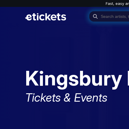
Fast, easy a
Kingsbury 
Tickets & Events