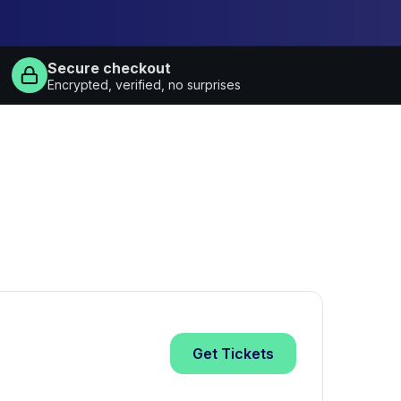
Secure checkout
Encrypted, verified, no surprises
Get
Tickets