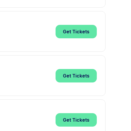
Get
Tickets
Get
Tickets
Get
Tickets