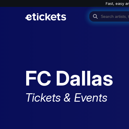
Fast, easy a
FC Dallas
Tickets & Events