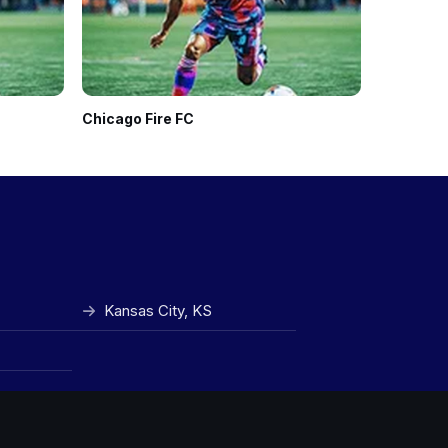
Chicago Fire FC
Seattle 
Kansas City, KS