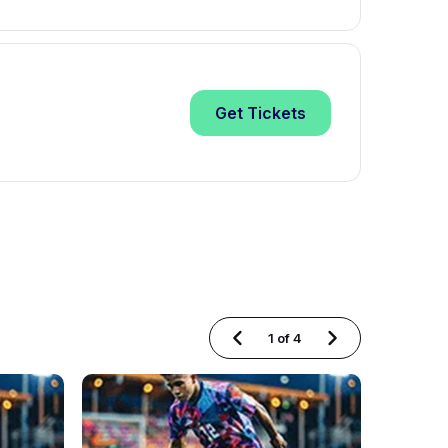
Get
Tickets
1
of
4