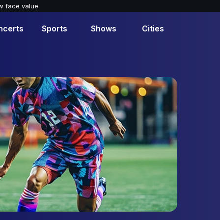
w face value.
ncerts
Sports
Shows
Cities