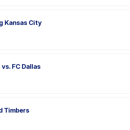
ng Kansas City
vs. FC Dallas
nd Timbers