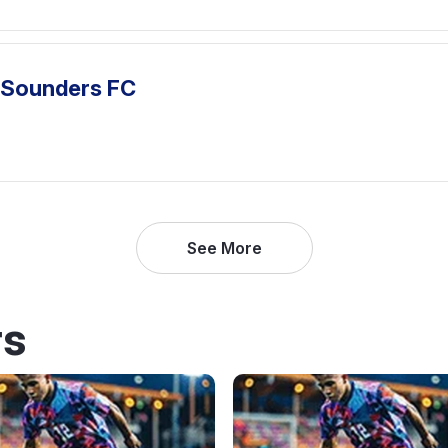
e Sounders FC
See More
rs