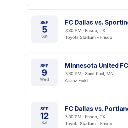
FC Dallas vs. Sporti
SEP
5
7:30 PM · Frisco, TX
Sat
Toyota Stadium - Frisco
Minnesota United FC 
SEP
9
7:30 PM · Saint Paul, MN
Wed
Allianz Field
FC Dallas vs. Portla
SEP
12
7:30 PM · Frisco, TX
Sat
Toyota Stadium - Frisco