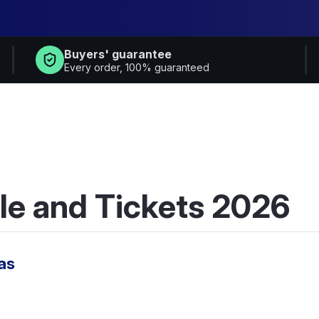
Buyers' guarantee
Every order, 100% guaranteed
le and Tickets 2026
as