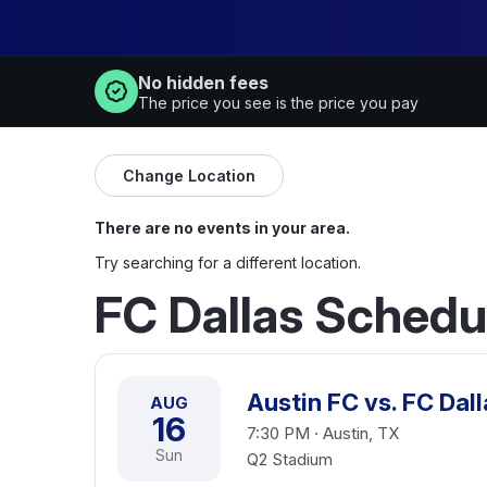
No hidden fees
The price you see is the price you pay
Change Location
There are no events in your area.
Try searching for a different location.
FC Dallas Schedu
Austin FC vs. FC Dall
AUG
16
7:30 PM · Austin, TX
Sun
Q2 Stadium