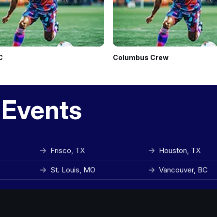
C
Columbus Crew
 Events
Frisco, TX
Houston, TX
St. Louis, MO
Vancouver, BC