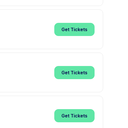
Get
Tickets
Get
Tickets
Get
Tickets