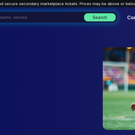
nd secure secondary marketplace tickets. P
rices may be above or belo
Co
Search