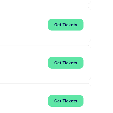
Get
Tickets
Get
Tickets
Get
Tickets