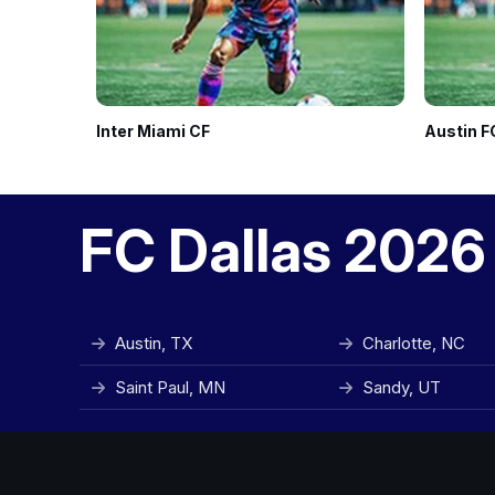
Inter Miami CF
Austin F
FC Dallas 2026
Austin, TX
Charlotte, NC
Saint Paul, MN
Sandy, UT