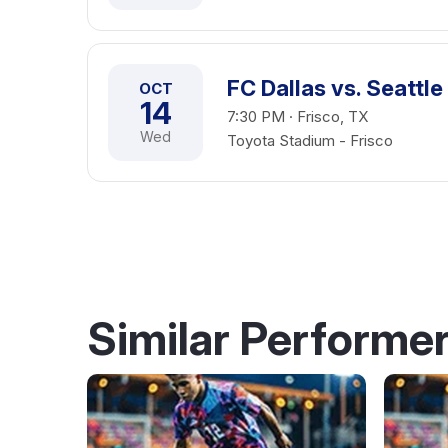
FC Dallas vs. Seattl
OCT
14
7:30 PM · Frisco, TX
Wed
Toyota Stadium - Frisco
Similar Performe