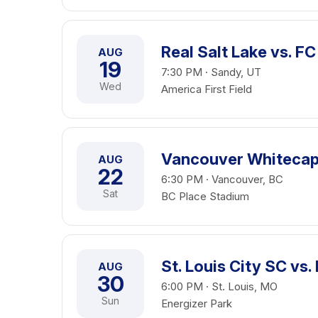
Real Salt Lake vs. FC
AUG
19
7:30 PM · Sandy, UT
Wed
America First Field
Vancouver Whitecaps
AUG
22
6:30 PM · Vancouver, BC
Sat
BC Place Stadium
St. Louis City SC vs.
AUG
30
6:00 PM · St. Louis, MO
Sun
Energizer Park