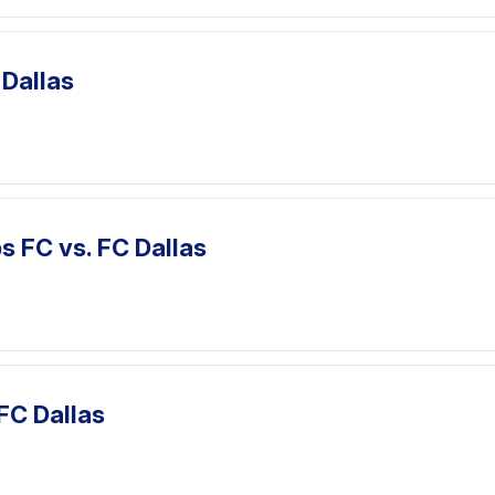
 Dallas
 FC vs. FC Dallas
 FC Dallas