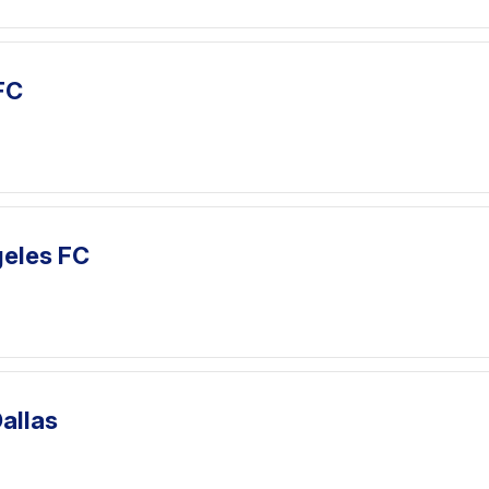
FC
geles FC
Dallas