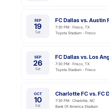
FC Dallas vs. Austin 
SEP
19
7:30 PM · Frisco, TX
Sat
Toyota Stadium - Frisco
FC Dallas vs. Los An
SEP
26
7:30 PM · Frisco, TX
Sat
Toyota Stadium - Frisco
Charlotte FC vs. FC 
OCT
10
7:30 PM · Charlotte, NC
Sat
Bank Of America Stadium