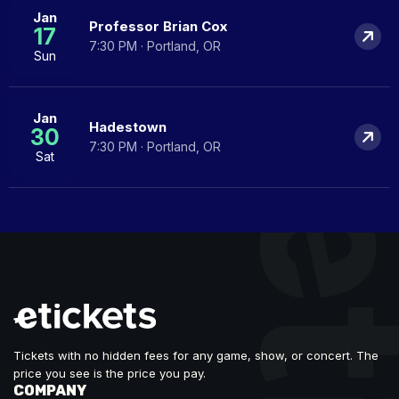
Jan
Professor Brian Cox
17
7:30 PM · Portland, OR
Sun
Jan
Hadestown
30
7:30 PM · Portland, OR
Sat
Tickets with no hidden fees for any game, show, or concert. The
price you see is the price you pay.
COMPANY