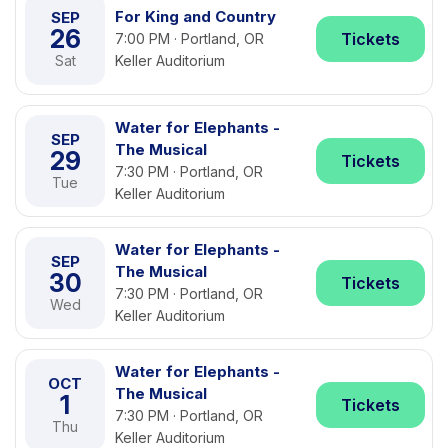
For King and Country
SEP
26
Tickets
7:00 PM · Portland, OR
Sat
Keller Auditorium
Water for Elephants -
SEP
The Musical
29
Tickets
7:30 PM · Portland, OR
Tue
Keller Auditorium
Water for Elephants -
SEP
The Musical
30
Tickets
7:30 PM · Portland, OR
Wed
Keller Auditorium
Water for Elephants -
OCT
The Musical
1
Tickets
7:30 PM · Portland, OR
Thu
Keller Auditorium