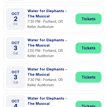
Water for Elephants -
OCT
The Musical
2
Tickets
7:30 PM · Portland, OR
Fri
Keller Auditorium
Water for Elephants -
OCT
The Musical
3
Tickets
2:00 PM · Portland, OR
Sat
Keller Auditorium
Water for Elephants -
OCT
The Musical
3
Tickets
7:30 PM · Portland, OR
Sat
Keller Auditorium
Water for Elephants -
OCT
The Musical
4
Tickets