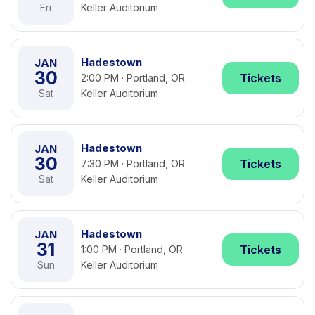
Fri
Keller Auditorium
Hadestown
JAN
30
Tickets
2:00 PM · Portland, OR
Sat
Keller Auditorium
Hadestown
JAN
30
Tickets
7:30 PM · Portland, OR
Sat
Keller Auditorium
Hadestown
JAN
31
Tickets
1:00 PM · Portland, OR
Sun
Keller Auditorium