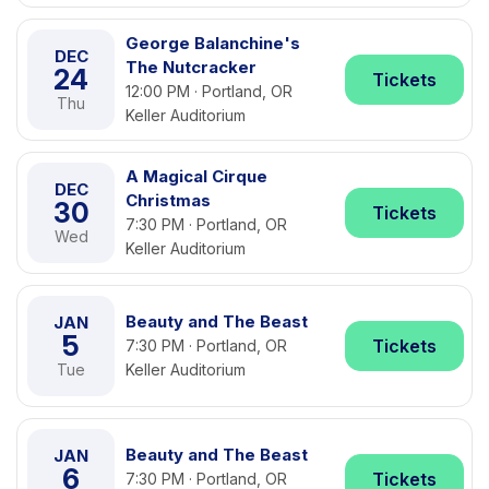
George Balanchine's
DEC
The Nutcracker
24
Tickets
12:00 PM · Portland, OR
Thu
Keller Auditorium
A Magical Cirque
DEC
Christmas
30
Tickets
7:30 PM · Portland, OR
Wed
Keller Auditorium
Beauty and The Beast
JAN
5
Tickets
7:30 PM · Portland, OR
Tue
Keller Auditorium
Beauty and The Beast
JAN
6
Tickets
7:30 PM · Portland, OR