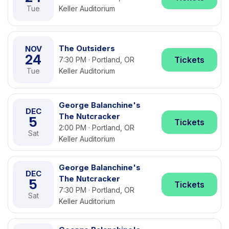
Tue
Keller Auditorium
The Outsiders
NOV
24
Tickets
7:30 PM · Portland, OR
Tue
Keller Auditorium
George Balanchine's
DEC
The Nutcracker
5
Tickets
2:00 PM · Portland, OR
Sat
Keller Auditorium
George Balanchine's
DEC
The Nutcracker
5
Tickets
7:30 PM · Portland, OR
Sat
Keller Auditorium