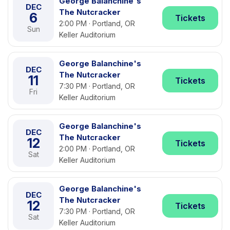
George Balanchine's
DEC
The Nutcracker
6
Tickets
2:00 PM · Portland, OR
Sun
Keller Auditorium
George Balanchine's
DEC
The Nutcracker
11
Tickets
7:30 PM · Portland, OR
Fri
Keller Auditorium
George Balanchine's
DEC
The Nutcracker
12
Tickets
2:00 PM · Portland, OR
Sat
Keller Auditorium
George Balanchine's
DEC
The Nutcracker
12
Tickets
7:30 PM · Portland, OR
Sat
Keller Auditorium