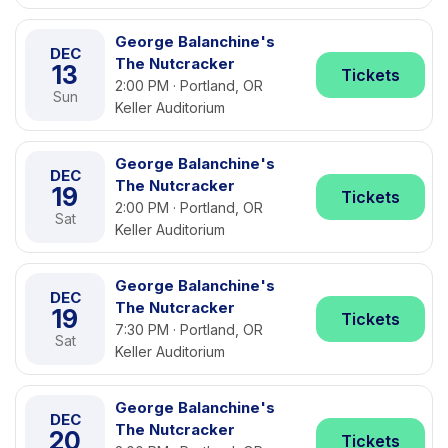
George Balanchine's
DEC
The Nutcracker
13
Tickets
2:00 PM · Portland, OR
Sun
Keller Auditorium
George Balanchine's
DEC
The Nutcracker
19
Tickets
2:00 PM · Portland, OR
Sat
Keller Auditorium
George Balanchine's
DEC
The Nutcracker
19
Tickets
7:30 PM · Portland, OR
Sat
Keller Auditorium
George Balanchine's
DEC
The Nutcracker
20
Tickets