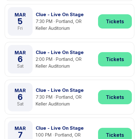
Clue - Live On Stage
MAR
5
Tickets
7:30 PM · Portland, OR
Fri
Keller Auditorium
Clue - Live On Stage
MAR
6
Tickets
2:00 PM · Portland, OR
Sat
Keller Auditorium
Clue - Live On Stage
MAR
6
Tickets
7:30 PM · Portland, OR
Sat
Keller Auditorium
Clue - Live On Stage
MAR
7
Tickets
1:00 PM · Portland, OR