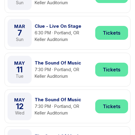
Sun
Keller Auditorium
Clue - Live On Stage
MAR
7
Tickets
6:30 PM · Portland, OR
Sun
Keller Auditorium
The Sound Of Music
MAY
11
Tickets
7:30 PM · Portland, OR
Tue
Keller Auditorium
The Sound Of Music
MAY
12
Tickets
7:30 PM · Portland, OR
Wed
Keller Auditorium