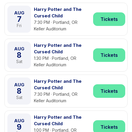
Harry Potter and The
AUG
Cursed Child
7
Tickets
7:30 PM · Portland, OR
Fri
Keller Auditorium
Harry Potter and The
AUG
Cursed Child
8
Tickets
1:30 PM · Portland, OR
Sat
Keller Auditorium
Harry Potter and The
AUG
Cursed Child
8
Tickets
7:30 PM · Portland, OR
Sat
Keller Auditorium
Harry Potter and The
AUG
Cursed Child
9
Tickets
1:00 PM · Portland, OR