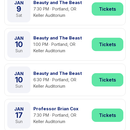
Beauty and The Beast
JAN
9
Tickets
7:30 PM · Portland, OR
Sat
Keller Auditorium
Beauty and The Beast
JAN
10
Tickets
1:00 PM · Portland, OR
Sun
Keller Auditorium
Beauty and The Beast
JAN
10
Tickets
6:30 PM · Portland, OR
Sun
Keller Auditorium
Professor Brian Cox
JAN
17
Tickets
7:30 PM · Portland, OR
Sun
Keller Auditorium