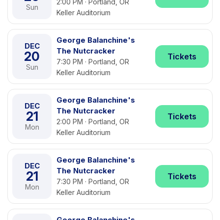
2:00 PM · Portland, OR
Sun
Keller Auditorium
George Balanchine's
DEC
The Nutcracker
20
Tickets
7:30 PM · Portland, OR
Sun
Keller Auditorium
George Balanchine's
DEC
The Nutcracker
21
Tickets
2:00 PM · Portland, OR
Mon
Keller Auditorium
George Balanchine's
DEC
The Nutcracker
21
Tickets
7:30 PM · Portland, OR
Mon
Keller Auditorium
George Balanchine's