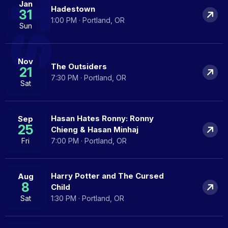
Jan
Hadestown
31
1:00 PM · Portland, OR
Sun
Nov
The Outsiders
21
7:30 PM · Portland, OR
Sat
Hasan Hates Ronny: Ronny
Sep
25
Chieng & Hasan Minhaj
Fri
7:00 PM · Portland, OR
Harry Potter and The Cursed
Aug
8
Child
Sat
1:30 PM · Portland, OR