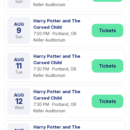
Sun
Keller Auditorium
Harry Potter and The
AUG
Cursed Child
9
Tickets
7:00 PM · Portland, OR
Sun
Keller Auditorium
Harry Potter and The
AUG
Cursed Child
11
Tickets
7:30 PM · Portland, OR
Tue
Keller Auditorium
Harry Potter and The
AUG
Cursed Child
12
Tickets
7:30 PM · Portland, OR
Wed
Keller Auditorium
Harry Potter and The