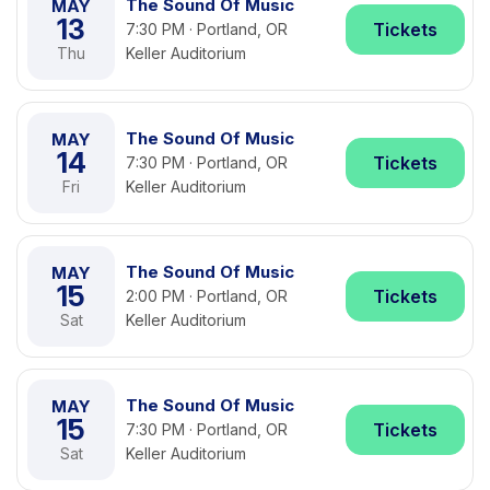
The Sound Of Music
MAY
13
Tickets
7:30 PM · Portland, OR
Thu
Keller Auditorium
The Sound Of Music
MAY
14
Tickets
7:30 PM · Portland, OR
Fri
Keller Auditorium
The Sound Of Music
MAY
15
Tickets
2:00 PM · Portland, OR
Sat
Keller Auditorium
The Sound Of Music
MAY
15
Tickets
7:30 PM · Portland, OR
Sat
Keller Auditorium