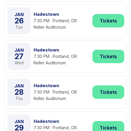
Hadestown
JAN
26
Tickets
7:30 PM · Portland, OR
Tue
Keller Auditorium
Hadestown
JAN
27
Tickets
7:30 PM · Portland, OR
Wed
Keller Auditorium
Hadestown
JAN
28
Tickets
7:30 PM · Portland, OR
Thu
Keller Auditorium
Hadestown
JAN
29
Tickets
7:30 PM · Portland, OR