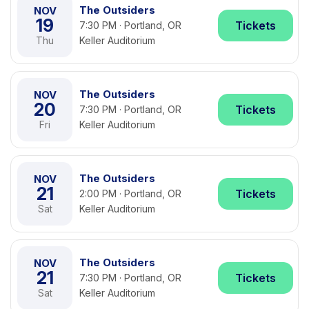
The Outsiders
NOV
19
Tickets
7:30 PM · Portland, OR
Thu
Keller Auditorium
The Outsiders
NOV
20
Tickets
7:30 PM · Portland, OR
Fri
Keller Auditorium
The Outsiders
NOV
21
Tickets
2:00 PM · Portland, OR
Sat
Keller Auditorium
The Outsiders
NOV
21
Tickets
7:30 PM · Portland, OR
Sat
Keller Auditorium