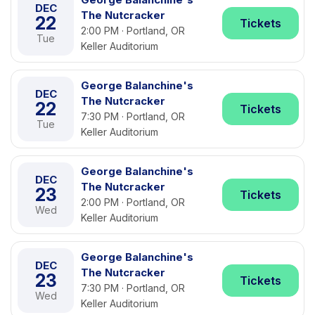
DEC
The Nutcracker
22
Tickets
2:00 PM · Portland, OR
Tue
Keller Auditorium
George Balanchine's
DEC
The Nutcracker
22
Tickets
7:30 PM · Portland, OR
Tue
Keller Auditorium
George Balanchine's
DEC
The Nutcracker
23
Tickets
2:00 PM · Portland, OR
Wed
Keller Auditorium
George Balanchine's
DEC
The Nutcracker
23
Tickets
7:30 PM · Portland, OR
Wed
Keller Auditorium