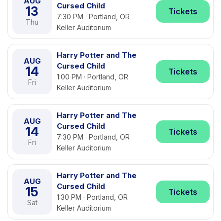
AUG
Cursed Child
13
Tickets
7:30 PM · Portland, OR
Thu
Keller Auditorium
Harry Potter and The
AUG
Cursed Child
14
Tickets
1:00 PM · Portland, OR
Fri
Keller Auditorium
Harry Potter and The
AUG
Cursed Child
14
Tickets
7:30 PM · Portland, OR
Fri
Keller Auditorium
Harry Potter and The
AUG
Cursed Child
15
Tickets
1:30 PM · Portland, OR
Sat
Keller Auditorium