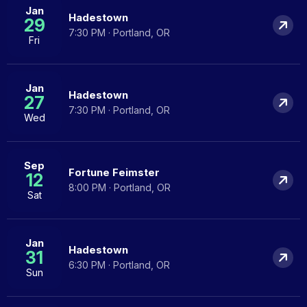
Jan
Hadestown
29
7:30 PM · Portland, OR
Fri
Jan
Hadestown
27
7:30 PM · Portland, OR
Wed
Sep
Fortune Feimster
12
8:00 PM · Portland, OR
Sat
Jan
Hadestown
31
6:30 PM · Portland, OR
Sun