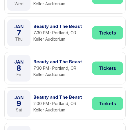
Wed
Keller Auditorium
Beauty and The Beast
JAN
7
Tickets
7:30 PM · Portland, OR
Thu
Keller Auditorium
Beauty and The Beast
JAN
8
Tickets
7:30 PM · Portland, OR
Fri
Keller Auditorium
Beauty and The Beast
JAN
9
Tickets
2:00 PM · Portland, OR
Sat
Keller Auditorium