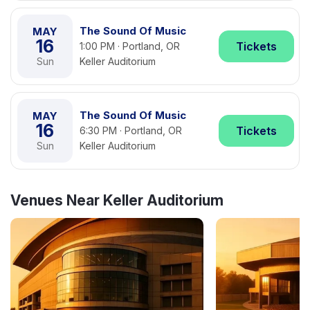
The Sound Of Music
MAY
16
Tickets
1:00 PM · Portland, OR
Sun
Keller Auditorium
The Sound Of Music
MAY
16
Tickets
6:30 PM · Portland, OR
Sun
Keller Auditorium
Venues Near Keller Auditorium