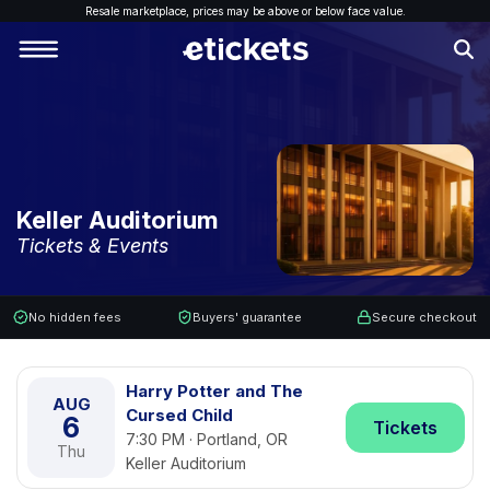
Resale marketplace, p
rices may be above or below face value.
Keller Auditorium
Tickets & Events
No hidden fees
Buyers' guarantee
Secure checkout
Harry Potter and The
AUG
Cursed Child
6
Tickets
7:30 PM · Portland, OR
Thu
Keller Auditorium