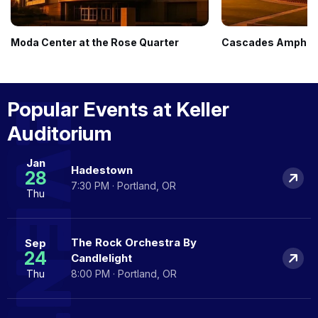
Moda Center at the Rose Quarter
Cascades Amphith
EVENTS
Popular Events at Keller
Auditorium
Jan
Hadestown
28
7:30 PM · Portland, OR
Thu
The Rock Orchestra By
Sep
24
Candlelight
Thu
8:00 PM · Portland, OR