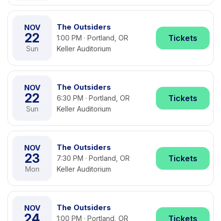
The Outsiders
NOV
22
Tickets
1:00 PM · Portland, OR
Sun
Keller Auditorium
The Outsiders
NOV
22
Tickets
6:30 PM · Portland, OR
Sun
Keller Auditorium
The Outsiders
NOV
23
Tickets
7:30 PM · Portland, OR
Mon
Keller Auditorium
The Outsiders
NOV
24
Tickets
1:00 PM · Portland, OR