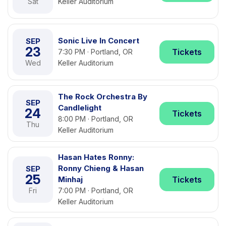
Sat
Keller Auditorium
Sonic Live In Concert
SEP
23
Tickets
7:30 PM · Portland, OR
Wed
Keller Auditorium
The Rock Orchestra By
SEP
Candlelight
24
Tickets
8:00 PM · Portland, OR
Thu
Keller Auditorium
Hasan Hates Ronny:
Ronny Chieng & Hasan
SEP
25
Minhaj
Tickets
Fri
7:00 PM · Portland, OR
Keller Auditorium