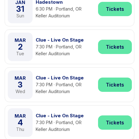
Hadestown
JAN
31
Tickets
6:30 PM · Portland, OR
Sun
Keller Auditorium
Clue - Live On Stage
MAR
2
Tickets
7:30 PM · Portland, OR
Tue
Keller Auditorium
Clue - Live On Stage
MAR
3
Tickets
7:30 PM · Portland, OR
Wed
Keller Auditorium
Clue - Live On Stage
MAR
4
Tickets
7:30 PM · Portland, OR
Thu
Keller Auditorium