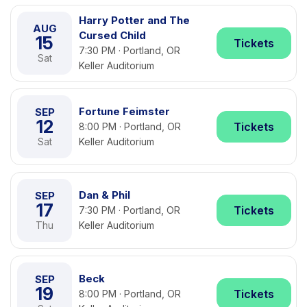
Harry Potter and The
AUG
Cursed Child
15
Tickets
7:30 PM · Portland, OR
Sat
Keller Auditorium
Fortune Feimster
SEP
12
Tickets
8:00 PM · Portland, OR
Sat
Keller Auditorium
Dan & Phil
SEP
17
Tickets
7:30 PM · Portland, OR
Thu
Keller Auditorium
Beck
SEP
19
Tickets
8:00 PM · Portland, OR