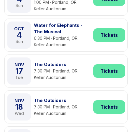
1:00 PM · Portland, OR
Sun
Keller Auditorium
Water for Elephants -
OCT
The Musical
4
Tickets
6:30 PM · Portland, OR
Sun
Keller Auditorium
The Outsiders
NOV
17
Tickets
7:30 PM · Portland, OR
Tue
Keller Auditorium
The Outsiders
NOV
18
Tickets
7:30 PM · Portland, OR
Wed
Keller Auditorium