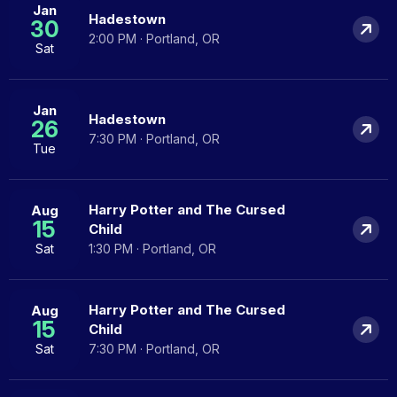
Jan
Hadestown
30
2:00 PM · Portland, OR
Sat
Jan
Hadestown
26
7:30 PM · Portland, OR
Tue
Harry Potter and The Cursed
Aug
15
Child
Sat
1:30 PM · Portland, OR
Harry Potter and The Cursed
Aug
15
Child
Sat
7:30 PM · Portland, OR