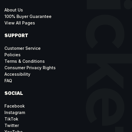
About Us
100% Buyer Guarantee
View All Pages
SUPPORT
Customer Service
Policies
Terms & Conditions
Consumer Privacy Rights
Accessibility
FAQ
SOCIAL
Facebook
Instagram
TikTok
Twitter
YouTube