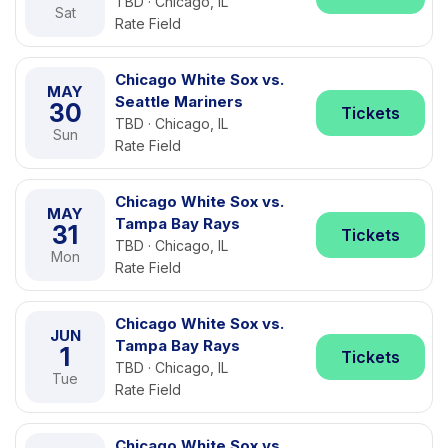
TBD · Chicago, IL
Sat
Rate Field
Chicago White Sox vs.
MAY
Seattle Mariners
30
Tickets
TBD · Chicago, IL
Sun
Rate Field
Chicago White Sox vs.
MAY
Tampa Bay Rays
31
Tickets
TBD · Chicago, IL
Mon
Rate Field
Chicago White Sox vs.
JUN
Tampa Bay Rays
1
Tickets
TBD · Chicago, IL
Tue
Rate Field
Chicago White Sox vs.