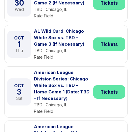
30
Game 2 (If Necessary)
Tickets
Wed
TBD · Chicago, IL
Rate Field
AL Wild Card: Chicago
White Sox vs. TBD -
OCT
1
Game 3 (If Necessary)
Tickets
Thu
TBD · Chicago, IL
Rate Field
American League
Division Series: Chicago
White Sox vs. TBD -
OCT
3
Home Game 1 (Date: TBD
Tickets
- If Necessary)
Sat
TBD · Chicago, IL
Rate Field
American League