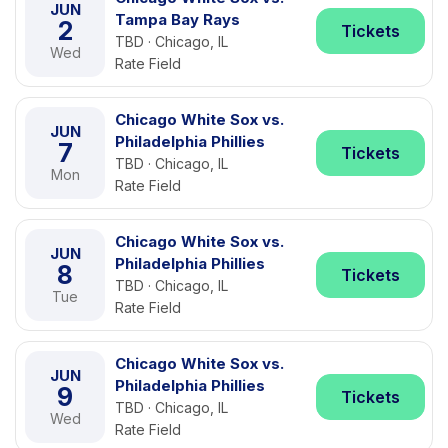
JUN
Tampa Bay Rays
2
Tickets
TBD · Chicago, IL
Wed
Rate Field
Chicago White Sox vs.
JUN
Philadelphia Phillies
7
Tickets
TBD · Chicago, IL
Mon
Rate Field
Chicago White Sox vs.
JUN
Philadelphia Phillies
8
Tickets
TBD · Chicago, IL
Tue
Rate Field
Chicago White Sox vs.
JUN
Philadelphia Phillies
9
Tickets
TBD · Chicago, IL
Wed
Rate Field