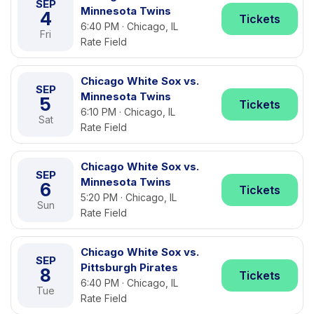
SEP
Minnesota Twins
4
Tickets
6:40 PM · Chicago, IL
Fri
Rate Field
Chicago White Sox vs.
SEP
Minnesota Twins
5
Tickets
6:10 PM · Chicago, IL
Sat
Rate Field
Chicago White Sox vs.
SEP
Minnesota Twins
6
Tickets
5:20 PM · Chicago, IL
Sun
Rate Field
Chicago White Sox vs.
SEP
Pittsburgh Pirates
8
Tickets
6:40 PM · Chicago, IL
Tue
Rate Field