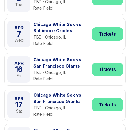
TBD · Chicago, IL
Tue
Rate Field
Chicago White Sox vs.
APR
Baltimore Orioles
7
Tickets
TBD · Chicago, IL
Wed
Rate Field
Chicago White Sox vs.
APR
San Francisco Giants
16
Tickets
TBD · Chicago, IL
Fri
Rate Field
Chicago White Sox vs.
APR
San Francisco Giants
17
Tickets
TBD · Chicago, IL
Sat
Rate Field