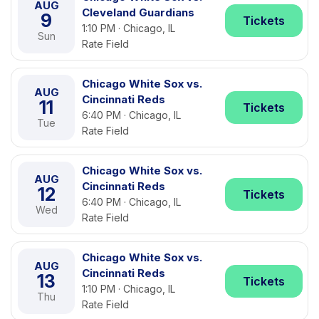
AUG
Cleveland Guardians
9
Tickets
1:10 PM · Chicago, IL
Sun
Rate Field
Chicago White Sox vs.
AUG
Cincinnati Reds
11
Tickets
6:40 PM · Chicago, IL
Tue
Rate Field
Chicago White Sox vs.
AUG
Cincinnati Reds
12
Tickets
6:40 PM · Chicago, IL
Wed
Rate Field
Chicago White Sox vs.
AUG
Cincinnati Reds
13
Tickets
1:10 PM · Chicago, IL
Thu
Rate Field