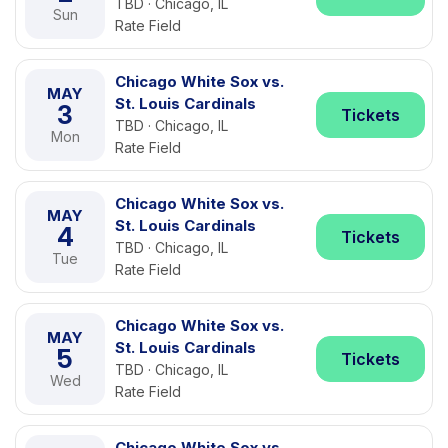
TBD · Chicago, IL
Sun
Rate Field
Chicago White Sox vs.
MAY
St. Louis Cardinals
3
Tickets
TBD · Chicago, IL
Mon
Rate Field
Chicago White Sox vs.
MAY
St. Louis Cardinals
4
Tickets
TBD · Chicago, IL
Tue
Rate Field
Chicago White Sox vs.
MAY
St. Louis Cardinals
5
Tickets
TBD · Chicago, IL
Wed
Rate Field
Chicago White Sox vs.