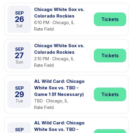
Chicago White Sox vs.
SEP
Colorado Rockies
26
Tickets
6:10 PM · Chicago, IL
Sat
Rate Field
Chicago White Sox vs.
SEP
Colorado Rockies
27
Tickets
2:10 PM · Chicago, IL
Sun
Rate Field
AL Wild Card: Chicago
White Sox vs. TBD -
SEP
29
Game 1 (If Necessary)
Tickets
Tue
TBD · Chicago, IL
Rate Field
AL Wild Card: Chicago
White Sox vs. TBD -
SEP