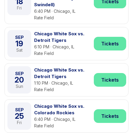
18
Tickets
Swindell)
Fri
6:40 PM · Chicago, IL
Rate Field
Chicago White Sox vs.
SEP
Detroit Tigers
19
Tickets
6:10 PM · Chicago, IL
Sat
Rate Field
Chicago White Sox vs.
SEP
Detroit Tigers
20
Tickets
1:10 PM · Chicago, IL
Sun
Rate Field
Chicago White Sox vs.
SEP
Colorado Rockies
25
Tickets
6:40 PM · Chicago, IL
Fri
Rate Field