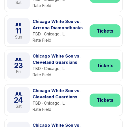
Sat
Rate Field
Chicago White Sox vs.
JUL
Arizona Diamondbacks
11
Tickets
TBD · Chicago, IL
Sun
Rate Field
Chicago White Sox vs.
JUL
Cleveland Guardians
23
Tickets
TBD · Chicago, IL
Fri
Rate Field
Chicago White Sox vs.
JUL
Cleveland Guardians
24
Tickets
TBD · Chicago, IL
Sat
Rate Field
Chicago White Sox vs.