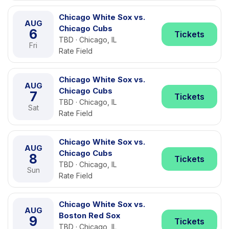
Chicago White Sox vs.
AUG
Chicago Cubs
6
Tickets
TBD · Chicago, IL
Fri
Rate Field
Chicago White Sox vs.
AUG
Chicago Cubs
7
Tickets
TBD · Chicago, IL
Sat
Rate Field
Chicago White Sox vs.
AUG
Chicago Cubs
8
Tickets
TBD · Chicago, IL
Sun
Rate Field
Chicago White Sox vs.
AUG
Boston Red Sox
9
Tickets
TBD · Chicago, IL