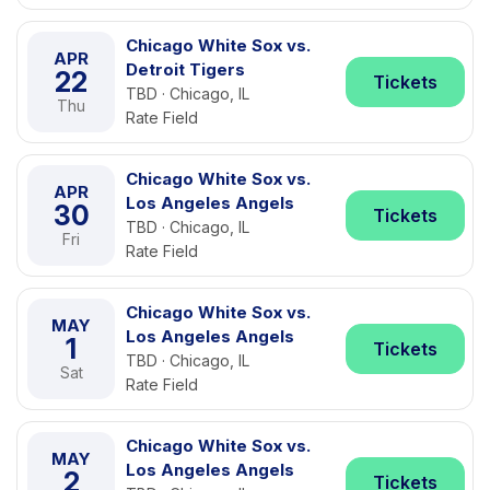
Chicago White Sox vs.
APR
Detroit Tigers
22
Tickets
TBD · Chicago, IL
Thu
Rate Field
Chicago White Sox vs.
APR
Los Angeles Angels
30
Tickets
TBD · Chicago, IL
Fri
Rate Field
Chicago White Sox vs.
MAY
Los Angeles Angels
1
Tickets
TBD · Chicago, IL
Sat
Rate Field
Chicago White Sox vs.
MAY
Los Angeles Angels
2
Tickets