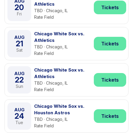
AUG
Athletics
20
Tickets
TBD · Chicago, IL
Fri
Rate Field
Chicago White Sox vs.
AUG
Athletics
21
Tickets
TBD · Chicago, IL
Sat
Rate Field
Chicago White Sox vs.
AUG
Athletics
22
Tickets
TBD · Chicago, IL
Sun
Rate Field
Chicago White Sox vs.
AUG
Houston Astros
24
Tickets
TBD · Chicago, IL
Tue
Rate Field