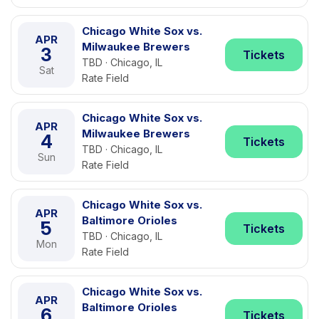
Chicago White Sox vs.
APR
Milwaukee Brewers
3
Tickets
TBD · Chicago, IL
Sat
Rate Field
Chicago White Sox vs.
APR
Milwaukee Brewers
4
Tickets
TBD · Chicago, IL
Sun
Rate Field
Chicago White Sox vs.
APR
Baltimore Orioles
5
Tickets
TBD · Chicago, IL
Mon
Rate Field
Chicago White Sox vs.
APR
Baltimore Orioles
6
Tickets