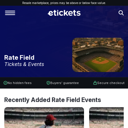
Resale marketplace, p
rices may be above or below face value.
Rate Field
Tickets & Events
No hidden fees
Buyers' guarantee
Secure checkout
Recently Added Rate Field Events