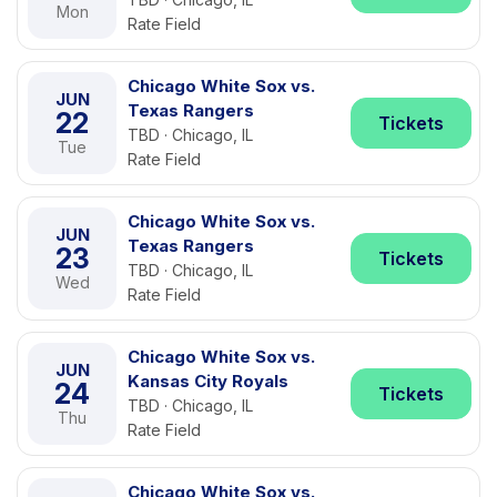
Mon
Rate Field
Chicago White Sox vs.
JUN
Texas Rangers
22
Tickets
TBD · Chicago, IL
Tue
Rate Field
Chicago White Sox vs.
JUN
Texas Rangers
23
Tickets
TBD · Chicago, IL
Wed
Rate Field
Chicago White Sox vs.
JUN
Kansas City Royals
24
Tickets
TBD · Chicago, IL
Thu
Rate Field
Chicago White Sox vs.