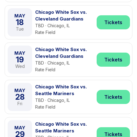
Chicago White Sox vs.
MAY
Cleveland Guardians
18
Tickets
TBD · Chicago, IL
Tue
Rate Field
Chicago White Sox vs.
MAY
Cleveland Guardians
19
Tickets
TBD · Chicago, IL
Wed
Rate Field
Chicago White Sox vs.
MAY
Seattle Mariners
28
Tickets
TBD · Chicago, IL
Fri
Rate Field
Chicago White Sox vs.
MAY
Seattle Mariners
29
Tickets