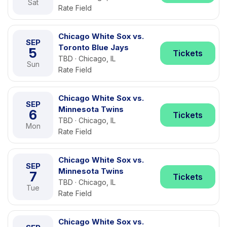
Sat
Rate Field
Chicago White Sox vs.
SEP
Toronto Blue Jays
5
Tickets
TBD · Chicago, IL
Sun
Rate Field
Chicago White Sox vs.
SEP
Minnesota Twins
6
Tickets
TBD · Chicago, IL
Mon
Rate Field
Chicago White Sox vs.
SEP
Minnesota Twins
7
Tickets
TBD · Chicago, IL
Tue
Rate Field
Chicago White Sox vs.