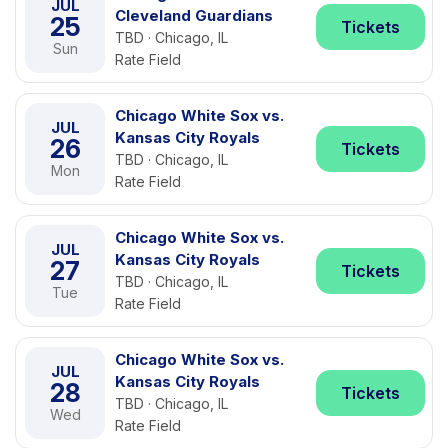
JUL
Cleveland Guardians
25
Tickets
TBD · Chicago, IL
Sun
Rate Field
Chicago White Sox vs.
JUL
Kansas City Royals
26
Tickets
TBD · Chicago, IL
Mon
Rate Field
Chicago White Sox vs.
JUL
Kansas City Royals
27
Tickets
TBD · Chicago, IL
Tue
Rate Field
Chicago White Sox vs.
JUL
Kansas City Royals
28
Tickets
TBD · Chicago, IL
Wed
Rate Field