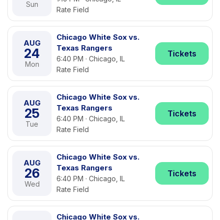
Sun
Rate Field
Chicago White Sox vs.
AUG
Texas Rangers
24
Tickets
6:40 PM · Chicago, IL
Mon
Rate Field
Chicago White Sox vs.
AUG
Texas Rangers
25
Tickets
6:40 PM · Chicago, IL
Tue
Rate Field
Chicago White Sox vs.
AUG
Texas Rangers
26
Tickets
6:40 PM · Chicago, IL
Wed
Rate Field
Chicago White Sox vs.