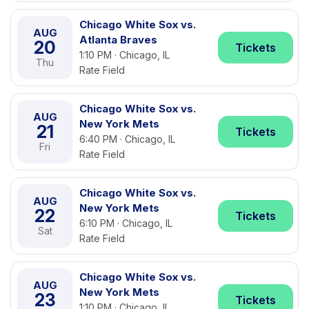
Chicago White Sox vs.
AUG
Atlanta Braves
20
Tickets
1:10 PM · Chicago, IL
Thu
Rate Field
Chicago White Sox vs.
AUG
New York Mets
21
Tickets
6:40 PM · Chicago, IL
Fri
Rate Field
Chicago White Sox vs.
AUG
New York Mets
22
Tickets
6:10 PM · Chicago, IL
Sat
Rate Field
Chicago White Sox vs.
AUG
New York Mets
23
Tickets
1:10 PM · Chicago, IL