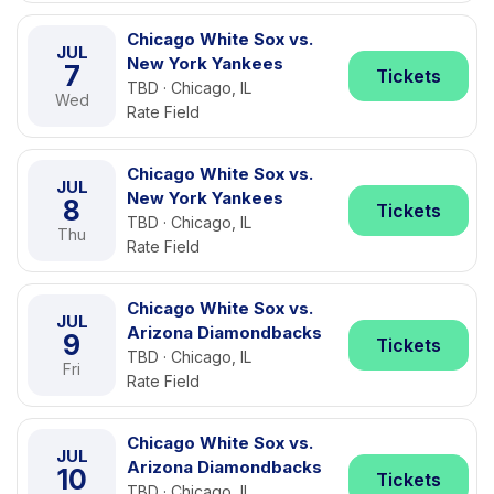
Chicago White Sox vs.
JUL
New York Yankees
7
Tickets
TBD · Chicago, IL
Wed
Rate Field
Chicago White Sox vs.
JUL
New York Yankees
8
Tickets
TBD · Chicago, IL
Thu
Rate Field
Chicago White Sox vs.
JUL
Arizona Diamondbacks
9
Tickets
TBD · Chicago, IL
Fri
Rate Field
Chicago White Sox vs.
JUL
Arizona Diamondbacks
10
Tickets
TBD · Chicago, IL