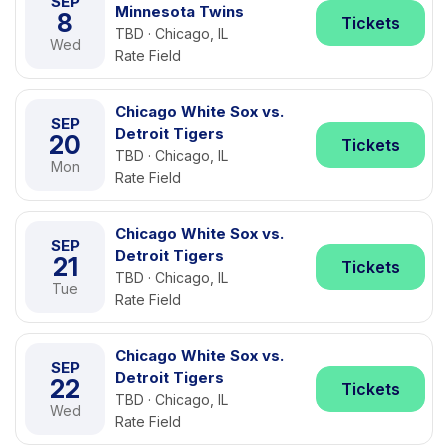
SEP
Minnesota Twins
8
Tickets
TBD · Chicago, IL
Wed
Rate Field
Chicago White Sox vs.
SEP
Detroit Tigers
20
Tickets
TBD · Chicago, IL
Mon
Rate Field
Chicago White Sox vs.
SEP
Detroit Tigers
21
Tickets
TBD · Chicago, IL
Tue
Rate Field
Chicago White Sox vs.
SEP
Detroit Tigers
22
Tickets
TBD · Chicago, IL
Wed
Rate Field