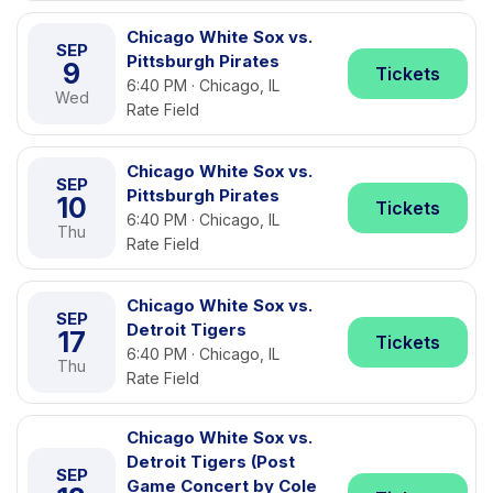
Chicago White Sox vs.
SEP
Pittsburgh Pirates
9
Tickets
6:40 PM · Chicago, IL
Wed
Rate Field
Chicago White Sox vs.
SEP
Pittsburgh Pirates
10
Tickets
6:40 PM · Chicago, IL
Thu
Rate Field
Chicago White Sox vs.
SEP
Detroit Tigers
17
Tickets
6:40 PM · Chicago, IL
Thu
Rate Field
Chicago White Sox vs.
Detroit Tigers (Post
SEP
Game Concert by Cole