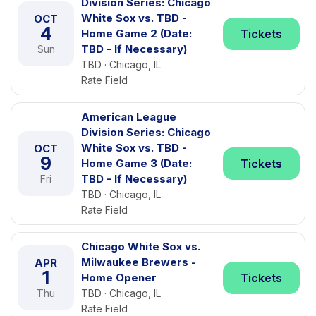
Division Series: Chicago
White Sox vs. TBD -
OCT
4
Home Game 2 (Date:
Tickets
TBD - If Necessary)
Sun
TBD · Chicago, IL
Rate Field
American League
Division Series: Chicago
White Sox vs. TBD -
OCT
9
Home Game 3 (Date:
Tickets
TBD - If Necessary)
Fri
TBD · Chicago, IL
Rate Field
Chicago White Sox vs.
Milwaukee Brewers -
APR
1
Home Opener
Tickets
Thu
TBD · Chicago, IL
Rate Field