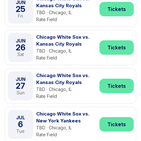
JUN
Kansas City Royals
25
Tickets
TBD · Chicago, IL
Fri
Rate Field
Chicago White Sox vs.
JUN
Kansas City Royals
26
Tickets
TBD · Chicago, IL
Sat
Rate Field
Chicago White Sox vs.
JUN
Kansas City Royals
27
Tickets
TBD · Chicago, IL
Sun
Rate Field
Chicago White Sox vs.
JUL
New York Yankees
6
Tickets
TBD · Chicago, IL
Tue
Rate Field