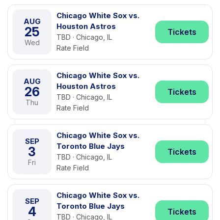
Chicago White Sox vs.
AUG
Houston Astros
25
Tickets
TBD · Chicago, IL
Wed
Rate Field
Chicago White Sox vs.
AUG
Houston Astros
26
Tickets
TBD · Chicago, IL
Thu
Rate Field
Chicago White Sox vs.
SEP
Toronto Blue Jays
3
Tickets
TBD · Chicago, IL
Fri
Rate Field
Chicago White Sox vs.
SEP
Toronto Blue Jays
4
Tickets
TBD · Chicago, IL