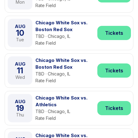
Mon
Rate Field
Chicago White Sox vs.
AUG
Boston Red Sox
10
Tickets
TBD · Chicago, IL
Tue
Rate Field
Chicago White Sox vs.
AUG
Boston Red Sox
11
Tickets
TBD · Chicago, IL
Wed
Rate Field
Chicago White Sox vs.
AUG
Athletics
19
Tickets
TBD · Chicago, IL
Thu
Rate Field
Chicago White Sox vs.