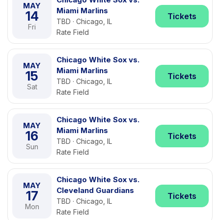
MAY
Miami Marlins
14
Tickets
TBD · Chicago, IL
Fri
Rate Field
Chicago White Sox vs.
MAY
Miami Marlins
15
Tickets
TBD · Chicago, IL
Sat
Rate Field
Chicago White Sox vs.
MAY
Miami Marlins
16
Tickets
TBD · Chicago, IL
Sun
Rate Field
Chicago White Sox vs.
MAY
Cleveland Guardians
17
Tickets
TBD · Chicago, IL
Mon
Rate Field