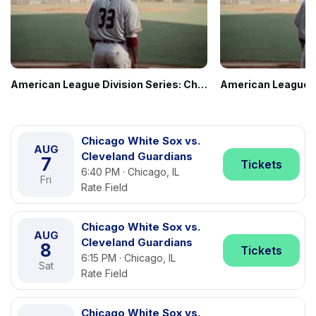
American League Division Series: Chicago White Sox vs. TBD - Home Game 1 (Date: TBD - If Necessary)
Chicago White Sox vs.
AUG
Cleveland Guardians
7
Tickets
6:40 PM · Chicago, IL
Fri
Rate Field
Chicago White Sox vs.
AUG
Cleveland Guardians
8
Tickets
6:15 PM · Chicago, IL
Sat
Rate Field
Chicago White Sox vs.