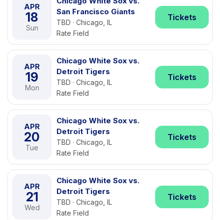
Chicago White Sox vs.
APR
San Francisco Giants
18
Tickets
TBD · Chicago, IL
Sun
Rate Field
Chicago White Sox vs.
APR
Detroit Tigers
19
Tickets
TBD · Chicago, IL
Mon
Rate Field
Chicago White Sox vs.
APR
Detroit Tigers
20
Tickets
TBD · Chicago, IL
Tue
Rate Field
Chicago White Sox vs.
APR
Detroit Tigers
21
Tickets
TBD · Chicago, IL
Wed
Rate Field