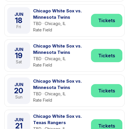
Chicago White Sox vs.
JUN
Minnesota Twins
18
Tickets
TBD · Chicago, IL
Fri
Rate Field
Chicago White Sox vs.
JUN
Minnesota Twins
19
Tickets
TBD · Chicago, IL
Sat
Rate Field
Chicago White Sox vs.
JUN
Minnesota Twins
20
Tickets
TBD · Chicago, IL
Sun
Rate Field
Chicago White Sox vs.
JUN
Texas Rangers
21
Tickets
TBD · Chicago, IL