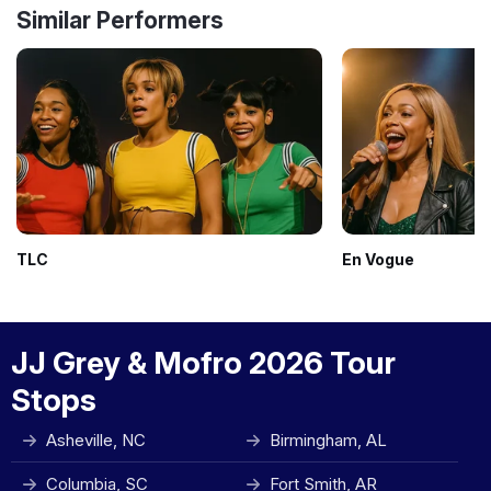
Similar Performers
TLC
En Vogue
JJ Grey & Mofro 2026 Tour
Stops
Asheville, NC
Birmingham, AL
Columbia, SC
Fort Smith, AR