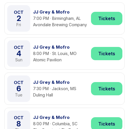
JJ Grey & Mofro
OCT
2
Tickets
7:00 PM · Birmingham, AL
Fri
Avondale Brewing Company
JJ Grey & Mofro
OCT
4
Tickets
8:00 PM · St. Louis, MO
Sun
Atomic Pavilion
JJ Grey & Mofro
OCT
6
Tickets
7:30 PM · Jackson, MS
Tue
Duling Hall
JJ Grey & Mofro
OCT
8
Tickets
8:00 PM · Columbia, SC