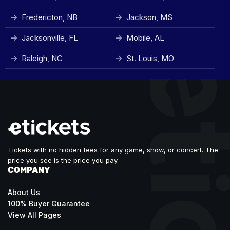
Fredericton, NB
Jackson, MS
Jacksonville, FL
Mobile, AL
Raleigh, NC
St. Louis, MO
Tickets with no hidden fees for any game, show, or concert. The
price you see is the price you pay.
COMPANY
About Us
100% Buyer Guarantee
View All Pages