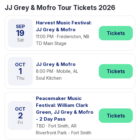
JJ Grey & Mofro Tour Tickets 2026
Harvest Music Festival:
SEP
JJ Grey & Mofro
19
Tickets
11:00 PM · Fredericton, NB
Sat
TD Main Stage
JJ Grey & Mofro
OCT
1
Tickets
8:00 PM · Mobile, AL
Thu
Soul Kitchen
Peacemaker Music
Festival: William Clark
OCT
Green, JJ Grey & Mofro
2
Tickets
- 2 Day Pass
Fri
TBD · Fort Smith, AR
Riverfront Park - Fort Smith