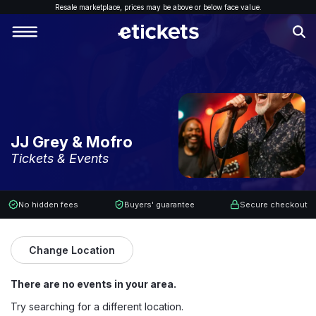
Resale marketplace, p
rices may be above or below face value.
JJ Grey & Mofro
Tickets & Events
No hidden fees
Buyers' guarantee
Secure checkout
Change Location
There are no events in your area.
Try searching for a different location.