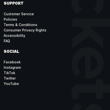
SUPPORT
Customer Service
Policies
Terms & Conditions
Consumer Privacy Rights
Accessibility
FAQ
SOCIAL
Facebook
Instagram
TikTok
Twitter
YouTube