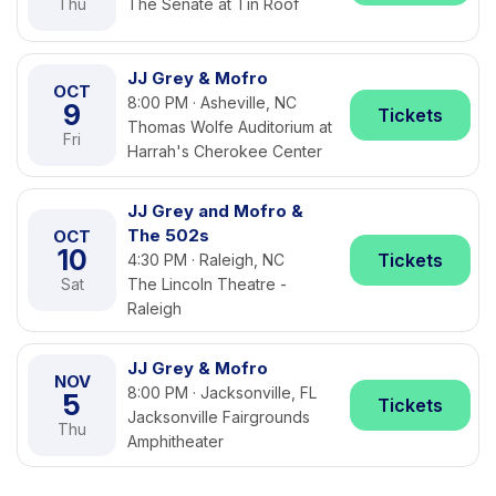
Thu
The Senate at Tin Roof
JJ Grey & Mofro
OCT
8:00 PM · Asheville, NC
9
Tickets
Thomas Wolfe Auditorium at
Fri
Harrah's Cherokee Center
JJ Grey and Mofro &
The 502s
OCT
10
Tickets
4:30 PM · Raleigh, NC
Sat
The Lincoln Theatre -
Raleigh
JJ Grey & Mofro
NOV
8:00 PM · Jacksonville, FL
5
Tickets
Jacksonville Fairgrounds
Thu
Amphitheater