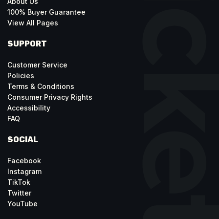
About Us
100% Buyer Guarantee
View All Pages
SUPPORT
Customer Service
Policies
Terms & Conditions
Consumer Privacy Rights
Accessibility
FAQ
SOCIAL
Facebook
Instagram
TikTok
Twitter
YouTube