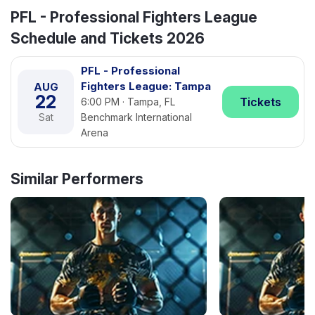
PFL - Professional Fighters League
Schedule and Tickets 2026
PFL - Professional
Fighters League: Tampa
AUG
22
Tickets
6:00 PM · Tampa, FL
Sat
Benchmark International
Arena
Similar Performers