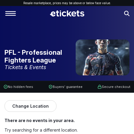
Resale marketplace, p
rices may be above or below face value.
PFL - Professional
Fighters League
Tickets & Events
No hidden fees
Buyers' guarantee
Secure checkout
Change Location
There are no events in your area.
Try searching for a different location.