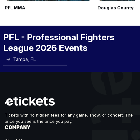
PFL MMA
Douglas County Ro
PFL - Professional Fighters
League 2026 Events
Tampa, FL
Tickets with no hidden fees for any game, show, or concert. The
price you see is the price you pay.
COMPANY