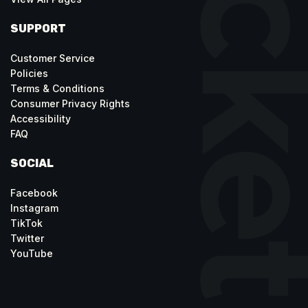
SUPPORT
Customer Service
Policies
Terms & Conditions
Consumer Privacy Rights
Accessibility
FAQ
SOCIAL
Facebook
Instagram
TikTok
Twitter
YouTube