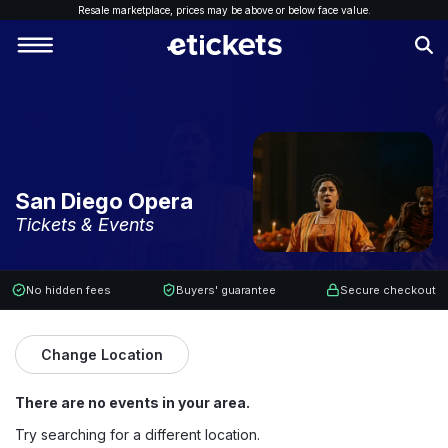
Resale marketplace, p
rices may be above or below face value.
San Diego Opera
Tickets & Events
No hidden fees
Buyers' guarantee
Secure checkout
Change Location
There are no events in your area.
Try searching for a different location.