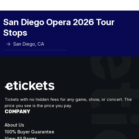
San Diego Opera 2026 Tour
Stops
San Diego, CA
Tickets with no hidden fees for any game, show, or concert. The
price you see is the price you pay.
COMPANY
About Us
100% Buyer Guarantee
View All Pages