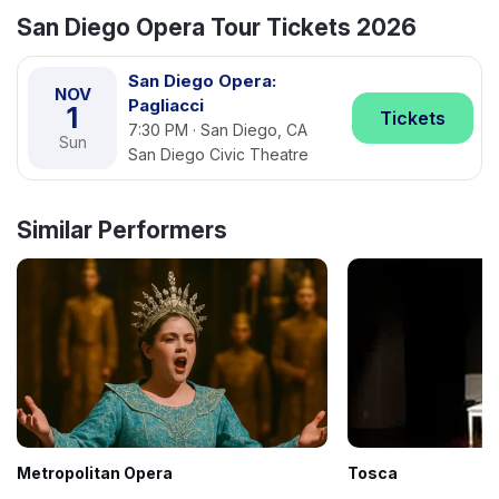
San Diego Opera Tour Tickets 2026
San Diego Opera:
NOV
Pagliacci
1
Tickets
7:30 PM · San Diego, CA
Sun
San Diego Civic Theatre
Similar Performers
Metropolitan Opera
Tosca