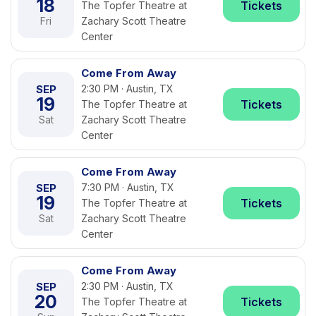
18
Tickets
The Topfer Theatre at
Fri
Zachary Scott Theatre
Center
Come From Away
SEP
2:30 PM · Austin, TX
19
Tickets
The Topfer Theatre at
Sat
Zachary Scott Theatre
Center
Come From Away
SEP
7:30 PM · Austin, TX
19
Tickets
The Topfer Theatre at
Sat
Zachary Scott Theatre
Center
Come From Away
SEP
2:30 PM · Austin, TX
20
Tickets
The Topfer Theatre at