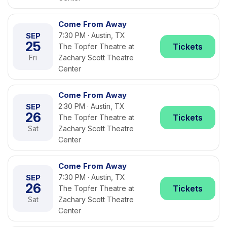
Come From Away
SEP
7:30 PM · Austin, TX
25
Tickets
The Topfer Theatre at
Fri
Zachary Scott Theatre
Center
Come From Away
SEP
2:30 PM · Austin, TX
26
Tickets
The Topfer Theatre at
Sat
Zachary Scott Theatre
Center
Come From Away
SEP
7:30 PM · Austin, TX
26
Tickets
The Topfer Theatre at
Sat
Zachary Scott Theatre
Center