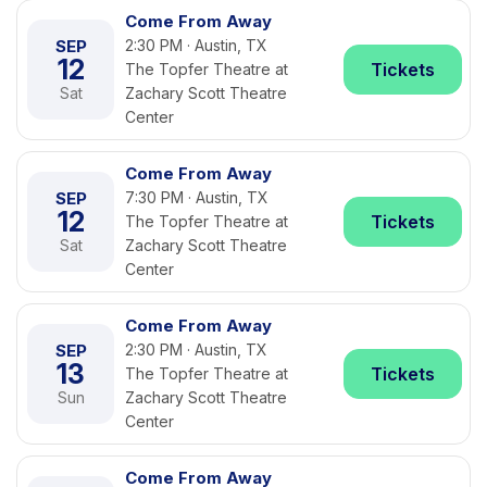
Come From Away
SEP
2:30 PM · Austin, TX
12
Tickets
The Topfer Theatre at
Sat
Zachary Scott Theatre
Center
Come From Away
SEP
7:30 PM · Austin, TX
12
Tickets
The Topfer Theatre at
Sat
Zachary Scott Theatre
Center
Come From Away
SEP
2:30 PM · Austin, TX
13
Tickets
The Topfer Theatre at
Sun
Zachary Scott Theatre
Center
Come From Away