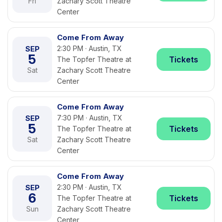
Fri
Zachary Scott Theatre
Center
Come From Away
SEP
2:30 PM · Austin, TX
5
Tickets
The Topfer Theatre at
Sat
Zachary Scott Theatre
Center
Come From Away
SEP
7:30 PM · Austin, TX
5
Tickets
The Topfer Theatre at
Sat
Zachary Scott Theatre
Center
Come From Away
SEP
2:30 PM · Austin, TX
6
Tickets
The Topfer Theatre at
Sun
Zachary Scott Theatre
Center