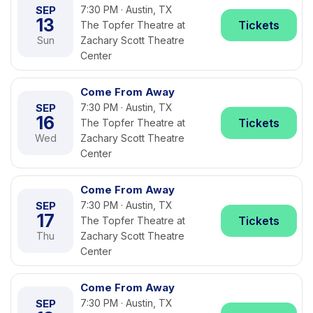
SEP
7:30 PM · Austin, TX
13
Tickets
The Topfer Theatre at
Sun
Zachary Scott Theatre
Center
Come From Away
SEP
7:30 PM · Austin, TX
16
Tickets
The Topfer Theatre at
Wed
Zachary Scott Theatre
Center
Come From Away
SEP
7:30 PM · Austin, TX
17
Tickets
The Topfer Theatre at
Thu
Zachary Scott Theatre
Center
Come From Away
SEP
7:30 PM · Austin, TX