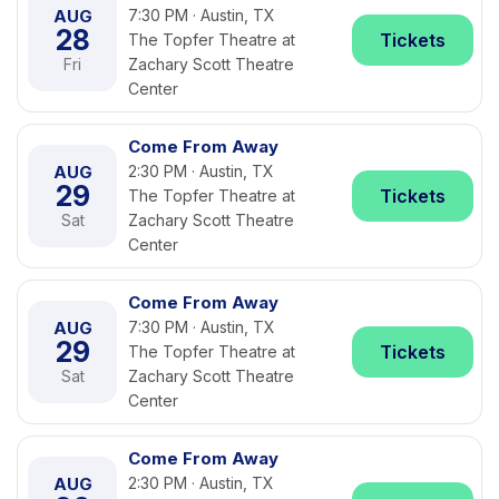
AUG
7:30 PM · Austin, TX
28
Tickets
The Topfer Theatre at
Fri
Zachary Scott Theatre
Center
Come From Away
AUG
2:30 PM · Austin, TX
29
Tickets
The Topfer Theatre at
Sat
Zachary Scott Theatre
Center
Come From Away
AUG
7:30 PM · Austin, TX
29
Tickets
The Topfer Theatre at
Sat
Zachary Scott Theatre
Center
Come From Away
AUG
2:30 PM · Austin, TX