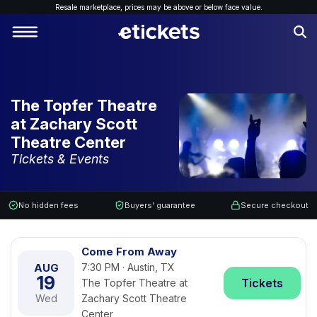
Resale marketplace, p
rices may be above or below face value.
The Topfer Theatre
at Zachary Scott
Theatre Center
Tickets & Events
No hidden fees
Buyers' guarantee
Secure checkout
Come From Away
AUG
7:30 PM · Austin, TX
19
Tickets
The Topfer Theatre at
Wed
Zachary Scott Theatre
Center