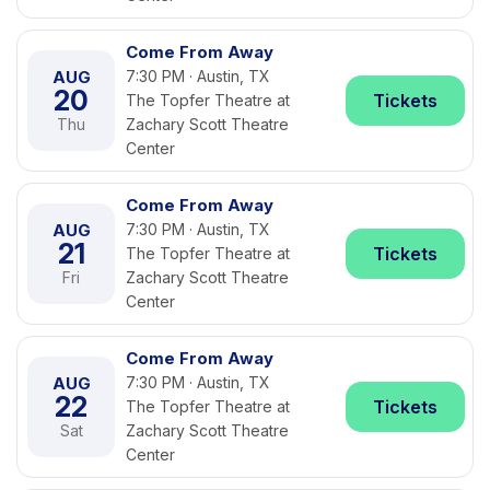
Come From Away
AUG
7:30 PM · Austin, TX
20
Tickets
The Topfer Theatre at
Thu
Zachary Scott Theatre
Center
Come From Away
AUG
7:30 PM · Austin, TX
21
Tickets
The Topfer Theatre at
Fri
Zachary Scott Theatre
Center
Come From Away
AUG
7:30 PM · Austin, TX
22
Tickets
The Topfer Theatre at
Sat
Zachary Scott Theatre
Center