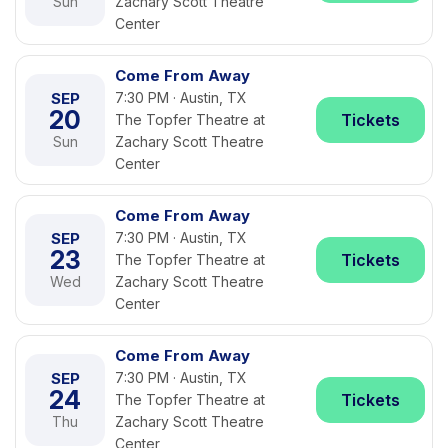
Sun
Zachary Scott Theatre
Center
Come From Away
SEP
7:30 PM · Austin, TX
20
Tickets
The Topfer Theatre at
Sun
Zachary Scott Theatre
Center
Come From Away
SEP
7:30 PM · Austin, TX
23
Tickets
The Topfer Theatre at
Wed
Zachary Scott Theatre
Center
Come From Away
SEP
7:30 PM · Austin, TX
24
Tickets
The Topfer Theatre at
Thu
Zachary Scott Theatre
Center