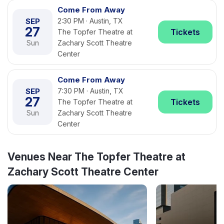
Come From Away
SEP
2:30 PM · Austin, TX
27
Tickets
The Topfer Theatre at
Sun
Zachary Scott Theatre
Center
Come From Away
SEP
7:30 PM · Austin, TX
27
Tickets
The Topfer Theatre at
Sun
Zachary Scott Theatre
Center
Venues Near The Topfer Theatre at
Zachary Scott Theatre Center