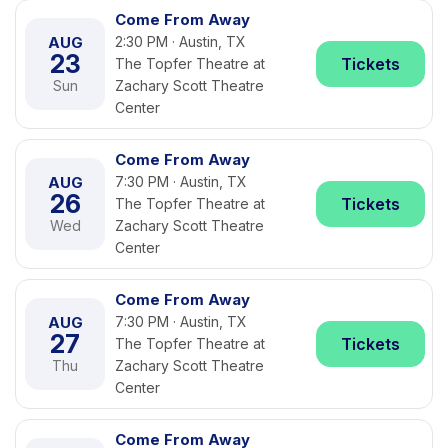
Come From Away
AUG
2:30 PM · Austin, TX
23
Tickets
The Topfer Theatre at
Sun
Zachary Scott Theatre
Center
Come From Away
AUG
7:30 PM · Austin, TX
26
Tickets
The Topfer Theatre at
Wed
Zachary Scott Theatre
Center
Come From Away
AUG
7:30 PM · Austin, TX
27
Tickets
The Topfer Theatre at
Thu
Zachary Scott Theatre
Center
Come From Away