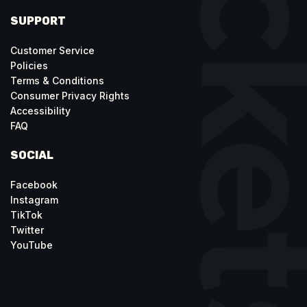
SUPPORT
Customer Service
Policies
Terms & Conditions
Consumer Privacy Rights
Accessibility
FAQ
SOCIAL
Facebook
Instagram
TikTok
Twitter
YouTube