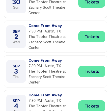
30
Tickets
The Topfer Theatre at
Sun
Zachary Scott Theatre
Center
Come From Away
SEP
7:30 PM · Austin, TX
2
Tickets
The Topfer Theatre at
Wed
Zachary Scott Theatre
Center
Come From Away
SEP
7:30 PM · Austin, TX
3
Tickets
The Topfer Theatre at
Thu
Zachary Scott Theatre
Center
Come From Away
SEP
7:30 PM · Austin, TX
4
Tickets
The Topfer Theatre at