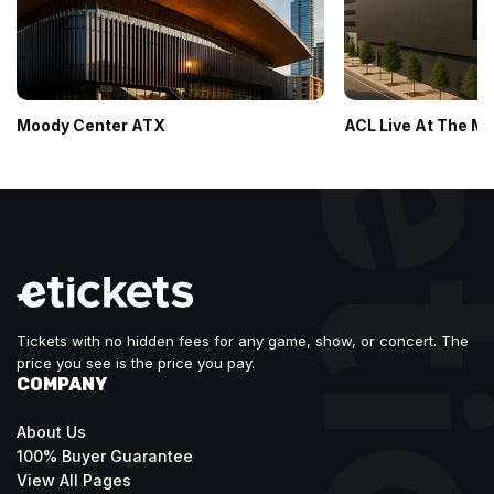
Moody Center ATX
ACL Live At The M
Tickets with no hidden fees for any game, show, or concert. The
price you see is the price you pay.
COMPANY
About Us
100% Buyer Guarantee
View All Pages