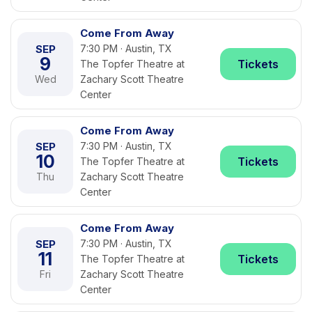
Come From Away
SEP
7:30 PM · Austin, TX
9
Tickets
The Topfer Theatre at
Wed
Zachary Scott Theatre
Center
Come From Away
SEP
7:30 PM · Austin, TX
10
Tickets
The Topfer Theatre at
Thu
Zachary Scott Theatre
Center
Come From Away
SEP
7:30 PM · Austin, TX
11
Tickets
The Topfer Theatre at
Fri
Zachary Scott Theatre
Center