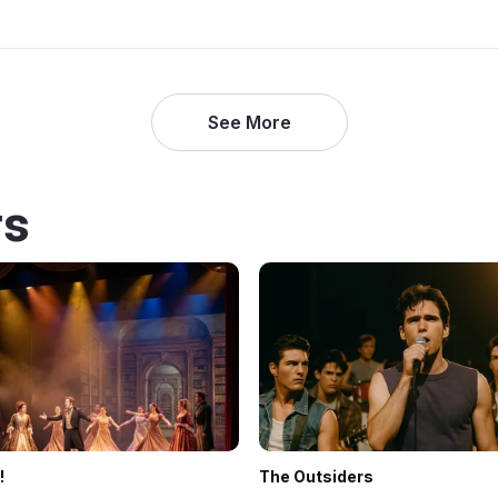
See More
rs
!
The Outsiders