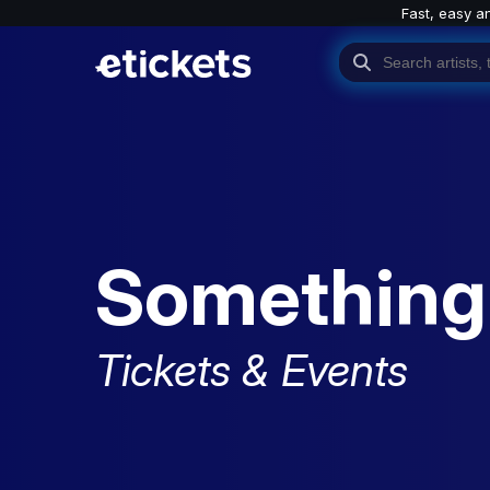
Fast, easy a
Something
Tickets & Events