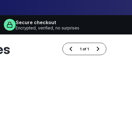
Secure checkout
Encrypted, verified, no surprises
es
1
of
1