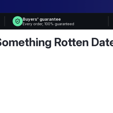
Buyers' guarantee
Every order, 100% guaranteed
Something Rotten Dat