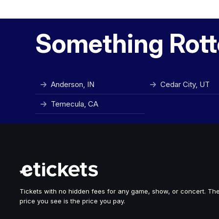
Something Rott
Anderson, IN
Cedar City, UT
Temecula, CA
Tickets with no hidden fees for any game, show, or concert. Th
price you see is the price you pay.