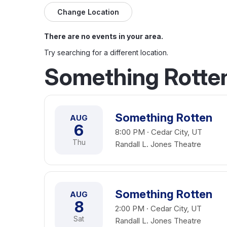
Change Location
There are no events in your area.
Try searching for a different location.
Something Rotten
Something Rotten
AUG
6
8:00 PM · Cedar City, UT
Thu
Randall L. Jones Theatre
Something Rotten
AUG
8
2:00 PM · Cedar City, UT
Sat
Randall L. Jones Theatre