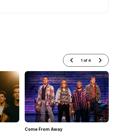
1
of
4
Come From Away
Hell's Ki