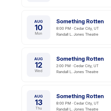
Something Rotten
AUG
10
8:00 PM · Cedar City, UT
Mon
Randall L. Jones Theatre
Something Rotten
AUG
12
2:00 PM · Cedar City, UT
Wed
Randall L. Jones Theatre
Something Rotten
AUG
13
8:00 PM · Cedar City, UT
Thu
Randall L. Jones Theatre