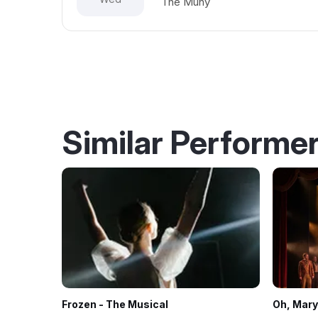
The Muny
Similar Performe
Frozen - The Musical
Oh, Mary