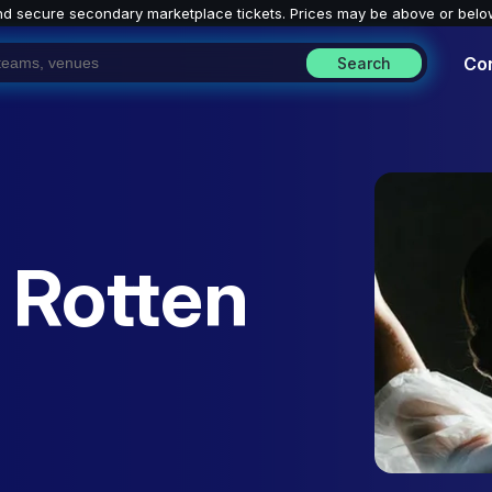
nd secure secondary marketplace tickets. P
rices may be above or belo
Co
Search
 Rotten