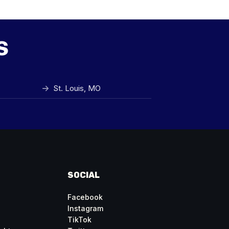
s
St. Louis, MO
SOCIAL
Facebook
Instagram
TikTok