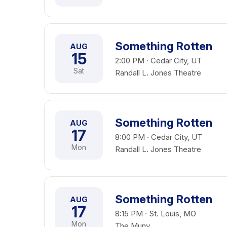
Something Rotten
AUG
15
2:00 PM · Cedar City, UT
Sat
Randall L. Jones Theatre
Something Rotten
AUG
17
8:00 PM · Cedar City, UT
Mon
Randall L. Jones Theatre
Something Rotten
AUG
17
8:15 PM · St. Louis, MO
Mon
The Muny