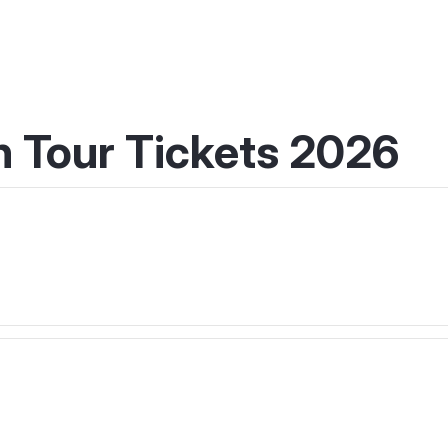
 Tour Tickets 2026