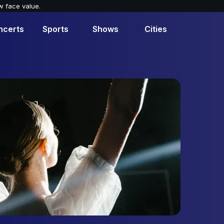
w face value.
ncerts
Sports
Shows
Cities