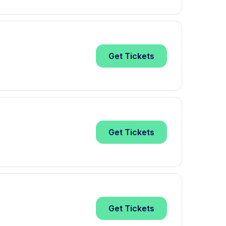
Get
Tickets
Get
Tickets
Get
Tickets