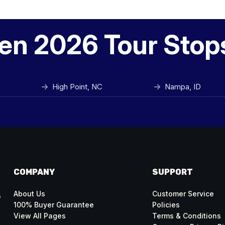
en 2026 Tour Stop
High Point, NC
Nampa, ID
COMPANY
SUPPORT
About Us
Customer Service
e
100% Buyer Guarantee
Policies
View All Pages
Terms & Conditions