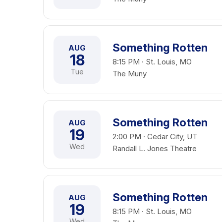
Something Rotten
AUG
18
8:15 PM · St. Louis, MO
Tue
The Muny
Something Rotten
AUG
19
2:00 PM · Cedar City, UT
Wed
Randall L. Jones Theatre
Something Rotten
AUG
19
8:15 PM · St. Louis, MO
Wed