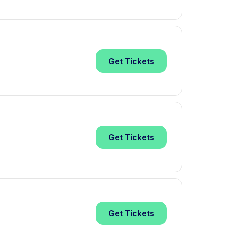
Get
Tickets
Get
Tickets
Get
Tickets