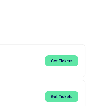
Get
Tickets
Get
Tickets