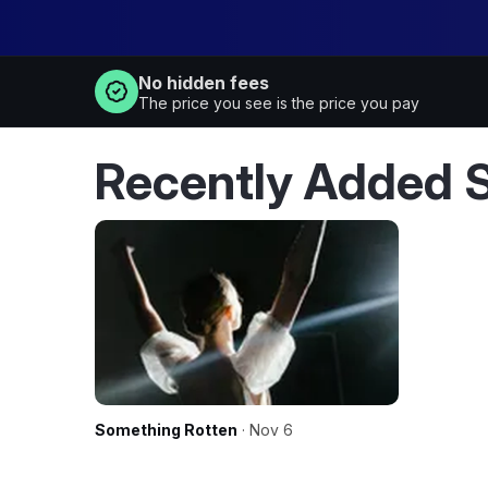
No hidden fees
The price you see is the price you pay
Recently Added 
Something Rotten
· Nov 6