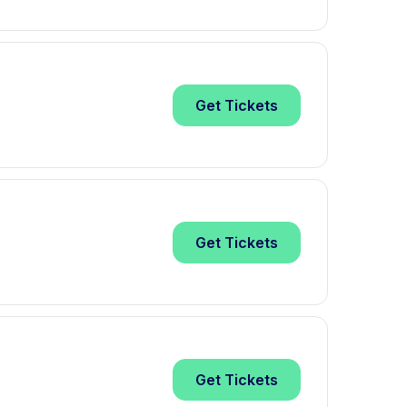
Get
Tickets
Get
Tickets
Get
Tickets