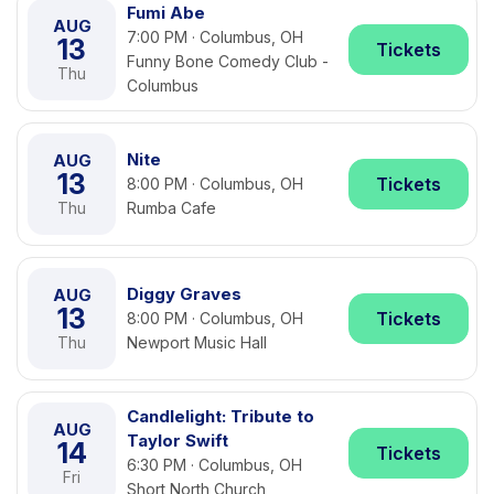
Fumi Abe
AUG
7:00 PM · Columbus, OH
13
Tickets
Funny Bone Comedy Club -
Thu
Columbus
Nite
AUG
13
Tickets
8:00 PM · Columbus, OH
Thu
Rumba Cafe
Diggy Graves
AUG
13
Tickets
8:00 PM · Columbus, OH
Thu
Newport Music Hall
Candlelight: Tribute to
AUG
Taylor Swift
14
Tickets
6:30 PM · Columbus, OH
Fri
Short North Church