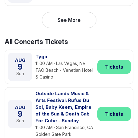
See More
All Concerts Tickets
Tyga
AUG
11:00 AM · Las Vegas, NV
9
Tickets
TAO Beach - Venetian Hotel
Sun
& Casino
Outside Lands Music &
Arts Festival: Rufus Du
Sol, Baby Keem, Empire
AUG
9
of the Sun & Death Cab
Tickets
For Cutie - Sunday
Sun
11:00 AM · San Francisco, CA
Golden Gate Park