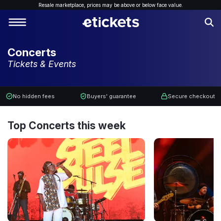
Resale marketplace, p
rices may be above or below face value.
Concerts
Tickets & Events
No hidden fees
Buyers' guarantee
Secure checkout
Top Concerts this week