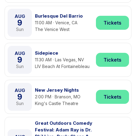
Burlesque Del Barrio
AUG
9
Tickets
11:00 AM · Venice, CA
Sun
The Venice West
Sidepiece
AUG
9
Tickets
11:30 AM · Las Vegas, NV
Sun
LIV Beach At Fontainebleau
New Jersey Nights
AUG
9
Tickets
2:00 PM · Branson, MO
Sun
King's Castle Theatre
Great Outdoors Comedy
Festival: Adam Ray is Dr.