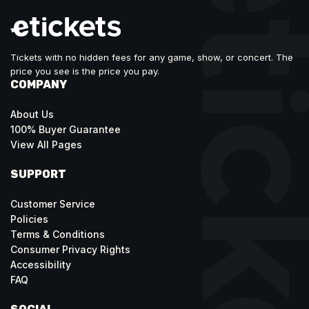
Tickets with no hidden fees for any game, show, or concert. The
price you see is the price you pay.
COMPANY
About Us
100% Buyer Guarantee
View All Pages
SUPPORT
Customer Service
Policies
Terms & Conditions
Consumer Privacy Rights
Accessibility
FAQ