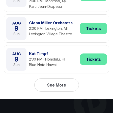
Sun
2:00 PM · Montreal, QC
Parc Jean-Drapeau
Glenn Miller Orchestra
AUG
9
Tickets
2:00 PM · Lexington, MI
Sun
Lexington Village Theatre
Kat Timpf
AUG
9
Tickets
2:30 PM · Honolulu, HI
Sun
Blue Note Hawaii
See More