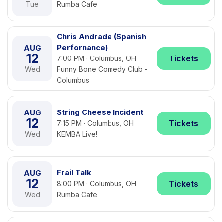
Tue
Rumba Cafe
Chris Andrade (Spanish
Perfornance)
AUG
12
Tickets
7:00 PM · Columbus, OH
Wed
Funny Bone Comedy Club -
Columbus
String Cheese Incident
AUG
12
Tickets
7:15 PM · Columbus, OH
Wed
KEMBA Live!
Frail Talk
AUG
12
Tickets
8:00 PM · Columbus, OH
Wed
Rumba Cafe