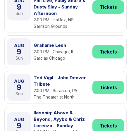
Phil Live, Pauly Shore &
AUG
9
Dusty Slay - Sunday
Tickets
Afternoon
Sun
2:00 PM · Halifax, NS
Garrison Grounds
Grahame Lesh
AUG
9
Tickets
2:00 PM · Chicago, IL
Sun
Garcias Chicago
Ted Vigil - John Denver
AUG
Tribute
9
Tickets
2:00 PM · Scranton, PA
Sun
The Theater at North
Ilesoniq: Above &
Beyond, Ayybo & Chriz
AUG
9
Lorenzo - Sunday
Tickets