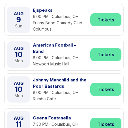
Ejspeaks
AUG
6:00 PM · Columbus, OH
9
Tickets
Funny Bone Comedy Club -
Sun
Columbus
American Football -
AUG
Band
10
Tickets
8:00 PM · Columbus, OH
Mon
Newport Music Hall
Johnny Manchild and the
AUG
Poor Bastards
10
Tickets
8:00 PM · Columbus, OH
Mon
Rumba Cafe
Geena Fontanella
AUG
11
Tickets
7:30 PM · Columbus, OH