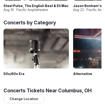
Steel Pulse, The English Beat & Eli Mac
Jason Bonham's Le
Aug 16 · Pacific Amphitheatre
Aug 22 · Pacific Amp
Concerts by Category
50s/60s Era
Alternative
Concerts Tickets Near Columbus, OH
Change Location