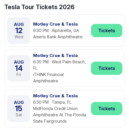
Tesla Tour Tickets 2026
Motley Crue & Tesla
AUG
12
Tickets
6:30 PM · Alpharetta, GA
Wed
Ameris Bank Amphitheatre
Motley Crue & Tesla
AUG
6:30 PM · West Palm Beach,
14
Tickets
FL
Fri
iTHINK Financial
Amphitheatre
Motley Crue & Tesla
AUG
6:30 PM · Tampa, FL
15
Tickets
MidFlorida Credit Union
Sat
Amphitheatre At The Florida
State Fairgrounds