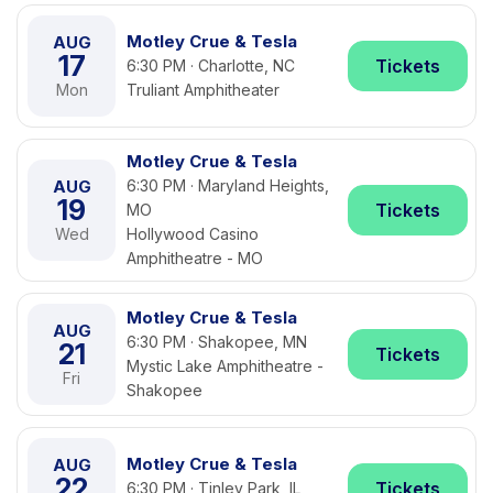
Motley Crue & Tesla
AUG
17
Tickets
6:30 PM · Charlotte, NC
Mon
Truliant Amphitheater
Motley Crue & Tesla
AUG
6:30 PM · Maryland Heights,
19
Tickets
MO
Wed
Hollywood Casino
Amphitheatre - MO
Motley Crue & Tesla
AUG
6:30 PM · Shakopee, MN
21
Tickets
Mystic Lake Amphitheatre -
Fri
Shakopee
Motley Crue & Tesla
AUG
22
Tickets
6:30 PM · Tinley Park, IL