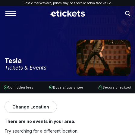
Resale marketplace, p
rices may be above or below face value.
Tesla
Tickets & Events
No hidden fees
Buyers' guarantee
Secure checkout
Change Location
There are no events in your area.
Try searching for a different location.