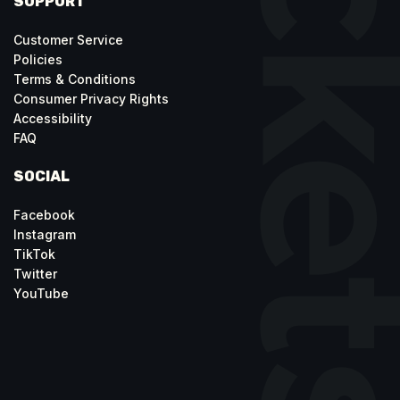
SUPPORT
Customer Service
Policies
Terms & Conditions
Consumer Privacy Rights
Accessibility
FAQ
SOCIAL
Facebook
Instagram
TikTok
Twitter
YouTube