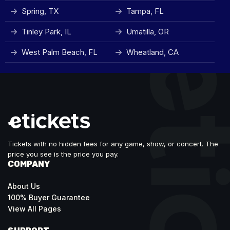
Spring, TX
Tampa, FL
Tinley Park, IL
Umatilla, OR
West Palm Beach, FL
Wheatland, CA
Tickets with no hidden fees for any game, show, or concert. The
price you see is the price you pay.
COMPANY
About Us
100% Buyer Guarantee
View All Pages