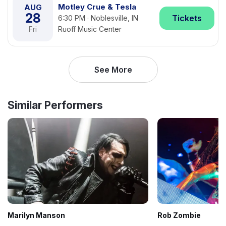
Motley Crue & Tesla
AUG
28
Tickets
6:30 PM · Noblesville, IN
Fri
Ruoff Music Center
See More
Similar Performers
Marilyn Manson
Rob Zombie