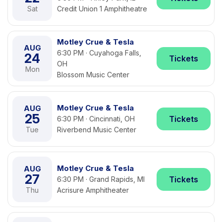
Sat
Credit Union 1 Amphitheatre
Motley Crue & Tesla
AUG
6:30 PM · Cuyahoga Falls,
24
Tickets
OH
Mon
Blossom Music Center
Motley Crue & Tesla
AUG
25
Tickets
6:30 PM · Cincinnati, OH
Tue
Riverbend Music Center
Motley Crue & Tesla
AUG
27
Tickets
6:30 PM · Grand Rapids, MI
Thu
Acrisure Amphitheater