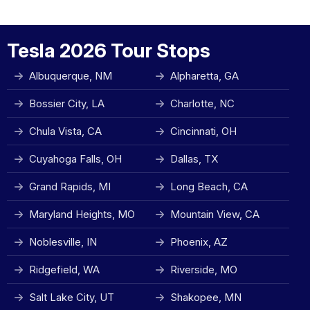
Tesla 2026 Tour Stops
Albuquerque, NM
Alpharetta, GA
Bossier City, LA
Charlotte, NC
Chula Vista, CA
Cincinnati, OH
Cuyahoga Falls, OH
Dallas, TX
Grand Rapids, MI
Long Beach, CA
Maryland Heights, MO
Mountain View, CA
Noblesville, IN
Phoenix, AZ
Ridgefield, WA
Riverside, MO
Salt Lake City, UT
Shakopee, MN