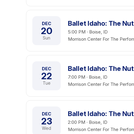
Ballet Idaho: The Nu
DEC
20
5:00 PM · Boise, ID
Sun
Morrison Center For The Perfor
Ballet Idaho: The Nu
DEC
22
7:00 PM · Boise, ID
Tue
Morrison Center For The Perfor
Ballet Idaho: The Nu
DEC
23
2:00 PM · Boise, ID
Wed
Morrison Center For The Perfor