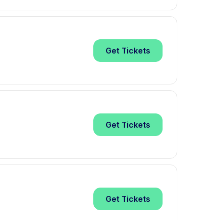
Get
Tickets
Get
Tickets
Get
Tickets