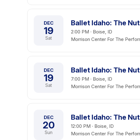
Ballet Idaho: The Nu
DEC
19
2:00 PM · Boise, ID
Sat
Morrison Center For The Perfor
Ballet Idaho: The Nu
DEC
19
7:00 PM · Boise, ID
Sat
Morrison Center For The Perfor
Ballet Idaho: The Nu
DEC
20
12:00 PM · Boise, ID
Sun
Morrison Center For The Perfor