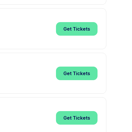
Get
Tickets
Get
Tickets
Get
Tickets