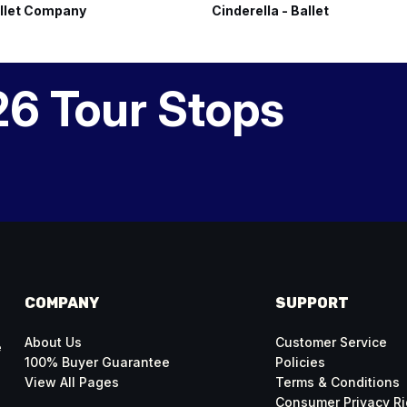
llet Company
Cinderella - Ballet
26 Tour Stops
COMPANY
SUPPORT
About Us
Customer Service
e
100% Buyer Guarantee
Policies
View All Pages
Terms & Conditions
Consumer Privacy Ri