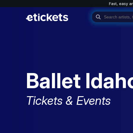
Fast, easy a
Ballet Idah
Tickets & Events