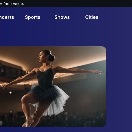
w face value.
ncerts
Sports
Shows
Cities