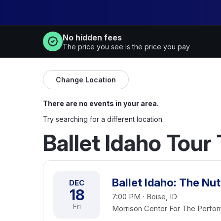
No hidden fees
The price you see is the price you pay
Change Location
There are no events in your area.
Try searching for a different location.
Ballet Idaho Tour
Ballet Idaho: The Nu
DEC
18
7:00 PM · Boise, ID
Fri
Morrison Center For The Perfor