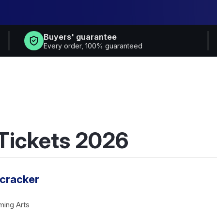
Buyers' guarantee
Every order, 100% guaranteed
 Tickets 2026
tcracker
ming Arts