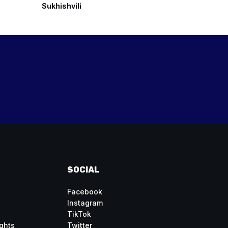
Sukhishvili
Georgian 
SOCIAL
Facebook
Instagram
TikTok
ghts
Twitter