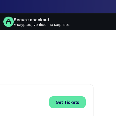
Secure checkout
Encrypted, verified, no surprises
Get
Tickets