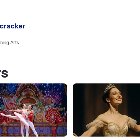
tcracker
ming Arts
rs