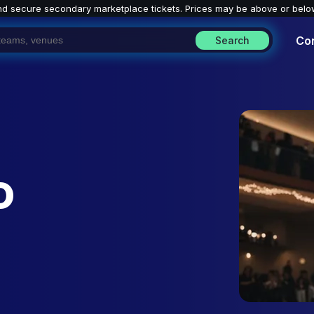
nd secure secondary marketplace tickets. P
rices may be above or belo
Co
Search
o