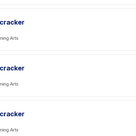
tcracker
ming Arts
tcracker
ming Arts
tcracker
ming Arts