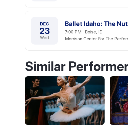
Ballet Idaho: The Nu
DEC
23
7:00 PM · Boise, ID
Wed
Morrison Center For The Perfor
Similar Performe