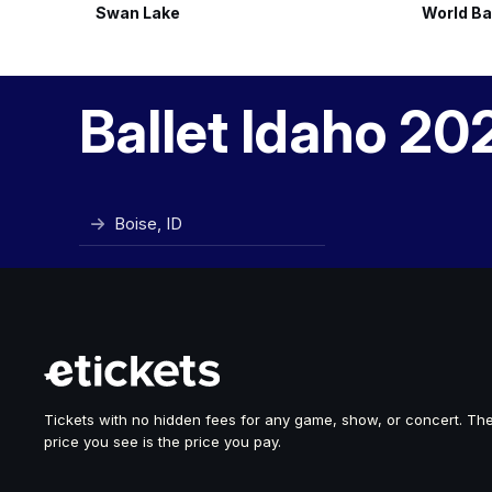
Swan Lake
World Ba
Ballet Idaho 20
Boise, ID
Tickets with no hidden fees for any game, show, or concert. Th
price you see is the price you pay.