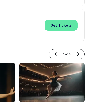
Get
Tickets
1
of
4