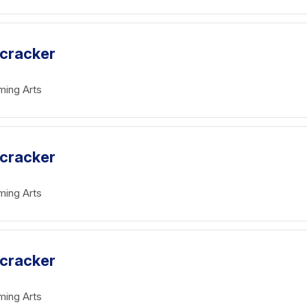
tcracker
ming Arts
tcracker
ming Arts
tcracker
ming Arts