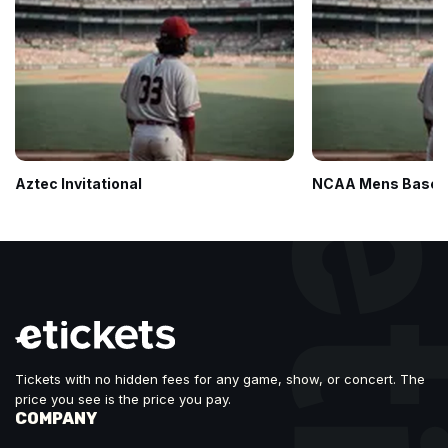
Aztec Invitational
NCAA Mens Baseba
Tickets with no hidden fees for any game, show, or concert. The
price you see is the price you pay.
COMPANY