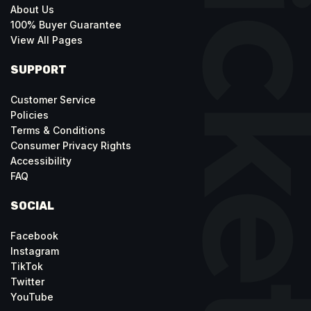
About Us
100% Buyer Guarantee
View All Pages
SUPPORT
Customer Service
Policies
Terms & Conditions
Consumer Privacy Rights
Accessibility
FAQ
SOCIAL
Facebook
Instagram
TikTok
Twitter
YouTube