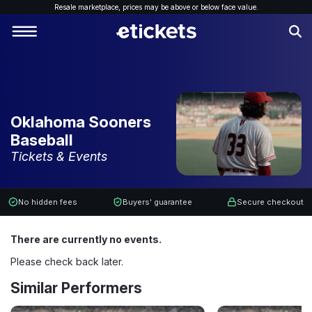
Resale marketplace, p
rices may be above or below face value.
Oklahoma Sooners
Baseball
Tickets & Events
No hidden fees
Buyers' guarantee
Secure checkout
There are currently no events.
Please check back later.
Similar Performers