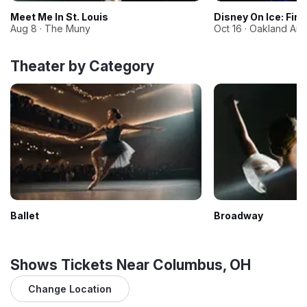
Meet Me In St. Louis
Disney On Ice: Fin
Aug 8 · The Muny
Oct 16 · Oakland Ar
Theater by Category
Ballet
Broadway
Shows Tickets Near Columbus, OH
Change Location