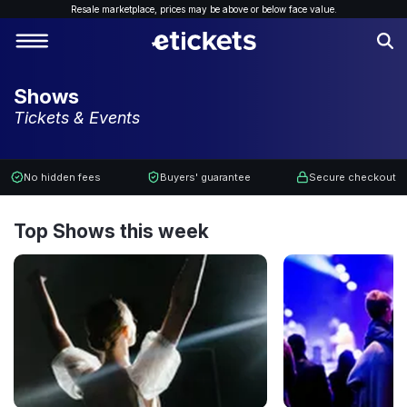
Resale marketplace, p
rices may be above or below face value.
Shows
Tickets & Events
No hidden fees
Buyers' guarantee
Secure checkout
Top Shows this week