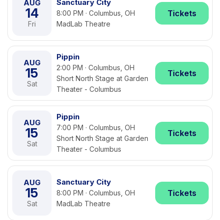
Sanctuary City
AUG
14
Tickets
8:00 PM · Columbus, OH
Fri
MadLab Theatre
Pippin
AUG
2:00 PM · Columbus, OH
15
Tickets
Short North Stage at Garden
Sat
Theater - Columbus
Pippin
AUG
7:00 PM · Columbus, OH
15
Tickets
Short North Stage at Garden
Sat
Theater - Columbus
Sanctuary City
AUG
15
Tickets
8:00 PM · Columbus, OH
Sat
MadLab Theatre