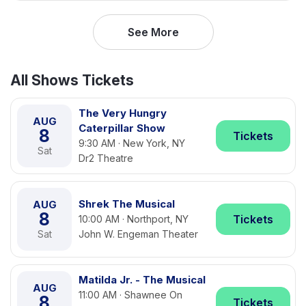
See More
All Shows Tickets
The Very Hungry
AUG
Caterpillar Show
8
Tickets
9:30 AM · New York, NY
Sat
Dr2 Theatre
Shrek The Musical
AUG
8
Tickets
10:00 AM · Northport, NY
Sat
John W. Engeman Theater
Matilda Jr. - The Musical
AUG
11:00 AM · Shawnee On
8
Tickets