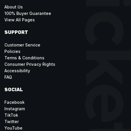
About Us
100% Buyer Guarantee
View All Pages
SUPPORT
Customer Service
Policies
Terms & Conditions
Consumer Privacy Rights
Accessibility
FAQ
SOCIAL
Facebook
Instagram
TikTok
Twitter
YouTube