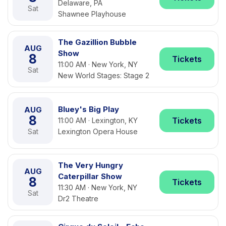
Delaware, PA
Sat
Shawnee Playhouse
The Gazillion Bubble
AUG
Show
8
Tickets
11:00 AM · New York, NY
Sat
New World Stages: Stage 2
Bluey's Big Play
AUG
8
Tickets
11:00 AM · Lexington, KY
Sat
Lexington Opera House
The Very Hungry
AUG
Caterpillar Show
8
Tickets
11:30 AM · New York, NY
Sat
Dr2 Theatre