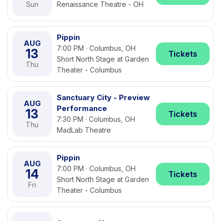
Sun
Renaissance Theatre - OH
Pippin
AUG
7:00 PM · Columbus, OH
13
Tickets
Short North Stage at Garden
Thu
Theater - Columbus
Sanctuary City - Preview
AUG
Performance
13
Tickets
7:30 PM · Columbus, OH
Thu
MadLab Theatre
Pippin
AUG
7:00 PM · Columbus, OH
14
Tickets
Short North Stage at Garden
Fri
Theater - Columbus