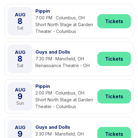
Pippin
AUG
7:00 PM · Columbus, OH
8
Tickets
Short North Stage at Garden
Sat
Theater - Columbus
Guys and Dolls
AUG
8
Tickets
7:30 PM · Mansfield, OH
Sat
Renaissance Theatre - OH
Pippin
AUG
2:00 PM · Columbus, OH
9
Tickets
Short North Stage at Garden
Sun
Theater - Columbus
Guys and Dolls
AUG
9
Tickets
2:30 PM · Mansfield, OH