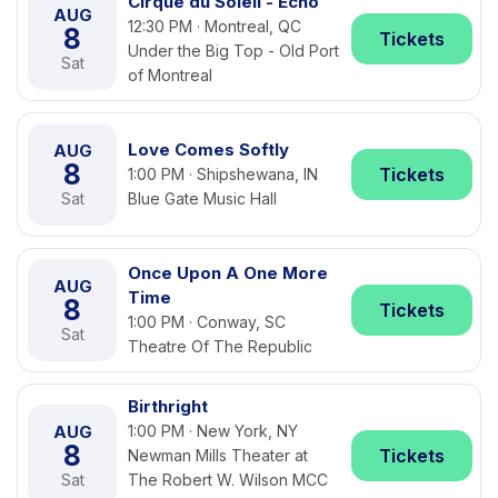
Cirque du Soleil - Echo
AUG
12:30 PM · Montreal, QC
8
Tickets
Under the Big Top - Old Port
Sat
of Montreal
Love Comes Softly
AUG
8
Tickets
1:00 PM · Shipshewana, IN
Sat
Blue Gate Music Hall
Once Upon A One More
AUG
Time
8
Tickets
1:00 PM · Conway, SC
Sat
Theatre Of The Republic
Birthright
AUG
1:00 PM · New York, NY
8
Tickets
Newman Mills Theater at
Sat
The Robert W. Wilson MCC