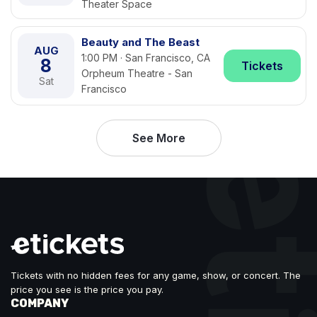
Theater Space
Beauty and The Beast
AUG
1:00 PM · San Francisco, CA
8
Tickets
Orpheum Theatre - San
Sat
Francisco
See More
Tickets with no hidden fees for any game, show, or concert. The
price you see is the price you pay.
COMPANY