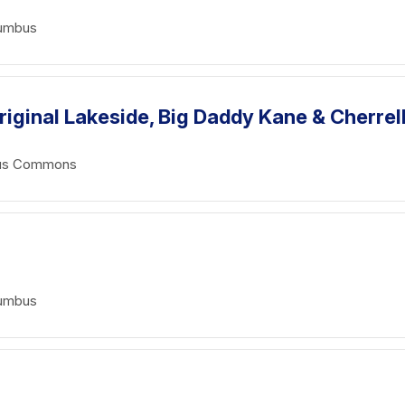
lumbus
riginal Lakeside, Big Daddy Kane & Cherrel
mbus Commons
lumbus