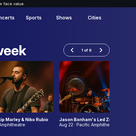
w face value.
ncerts
Sports
Shows
Cities
week
1
of
6
ip Marley & Niko Rubio
Jason Bonham's Led Zeppelin Even
 Amphitheatre
Aug 22 · Pacific Amphitheatre