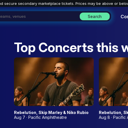
nd secure secondary marketplace tickets. P
rices may be above or belo
Co
Search
Top Concerts this 
Rebelution, Skip Marley & Niko Rubio
Rebelution, Sk
Aug 7 · Pacific Amphitheatre
Aug 8 · Pacific