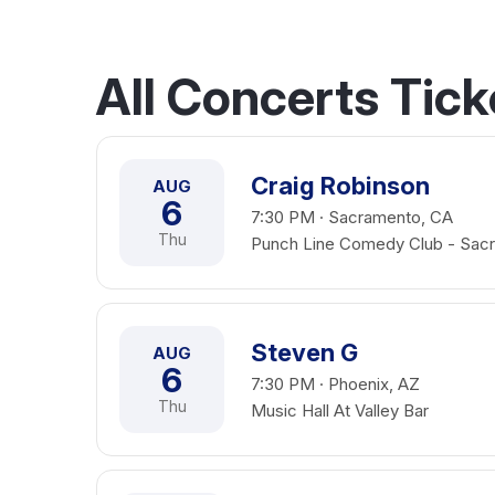
All Concerts Tick
Craig Robinson
AUG
6
7:30 PM · Sacramento, CA
Thu
Punch Line Comedy Club - Sac
Steven G
AUG
6
7:30 PM · Phoenix, AZ
Thu
Music Hall At Valley Bar