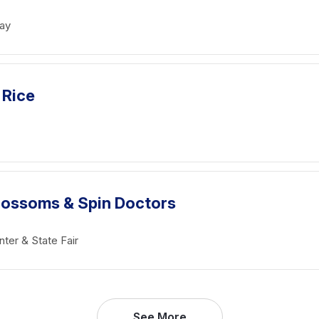
ay
 Rice
Blossoms & Spin Doctors
ter & State Fair
See More