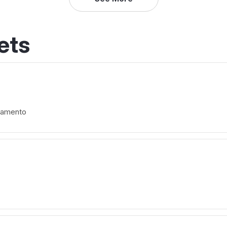
ets
ramento