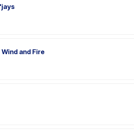
'jays
, Wind and Fire