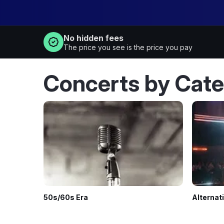
No hidden fees
The price you see is the price you pay
Concerts by Cat
50s/60s Era
Alternat