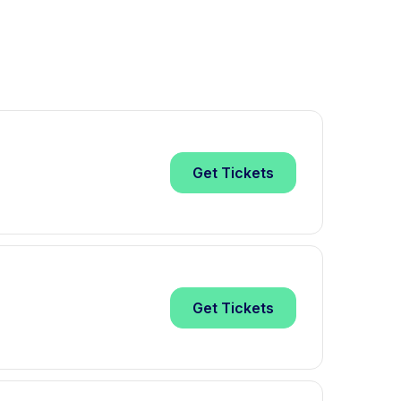
Get
Tickets
Get
Tickets