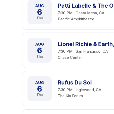
Patti Labelle & The O
AUG
6
7:30 PM · Costa Mesa, CA
Thu
Pacific Amphitheatre
Lionel Richie & Earth
AUG
6
7:30 PM · San Francisco, CA
Thu
Chase Center
Rufus Du Sol
AUG
6
7:30 PM · Inglewood, CA
Thu
The Kia Forum