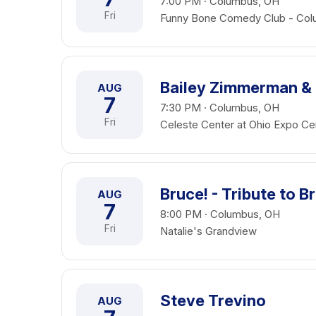
7:00 PM · Columbus, OH
Fri
Funny Bone Comedy Club - Co
Bailey Zimmerman &
AUG
7
7:30 PM · Columbus, OH
Fri
Celeste Center at Ohio Expo Cen
Bruce! - Tribute to 
AUG
7
8:00 PM · Columbus, OH
Fri
Natalie's Grandview
Steve Trevino
AUG