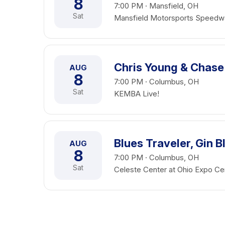
8
7:00 PM · Mansfield, OH
Sat
Mansfield Motorsports Speedw
Chris Young & Chase
AUG
8
7:00 PM · Columbus, OH
Sat
KEMBA Live!
Blues Traveler, Gin 
AUG
8
7:00 PM · Columbus, OH
Sat
Celeste Center at Ohio Expo Cen