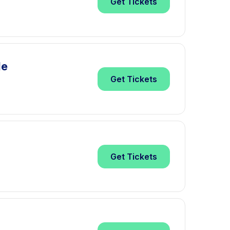
Get
Tickets
le
Get
Tickets
Get
Tickets