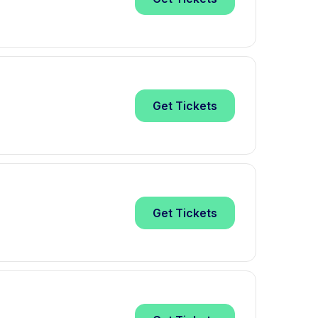
Get
Tickets
Get
Tickets