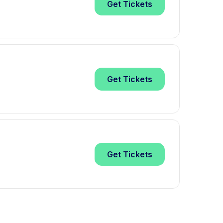
Get
Tickets
Get
Tickets
Get
Tickets