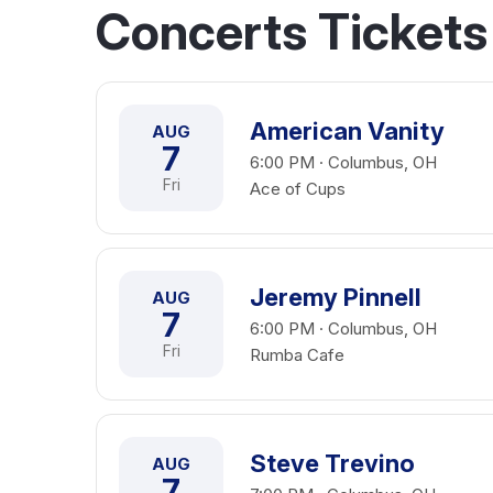
Concerts Ticket
American Vanity
AUG
7
6:00 PM · Columbus, OH
Fri
Ace of Cups
Jeremy Pinnell
AUG
7
6:00 PM · Columbus, OH
Fri
Rumba Cafe
Steve Trevino
AUG
7