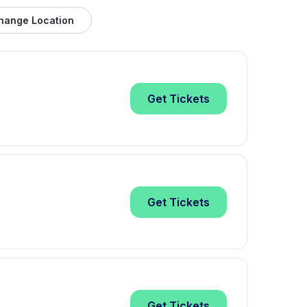
hange Location
Get
Tickets
Get
Tickets
Get
Tickets