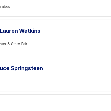
lumbus
 Lauren Watkins
ter & State Fair
Bruce Springsteen