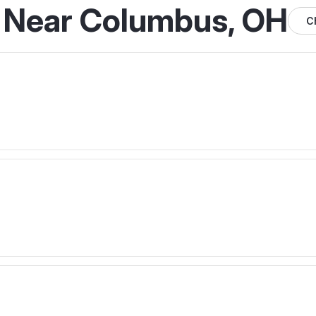
s Near Columbus, OH
C