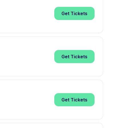
Get
Tickets
Get
Tickets
Get
Tickets