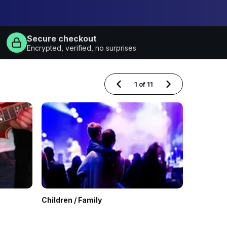
Secure checkout
Encrypted, verified, no surprises
1
of
11
Children / Family
Classical