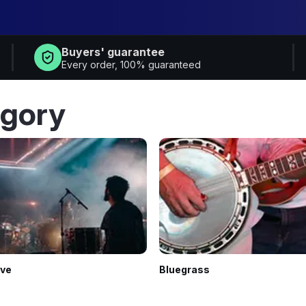
Buyers' guarantee
Every order, 100% guaranteed
egory
ive
Bluegrass