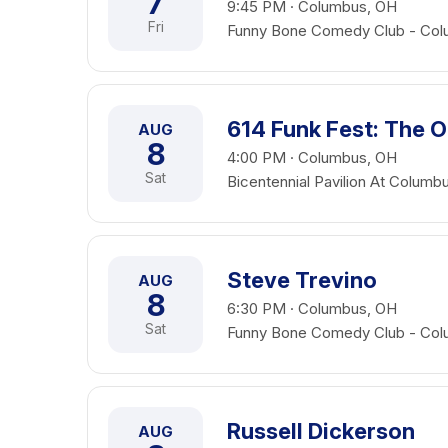
7
9:45 PM · Columbus, OH
Fri
Funny Bone Comedy Club - Co
614 Funk Fest: The O
AUG
8
4:00 PM · Columbus, OH
Sat
Bicentennial Pavilion At Colu
Steve Trevino
AUG
8
6:30 PM · Columbus, OH
Sat
Funny Bone Comedy Club - Co
Russell Dickerson
AUG