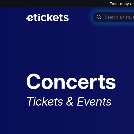
Fast, easy a
Concerts
Tickets & Events