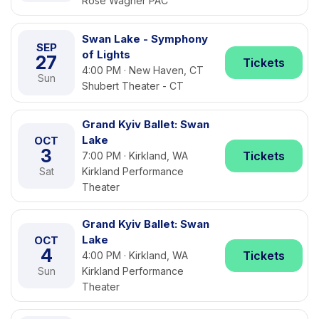
Rose Wagner PAC
Swan Lake - Symphony
SEP
of Lights
27
Tickets
4:00 PM · New Haven, CT
Sun
Shubert Theater - CT
Grand Kyiv Ballet: Swan
Lake
OCT
3
Tickets
7:00 PM · Kirkland, WA
Sat
Kirkland Performance
Theater
Grand Kyiv Ballet: Swan
Lake
OCT
4
Tickets
4:00 PM · Kirkland, WA
Sun
Kirkland Performance
Theater