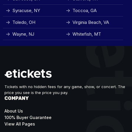
Syracuse, NY
Toccoa, GA
Toledo, OH
Virginia Beach, VA
Wayne, NJ
Whitefish, MT
Tickets with no hidden fees for any game, show, or concert. The
price you see is the price you pay.
COMPANY
About Us
100% Buyer Guarantee
View All Pages