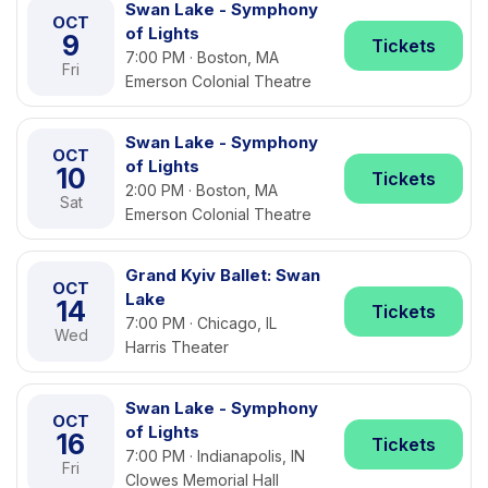
Swan Lake - Symphony
OCT
of Lights
9
Tickets
7:00 PM · Boston, MA
Fri
Emerson Colonial Theatre
Swan Lake - Symphony
OCT
of Lights
10
Tickets
2:00 PM · Boston, MA
Sat
Emerson Colonial Theatre
Grand Kyiv Ballet: Swan
OCT
Lake
14
Tickets
7:00 PM · Chicago, IL
Wed
Harris Theater
Swan Lake - Symphony
OCT
of Lights
16
Tickets
7:00 PM · Indianapolis, IN
Fri
Clowes Memorial Hall