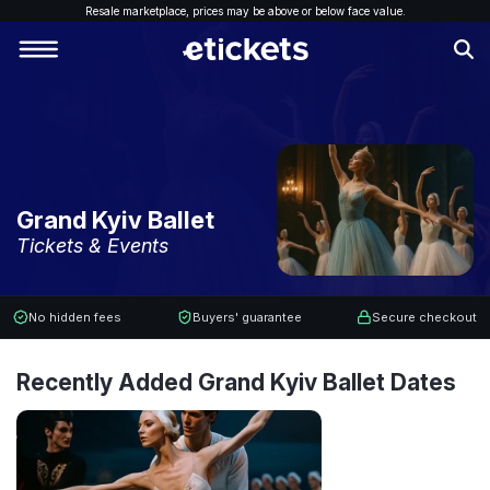
Resale marketplace, p
rices may be above or below face value.
Grand Kyiv Ballet
Tickets & Events
No hidden fees
Buyers' guarantee
Secure checkout
Recently Added Grand Kyiv Ballet Dates