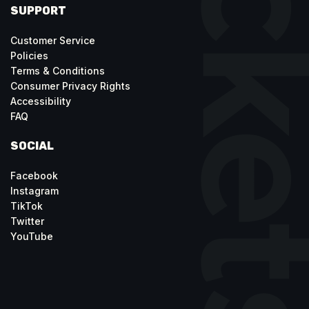
SUPPORT
Customer Service
Policies
Terms & Conditions
Consumer Privacy Rights
Accessibility
FAQ
SOCIAL
Facebook
Instagram
TikTok
Twitter
YouTube