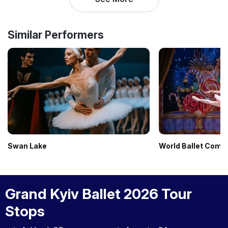
Similar Performers
Swan Lake
World Ballet Comp
Grand Kyiv Ballet 2026 Tour
Stops