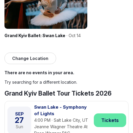
Grand Kyiv Ballet: Swan Lake
· Oct 14
Change Location
There are no events in your area.
Try searching for a different location.
Grand Kyiv Ballet Tour Tickets 2026
Swan Lake - Symphony
of Lights
SEP
27
Tickets
4:00 PM · Salt Lake City, UT
Sun
Jeanne Wagner Theatre At