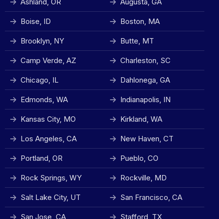
Ashland, OR
Augusta, GA
Boise, ID
Boston, MA
Brooklyn, NY
Butte, MT
Camp Verde, AZ
Charleston, SC
Chicago, IL
Dahlonega, GA
Edmonds, WA
Indianapolis, IN
Kansas City, MO
Kirkland, WA
Los Angeles, CA
New Haven, CT
Portland, OR
Pueblo, CO
Rock Springs, WY
Rockville, MD
Salt Lake City, UT
San Francisco, CA
San Jose, CA
Stafford, TX