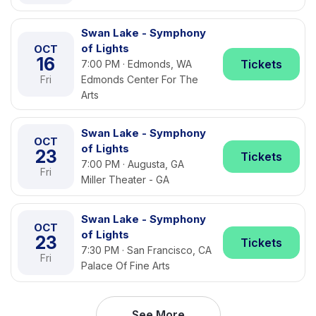
Swan Lake - Symphony
of Lights
OCT
16
Tickets
7:00 PM · Edmonds, WA
Fri
Edmonds Center For The
Arts
Swan Lake - Symphony
OCT
of Lights
23
Tickets
7:00 PM · Augusta, GA
Fri
Miller Theater - GA
Swan Lake - Symphony
OCT
of Lights
23
Tickets
7:30 PM · San Francisco, CA
Fri
Palace Of Fine Arts
See More