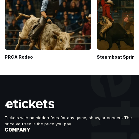
PRCA Rodeo
Steamboat Springs
Tickets with no hidden fees for any game, show, or concert. The
price you see is the price you pay.
COMPANY