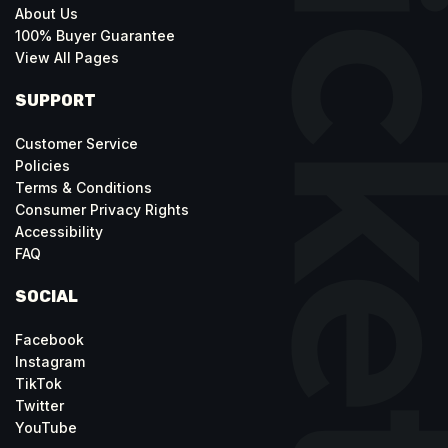
About Us
100% Buyer Guarantee
View All Pages
SUPPORT
Customer Service
Policies
Terms & Conditions
Consumer Privacy Rights
Accessibility
FAQ
SOCIAL
Facebook
Instagram
TikTok
Twitter
YouTube