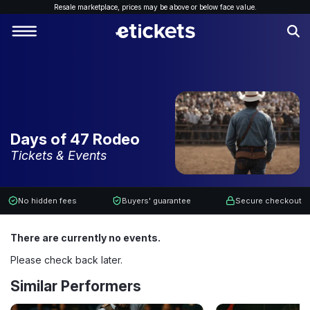
Resale marketplace, p
rices may be above or below face value.
Days of 47 Rodeo
Tickets & Events
No hidden fees
Buyers' guarantee
Secure checkout
There are currently no events.
Please check back later.
Similar Performers