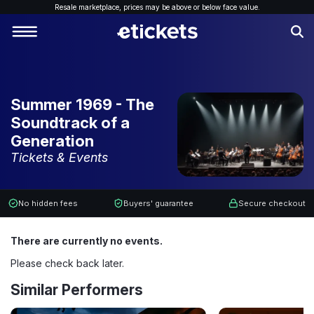
Resale marketplace, p
rices may be above or below face value.
Summer 1969 - The
Soundtrack of a
Generation
Tickets & Events
No hidden fees
Buyers' guarantee
Secure checkout
There are currently no events.
Please check back later.
Similar Performers