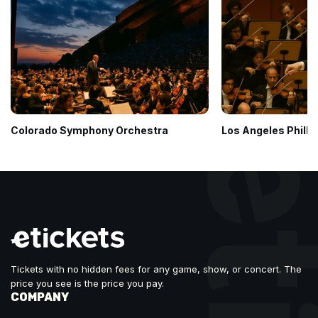
Colorado Symphony Orchestra
Los Angeles Philh
Tickets with no hidden fees for any game, show, or concert. The
price you see is the price you pay.
COMPANY