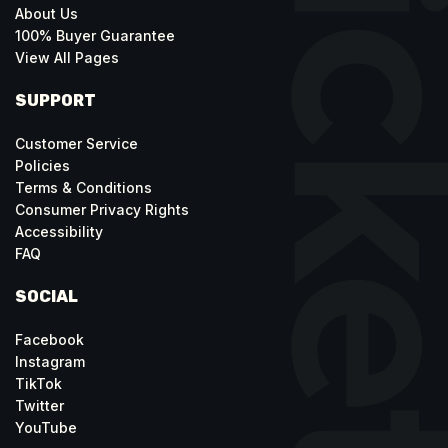
About Us
100% Buyer Guarantee
View All Pages
SUPPORT
Customer Service
Policies
Terms & Conditions
Consumer Privacy Rights
Accessibility
FAQ
SOCIAL
Facebook
Instagram
TikTok
Twitter
YouTube