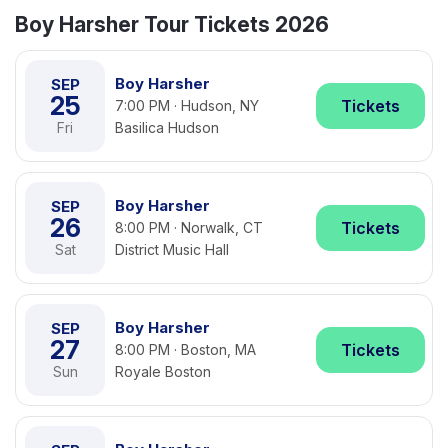
Boy Harsher Tour Tickets 2026
Boy Harsher
SEP
25
Tickets
7:00 PM · Hudson, NY
Fri
Basilica Hudson
Boy Harsher
SEP
26
Tickets
8:00 PM · Norwalk, CT
Sat
District Music Hall
Boy Harsher
SEP
27
Tickets
8:00 PM · Boston, MA
Sun
Royale Boston