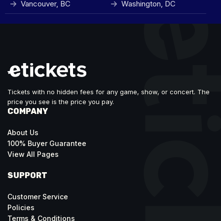
Vancouver, BC
Washington, DC
Tickets with no hidden fees for any game, show, or concert. The
price you see is the price you pay.
COMPANY
About Us
100% Buyer Guarantee
View All Pages
SUPPORT
Customer Service
Policies
Terms & Conditions