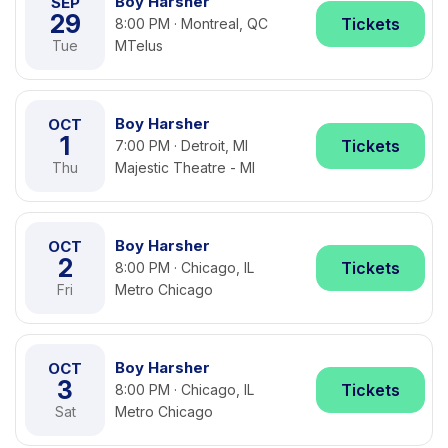
Boy Harsher
SEP
29
Tickets
8:00 PM · Montreal, QC
Tue
MTelus
Boy Harsher
OCT
1
Tickets
7:00 PM · Detroit, MI
Thu
Majestic Theatre - MI
Boy Harsher
OCT
2
Tickets
8:00 PM · Chicago, IL
Fri
Metro Chicago
Boy Harsher
OCT
3
Tickets
8:00 PM · Chicago, IL
Sat
Metro Chicago