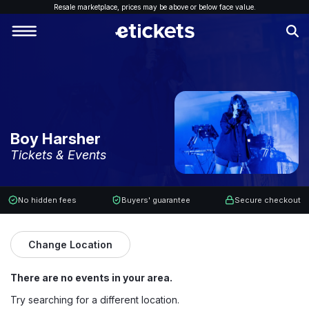
Resale marketplace, p
rices may be above or below face value.
Boy Harsher
Tickets & Events
No hidden fees
Buyers' guarantee
Secure checkout
Change Location
There are no events in your area.
Try searching for a different location.