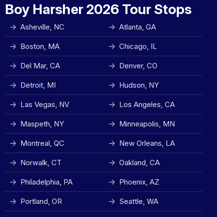
Boy Harsher 2026 Tour Stops
Asheville, NC
Atlanta, GA
Boston, MA
Chicago, IL
Del Mar, CA
Denver, CO
Detroit, MI
Hudson, NY
Las Vegas, NV
Los Angeles, CA
Maspeth, NY
Minneapolis, MN
Montreal, QC
New Orleans, LA
Norwalk, CT
Oakland, CA
Philadelphia, PA
Phoenix, AZ
Portland, OR
Seattle, WA