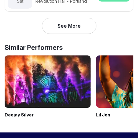
Sat
Revolution Hall - Portland
See More
Similar Performers
Deejay Silver
Lil Jon