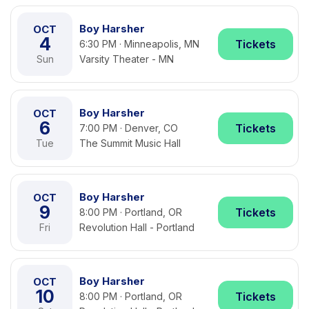
Boy Harsher
OCT
4
Tickets
6:30 PM · Minneapolis, MN
Sun
Varsity Theater - MN
Boy Harsher
OCT
6
Tickets
7:00 PM · Denver, CO
Tue
The Summit Music Hall
Boy Harsher
OCT
9
Tickets
8:00 PM · Portland, OR
Fri
Revolution Hall - Portland
Boy Harsher
OCT
10
Tickets
8:00 PM · Portland, OR