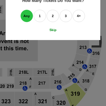
How Many Tickets Do You Want?
box
Any
1
2
3
4+
Skip