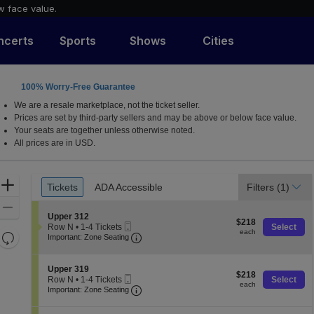
w face value.
ncerts
Sports
Shows
Cities
100% Worry-Free Guarantee
untsville, Alabama
We are a resale marketplace, not the ticket seller.
Prices are set by third-party sellers and may be above or below face value.
Your seats are together unless otherwise noted.
All prices are in USD.
Ticket
Zoom
Tickets
ADA Accessible
Filters
(1)
Tickets
ADA Accessible
Types
In
Zoom
S
Upper 312
$218
Out
$218
Mobile
e
Row N
•
1-4 Tickets
Select
each
each
Resets
Ticket
Important: Zone Seating, Open Zone 
c
1
Important: Zone Seating
t
to
the
Reset
i
4
zoom
o
Map
Tickets
S
Upper 319
$218
n
$218
available
level
Mobile
e
Row N
•
1-4 Tickets
Select
each
U
each
Ticket
Important: Zone Seating, Open Zone 
c
1
and
Important: Zone Seating
p
t
to
directional
p
i
4