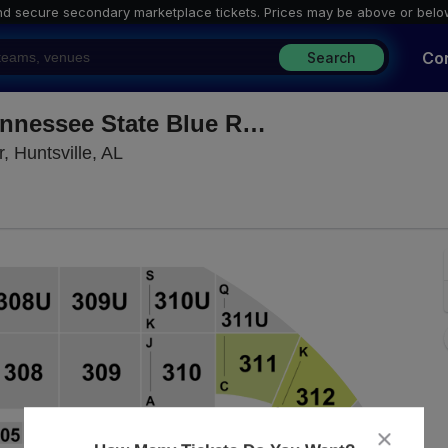
nd secure secondary marketplace tickets. P
rices may be above or belo
Co
Search
Auburn Tigers vs. Middle Tennessee State Blue Raiders
Propst Arena At the Von Braun Center, H
, Huntsville, AL
close
dialog