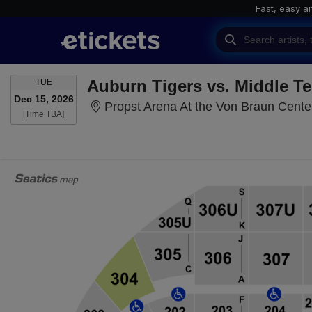
Fast, easy a
TUESDAY
TUE
Dec 15, 2026
Propst Arena At the Von Braun Center
Time To Be Announced
[Time TBA]